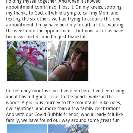
holding myself together. And when it showed
appointment confirmed, I lost it. On my knees, sobbing
my thanks to God, all while trying to call my Mom and
texting the six others we had trying to acquire this one
appointment. I may have held my breath a little, waiting
the week until the appointment... but now, all of us have
been vaccinated, and I'm just thankful.
In the many months since I've been here, I've been living,
and it has felt good. Trips to the beach, walks in the
woods. A glorious journey to the mountains. Bike rides,
owl sightings, and more than a few family celebrations.
And with our Covid Bubble friends, who already felt like
family, we have found our way around some great fun.