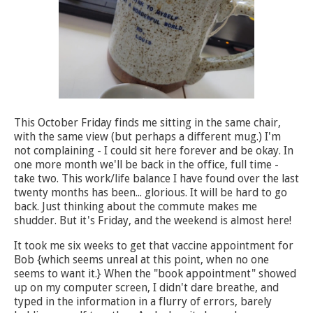
This October Friday finds me sitting in the same chair,
with the same view (but perhaps a different mug.) I'm
not complaining - I could sit here forever and be okay. In
one more month we'll be back in the office, full time -
take two. This work/life balance I have found over the last
twenty months has been... glorious. It will be hard to go
back. Just thinking about the commute makes me
shudder. But it's Friday, and the weekend is almost here!
It took me six weeks to get that vaccine appointment for
Bob {which seems unreal at this point, when no one
seems to want it.} When the "book appointment" showed
up on my computer screen, I didn't dare breathe, and
typed in the information in a flurry of errors, barely