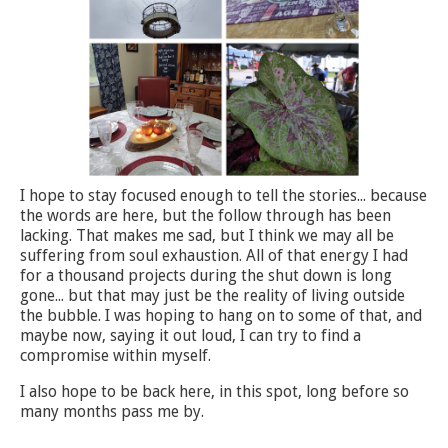
I hope to stay focused enough to tell the stories... because
the words are here, but the follow through has been
lacking. That makes me sad, but I think we may all be
suffering from soul exhaustion. All of that energy I had
for a thousand projects during the shut down is long
gone... but that may just be the reality of living outside
the bubble. I was hoping to hang on to some of that, and
maybe now, saying it out loud, I can try to find a
compromise within myself.
I also hope to be back here, in this spot, long before so
many months pass me by.