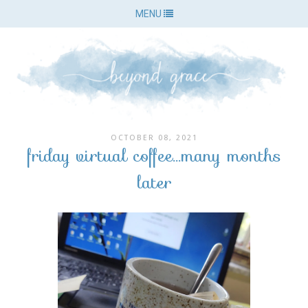
MENU
OCTOBER 08, 2021
friday virtual coffee...many months
later