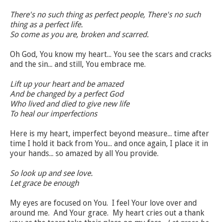
There's no such thing as perfect people, There's no such
thing as a perfect life.
So come as you are, broken and scarred.
Oh God, You know my heart... You see the scars and cracks
and the sin... and still, You embrace me.
Lift up your heart and be amazed
And be changed by a perfect God
Who lived and died to give new life
To heal our imperfections
Here is my heart, imperfect beyond measure... time after
time I hold it back from You... and once again, I place it in
your hands... so amazed by all You provide.
So look up and see love.
Let grace be enough
My eyes are focused on You. I feel Your love over and
around me. And Your grace. My heart cries out a thank