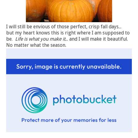
I will still be envious of those perfect, crisp fall days...
but my heart knows this is right where I am supposed to
be.
Life is what you make it
... and I will make it beautiful.
No matter what the season.