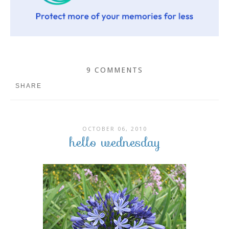
9 COMMENTS
SHARE
OCTOBER 06, 2010
hello wednesday