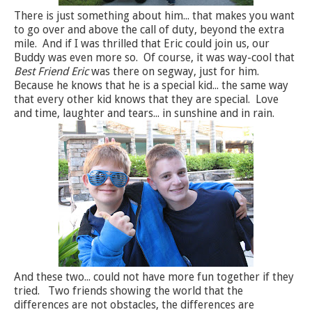
There is just something about him... that makes you want
to go over and above the call of duty, beyond the extra
mile. And if I was thrilled that Eric could join us, our
Buddy was even more so. Of course, it was way-cool that
Best Friend Eric
was there on segway, just for him.
Because he knows that he is a special kid... the same way
that every other kid knows that they are special. Love
and time, laughter and tears... in sunshine and in rain.
And these two... could not have more fun together if they
tried. Two friends showing the world that the
differences are not obstacles, the differences are