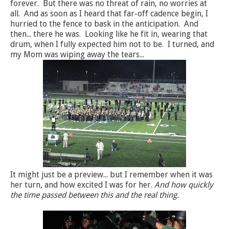
forever. But there was no threat of rain, no worries at
all. And as soon as I heard that far-off cadence begin, I
hurried to the fence to bask in the anticipation. And
then... there he was. Looking like he fit in, wearing that
drum, when I fully expected him not to be. I turned, and
my Mom was wiping away the tears...
It might just be a preview... but I remember when it was
her turn, and how excited I was for her.
And how quickly
the time passed between this and the real thing.