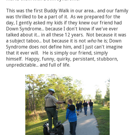
This was the first Buddy Walk in our area... and our family
was thrilled to be a part of it. As we prepared for the
day, I gently asked my kids if they knew our friend had
Down Syndrome... because I don't know if we've ever
talked about it... in all these 12 years. Not because it was
a subject taboo... but because it is not
who
he is; Down
Syndrome does not define him, and I just can't imagine
that it ever will. He is simply our friend, simply
himself. Happy, funny, quirky, persistant, stubborn,
unpredictable... and full of life.