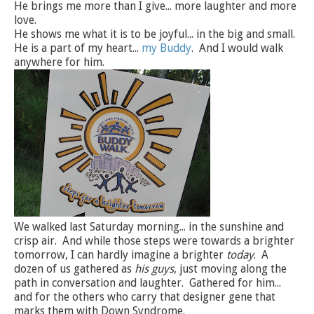
He brings me more than I give... more laughter and more
love.
He shows me what it is to be joyful... in the big and small.
He is a part of my heart...
my Buddy
. And I would walk
anywhere for him.
We walked last Saturday morning... in the sunshine and
crisp air. And while those steps were towards a brighter
tomorrow, I can hardly imagine a brighter
today
. A
dozen of us gathered as
his guys
, just moving along the
path in conversation and laughter. Gathered for him...
and for the others who carry that designer gene that
marks them with Down Syndrome.