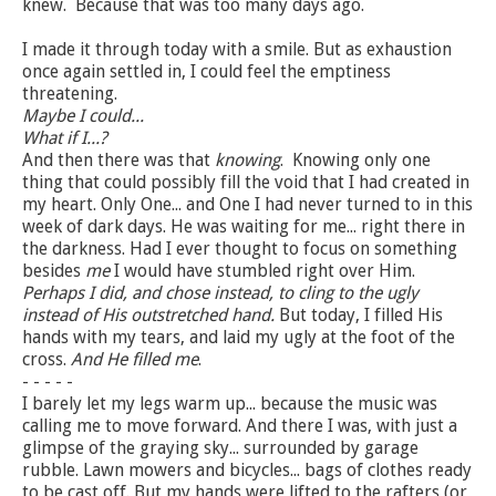
knew. Because that was too many days ago.
I made it through today with a smile. But as exhaustion
once again settled in, I could feel the emptiness
threatening.
Maybe I could...
What if I...?
And then there was that
knowing
. Knowing only one
thing that could possibly fill the void that I had created in
my heart. Only One... and One I had never turned to in this
week of dark days. He was waiting for me... right there in
the darkness. Had I ever thought to focus on something
besides
me
I would have stumbled right over Him.
Perhaps I did, and chose instead, to cling to the ugly
instead of His outstretched hand.
But today, I filled His
hands with my tears, and laid my ugly at the foot of the
cross.
And He filled me
.
- - - - -
I barely let my legs warm up... because the music was
calling me to move forward. And there I was, with just a
glimpse of the graying sky... surrounded by garage
rubble. Lawn mowers and bicycles... bags of clothes ready
to be cast off. But my hands were lifted to the rafters (or