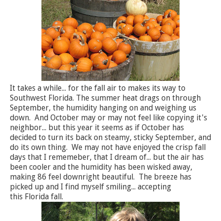
It takes a while... for the fall air to makes its way to
Southwest Florida. The summer heat drags on through
September, the humidity hanging on and weighing us
down. And October may or may not feel like copying it's
neighbor... but this year it seems as if October has
decided to turn its back on steamy, sticky September, and
do its own thing. We may not have enjoyed the crisp fall
days that I rememeber, that I dream of... but the air has
been cooler and the humidity has been wisked away,
making 86 feel downright beautiful. The breeze has
picked up and I find myself smiling... accepting
this Florida fall.