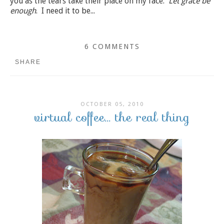
you as the tears take their place on my face.
Let grace be
enough
. I need it to be...
6 COMMENTS
SHARE
OCTOBER 05, 2010
virtual coffee... the real thing