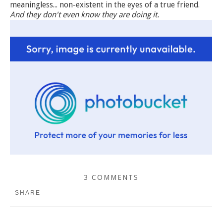
meaningless... non-existent in the eyes of a true friend.
And they don't even know they are doing it.
3 COMMENTS
SHARE