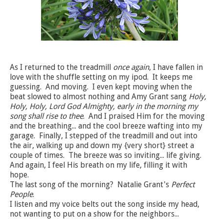
As I returned to the treadmill
once again
, I have fallen in
love with the shuffle setting on my ipod. It keeps me
guessing. And moving. I even kept moving when the
beat slowed to almost nothing and Amy Grant sang
Holy,
Holy, Holy, Lord God Almighty, early in the morning my
song shall rise to thee
. And I praised Him for the moving
and the breathing... and the cool breeze wafting into my
garage. Finally, I stepped of the treadmill and out into
the air, walking up and down my {very short} street a
couple of times. The breeze was so inviting... life giving.
And again, I feel His breath on my life, filling it with
hope.
The last song of the morning? Natalie Grant's
Perfect
People
.
I listen and my voice belts out the song inside my head,
not wanting to put on a show for the neighbors...