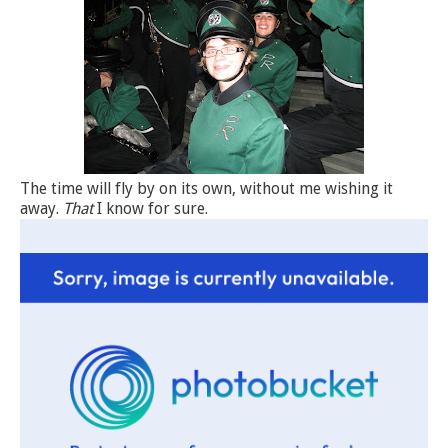
The time will fly by on its own, without me wishing it
away.
That
I know for sure.