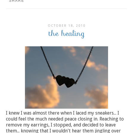
SHARE
OCTOBER 18, 2010
the healing
I knew I was almost there when I laced my sneakers... I
could feel the much needed peace closing in. Reaching to
remove my earrings, I stopped, and decided to leave
them... knowing that I wouldn't hear them jingling over