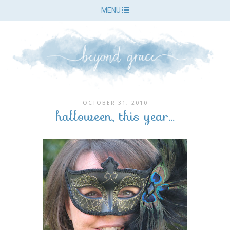
MENU
OCTOBER 31, 2010
halloween, this year...