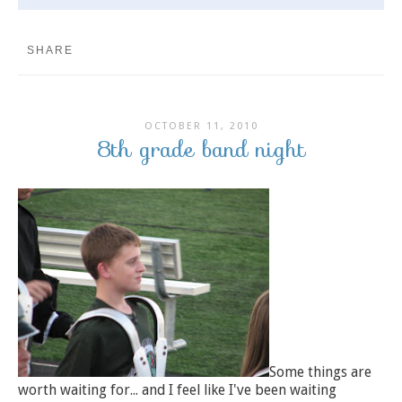
SHARE
OCTOBER 11, 2010
8th grade band night
Some things are
worth waiting for... and I feel like I've been waiting