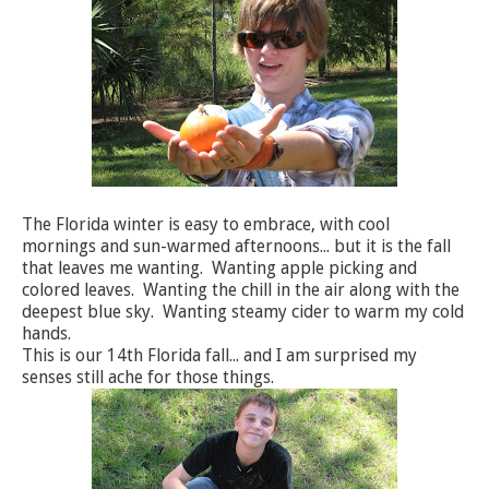
The Florida winter is easy to embrace, with cool
mornings and sun-warmed afternoons... but it is the fall
that leaves me wanting. Wanting apple picking and
colored leaves. Wanting the chill in the air along with the
deepest blue sky. Wanting steamy cider to warm my cold
hands.
This is our 14th Florida fall... and I am surprised my
senses still ache for those things.