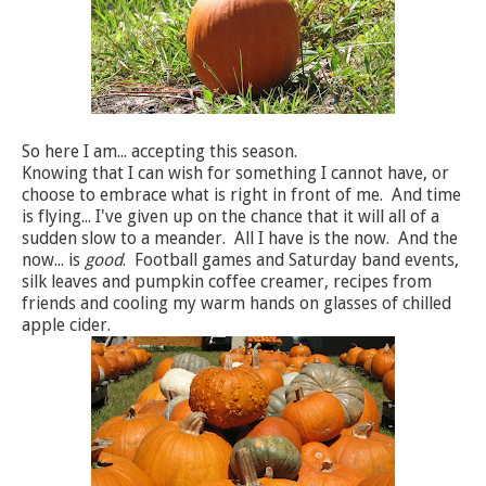
So here I am... accepting this season.
Knowing that I can wish for something I cannot have, or
choose to embrace what is right in front of me. And time
is flying... I've given up on the chance that it will all of a
sudden slow to a meander. All I have is the now. And the
now... is
good
. Football games and Saturday band events,
silk leaves and pumpkin coffee creamer, recipes from
friends and cooling my warm hands on glasses of chilled
apple cider.