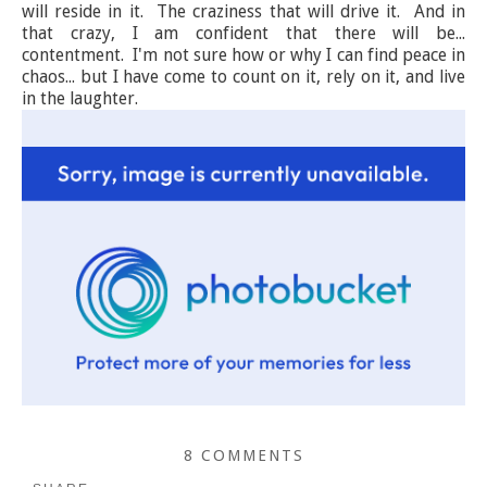
will reside in it. The craziness that will drive it. And in
that crazy, I am confident that there will be...
contentment. I'm not sure how or why I can find peace in
chaos... but I have come to count on it, rely on it, and live
in the laughter.
8 COMMENTS