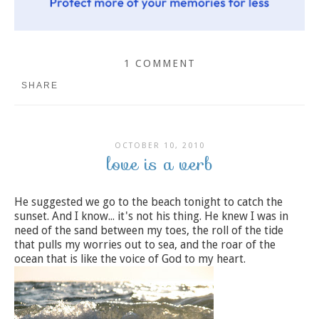
1 COMMENT
SHARE
OCTOBER 10, 2010
love is a verb
He suggested we go to the beach tonight to catch the
sunset. And I know... it's not his thing. He knew I was in
need of the sand between my toes, the roll of the tide
that pulls my worries out to sea, and the roar of the
ocean that is like the voice of God to my heart.