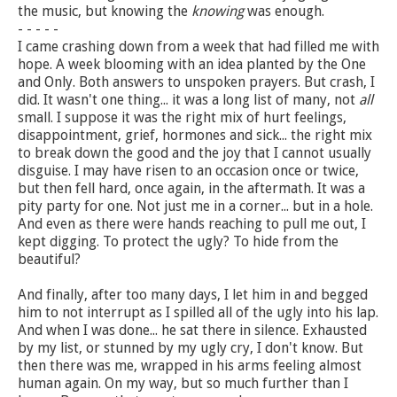
the music, but knowing the
knowing
was enough.
- - - - -
I came crashing down from a week that had filled me with
hope. A week blooming with an idea planted by the One
and Only. Both answers to unspoken prayers. But crash, I
did. It wasn't one thing... it was a long list of many, not
all
small. I suppose it was the right mix of hurt feelings,
disappointment, grief, hormones and sick... the right mix
to break down the good and the joy that I cannot usually
disguise. I may have risen to an occasion once or twice,
but then fell hard, once again, in the aftermath. It was a
pity party for one. Not just me in a corner... but in a hole.
And even as there were hands reaching to pull me out, I
kept digging. To protect the ugly? To hide from the
beautiful?
And finally, after too many days, I let him in and begged
him to not interrupt as I spilled all of the ugly into his lap.
And when I was done... he sat there in silence. Exhausted
by my list, or stunned by my ugly cry, I don't know. But
then there was me, wrapped in his arms feeling almost
human again. On my way, but so much further than I