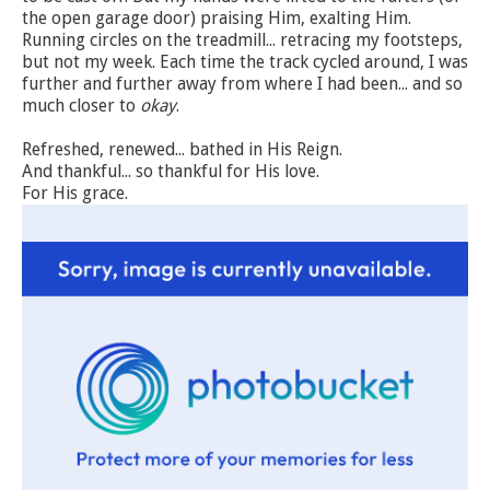
the open garage door) praising Him, exalting Him.
Running circles on the treadmill... retracing my footsteps,
but not my week. Each time the track cycled around, I was
further and further away from where I had been... and so
much closer to
okay
.
Refreshed, renewed... bathed in His Reign.
And thankful... so thankful for His love.
For His grace.