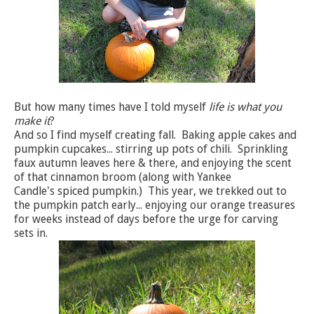
But how many times have I told myself
life is what you
make it
?
And so I find myself creating fall. Baking apple cakes and
pumpkin cupcakes... stirring up pots of chili. Sprinkling
faux autumn leaves here & there, and enjoying the scent
of that cinnamon broom (along with Yankee
Candle's spiced pumpkin.) This year, we trekked out to
the pumpkin patch early... enjoying our orange treasures
for weeks instead of days before the urge for carving
sets in.