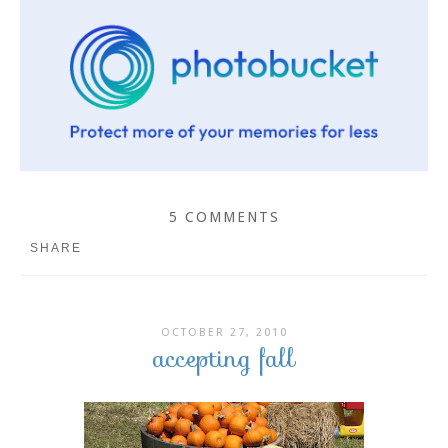
5 COMMENTS
SHARE
OCTOBER 27, 2010
accepting fall