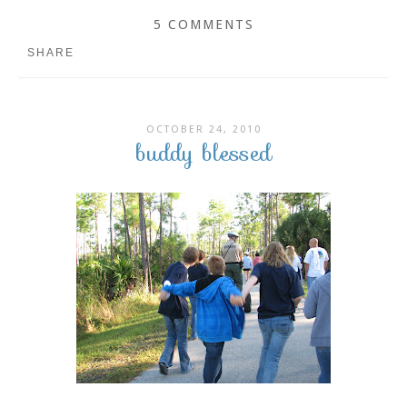
5 COMMENTS
SHARE
OCTOBER 24, 2010
buddy blessed