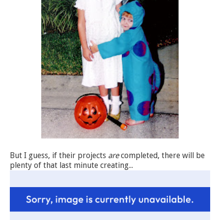
But I guess, if their projects
are
completed, there will be
plenty of that last minute creating...