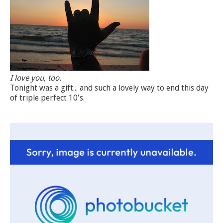
I love you, too.
Tonight was a gift... and such a lovely way to end this day
of triple perfect 10's.