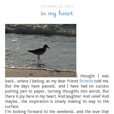
OCTOBER 22, 2010
in my heart
I thought I was
back...
where I belong
, as my dear friend
Richella
told me.
But the days have passed... and I have had no success
putting pen to paper, turning thoughts into words. But
there is joy here in my heart. And laughter. And
relief
. And
maybe... the inspiration is slowly making its way to the
surface.
I'm looking forward to the weekend... and the love that