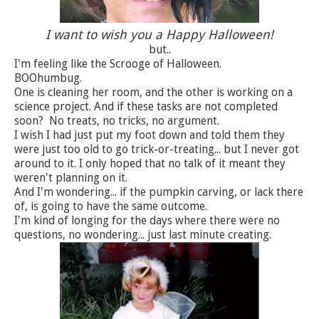
I want to wish you a Happy Halloween!
but..
I'm feeling like the Scrooge of Halloween.
BOOhumbug.
One is cleaning her room, and the other is working on a
science project. And if these tasks are not completed
soon? No treats, no tricks, no argument.
I wish I had just put my foot down and told them they
were just too old to go trick-or-treating... but I never got
around to it. I only hoped that no talk of it meant they
weren't planning on it.
And I'm wondering... if the pumpkin carving, or lack there
of, is going to have the same outcome.
I'm kind of longing for the days where there were no
questions, no wondering... just last minute creating.