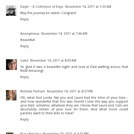
Dayle ~ A Collection of Days
November 14, 2011 at 1:53 AM
May the journey be sweet. Congrats!
Reply
Anonymous
November 14, 2011 at 7:46 AM
Beautiful!
Reply
Gabe
November 14, 2011 at 8:05 AM
So glad it was a beautiful night and look at Dad walking across that
field! Amazing!
Reply
Richella Parham
November 14, 2011 at 8:57 PM
Oh, what fun! Looks like you and Laura had the time of your lives--
and how wonderful that Eric was there!! I love the way you support
your kids' activities, whatever they are. I know that Laura and Cam are
absolutely certain of your love for them. And what more could
parents want to their kids to have?
Reply
Busy Bee Suz
November 20, 2011 at 4:31 PM