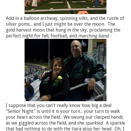
Add in a balloon archway, spinning silks, and the rustle of
silver poms... and I just might be over the moon. The
gold harvest moon that hung in the sky, proclaining the
perfect night for fall, football, and
marching band
.
I suppose that you can't really know how big a deal
"Senior Night" is until it is your turn... your turn to walk
your heart across the field. We swung our clasped hands
as we giggled across the field, and she
sparkled
. A sparkle
that had nothing to do with the tiara atop her head. Oh, I