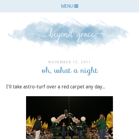
MENU
NOVEMBER 13, 2011
oh, what a night
I'll take astro-turf over a red carpet any day...