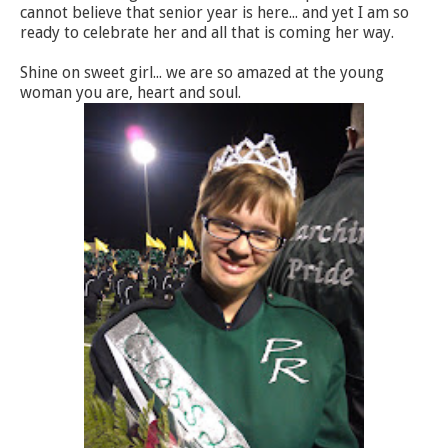
cannot believe that senior year is here... and yet I am so
ready to celebrate her and all that is coming her way.
Shine on sweet girl... we are so amazed at the young
woman you are, heart and soul.