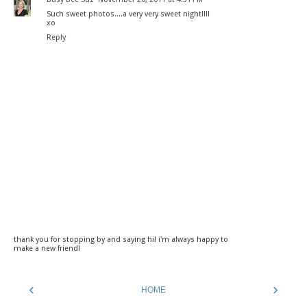
Such sweet photos....a very very sweet night!!!!
xo
Reply
thank you for stopping by and saying hi! i'm always happy to
make a new friend!
‹
›
HOME