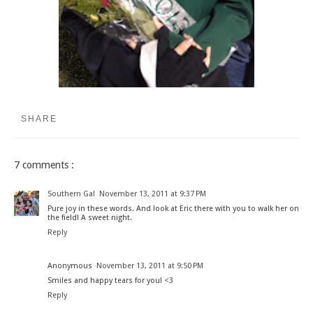
SHARE
7 comments :
Southern Gal
November 13, 2011 at 9:37 PM
Pure joy in these words. And look at Eric there with you to walk her on
the field! A sweet night.
Reply
Anonymous
November 13, 2011 at 9:50 PM
Smiles and happy tears for you! <3
Reply