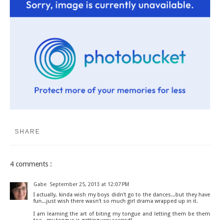
SHARE
4 comments :
Gabe
September 25, 2013 at 12:07 PM
I actually, kinda wish my boys didn't go to the dances...but they have
fun...just wish there wasn't so much girl drama wrapped up in it.
I am learning the art of biting my tongue and letting them be them