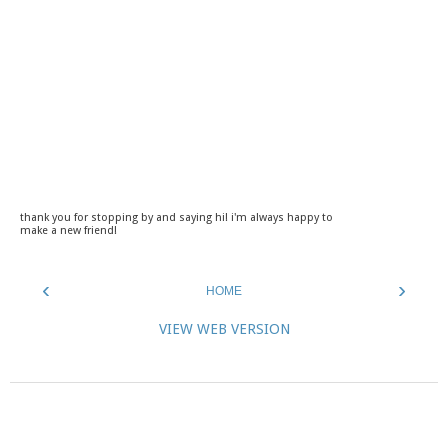
thank you for stopping by and saying hi! i'm always happy to
make a new friend!
‹
›
HOME
VIEW WEB VERSION