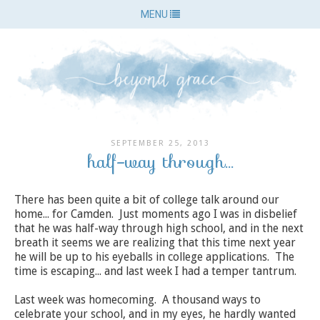
MENU
SEPTEMBER 25, 2013
half-way through...
There has been quite a bit of college talk around our
home... for Camden. Just moments ago I was in disbelief
that he was half-way through high school, and in the next
breath it seems we are realizing that this time next year
he will be up to his eyeballs in college applications. The
time is escaping... and last week I had a temper tantrum.
Last week was homecoming. A thousand ways to
celebrate your school, and in my eyes, he hardly wanted