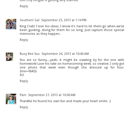
too...my tongue is getting very scarred!
Reply
Southern Gal
September 25, 2013 at 1:14 PM
King Crab! I love his ideas. I know it's hard to let them go when we've
been guiding, doing for them for so long. Just capture those special
memories as they happen.
Reply
Busy Bee Suz
September 26, 2013 at 10:46 AM
You are so funny....yeah, it might be crawling by for the one with
homework! Love his take on homecoming week; so creative. I only got
one photo that week even though she dressed up for four.
{me==BAD}
XO
Reply
Pam
September 27, 2013 at 10:00 AM
Thankful he found his own fun and made your heart smile. :)
Reply