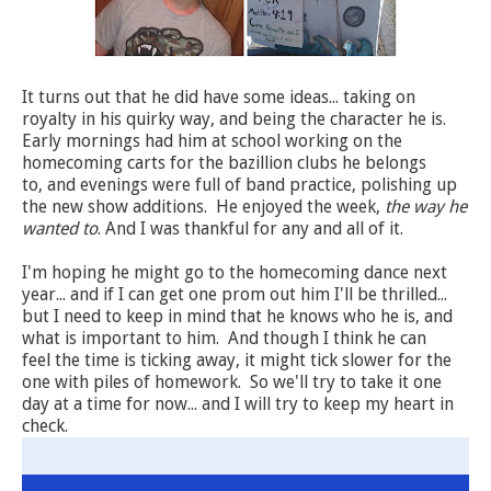
It turns out that he did have some ideas... taking on
royalty in his quirky way, and being the character he is.
Early mornings had him at school working on the
homecoming carts for the bazillion clubs he belongs
to, and evenings were full of band practice, polishing up
the new show additions. He enjoyed the week,
the way he
wanted to
. And I was thankful for any and all of it.
I'm hoping he might go to the homecoming dance next
year... and if I can get one prom out him I'll be thrilled...
but I need to keep in mind that he knows who he is, and
what is important to him. And though I think he can
feel the time is ticking away, it might tick slower for the
one with piles of homework. So we'll try to take it one
day at a time for now... and I will try to keep my heart in
check.