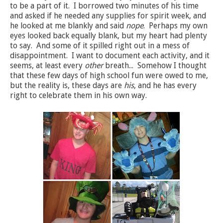
to be a part of it. I borrowed two minutes of his time
and asked if he needed any supplies for spirit week, and
he looked at me blankly and said
nope
. Perhaps my own
eyes looked back equally blank, but my heart had plenty
to say. And some of it spilled right out in a mess of
disappointment. I want to document each activity, and it
seems, at least every
other
breath... Somehow I thought
that these few days of high school fun were owed to me,
but the reality is, these days are
his
, and he has every
right to celebrate them in his own way.