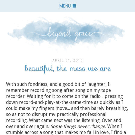
MENU
APRIL 01, 2010
beautiful, the mess we are
With such fondness, and a good bit of laughter, I
remember recording song after song on my tape
recorder. Waiting for it to come on the radio... pressing
down record-and-play-at-the-same-time as quickly as I
could make my fingers move... and then barely breathing,
so as not to disrupt my practically professional
recording. What came next was the listening. Over and
over and over again.
Some things never change.
When I
stumble across a song that makes me fall in love, I find a