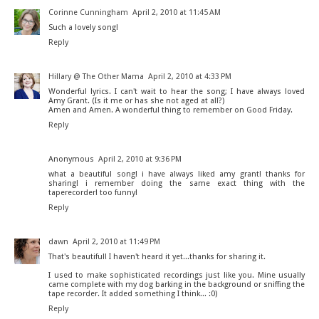
Corinne Cunningham
April 2, 2010 at 11:45 AM
Such a lovely song!
Reply
Hillary @ The Other Mama
April 2, 2010 at 4:33 PM
Wonderful lyrics. I can't wait to hear the song; I have always loved
Amy Grant. (Is it me or has she not aged at all?)
Amen and Amen. A wonderful thing to remember on Good Friday.
Reply
Anonymous
April 2, 2010 at 9:36 PM
what a beautiful song! i have always liked amy grant! thanks for
sharing! i remember doing the same exact thing with the
taperecorder! too funny!
Reply
dawn
April 2, 2010 at 11:49 PM
That's beautiful! I haven't heard it yet...thanks for sharing it.
I used to make sophisticated recordings just like you. Mine usually
came complete with my dog barking in the background or sniffing the
tape recorder. It added something I think... :0)
Reply