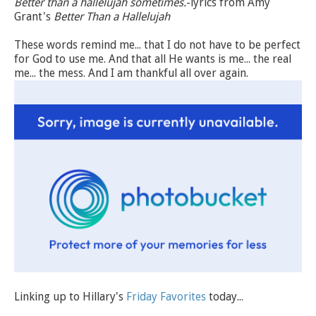
Better than a hallelujah sometimes.
-lyrics from Amy
Grant's
Better Than a Hallelujah
These words remind me... that I do not have to be perfect
for God to use me. And that all He wants is me... the real
me... the mess. And I am thankful all over again.
Linking up to Hillary's
Friday Favorites
today...