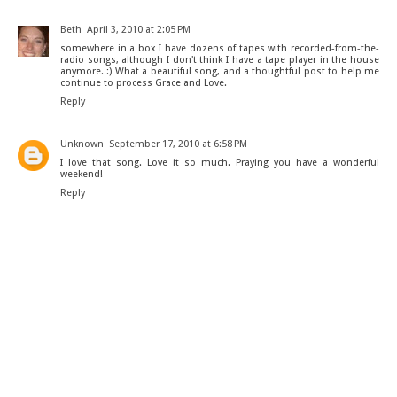
Beth
April 3, 2010 at 2:05 PM
somewhere in a box I have dozens of tapes with recorded-from-the-
radio songs, although I don't think I have a tape player in the house
anymore. :) What a beautiful song, and a thoughtful post to help me
continue to process Grace and Love.
Reply
Unknown
September 17, 2010 at 6:58 PM
I love that song. Love it so much. Praying you have a wonderful
weekend!
Reply