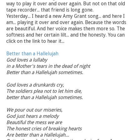
way to play it over and over again. But not on that old
tape recorder... that friend is long gone.
Yesterday... I heard a new Amy Grant song... and here I
am... playing it over and over again. Because the words
are beautiful. And her voice makes them more so. The
softness and her certain lilt... and the honesty. You can
click on the link to hear it...
Better than a Hallelujah
God loves a lullaby
in a Mother's tears in the dead of night
Better than a Hallelujah sometimes.
God loves a drunkards cry,
The soldiers plea not to let him die,
better than a Hallelujah sometimes.
We pour out our miseries,
God just hears a melody
Beautiful the mess we are
The honest cries of breaking hearts
Are better than a Hallelujah...