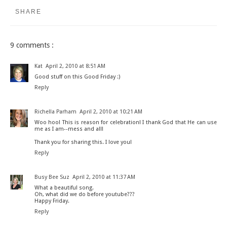
SHARE
9 comments :
Kat
April 2, 2010 at 8:51 AM
Good stuff on this Good Friday :)
Reply
Richella Parham
April 2, 2010 at 10:21 AM
Woo hoo! This is reason for celebration! I thank God that He can use
me as I am--mess and all!
Thank you for sharing this. I love you!
Reply
Busy Bee Suz
April 2, 2010 at 11:37 AM
What a beautiful song.
Oh, what did we do before youtube???
Happy Friday.
Reply