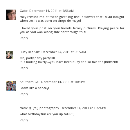
Gabe
December 14, 2011 at 7:56 AM
they remind me of these great big tissue flowers that David bought
when Leslie was born on cinqo de mayo!
I loved your post on your friends family pictures. Praying peace for
you as you walk along side her through this!
Reply
Busy Bee Suz
December 14, 2011 at 9:15 AM
Oh, party party party!!!!!
It is looking lovely....you have been busy and so has the Jimmer!!!
Reply
Southern Gal
December 14, 2011 at 1:08 PM
Looks like a par-tay!
Reply
tracie @ {tsj} photography
December 14, 2011 at 10:24 PM
what birthday fun are you up to!?!? :)
Reply