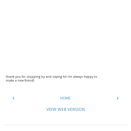
thank you for stopping by and saying hi! i'm always happy to
make a new friend!
‹
›
HOME
VIEW WEB VERSION