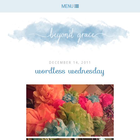
MENU
DECEMBER 14, 2011
wordless wednesday