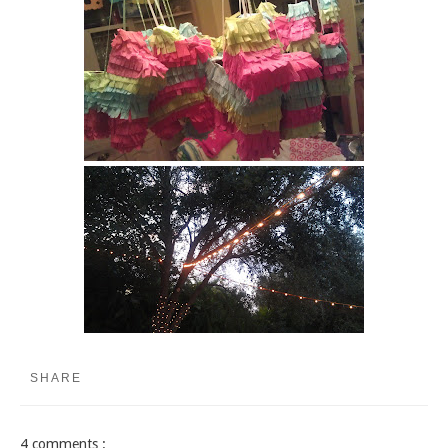
SHARE
4 comments :