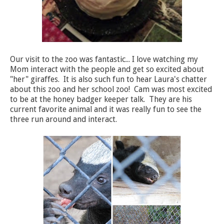
Our visit to the zoo was fantastic... I love watching my
Mom interact with the people and get so excited about
"her" giraffes. It is also such fun to hear Laura's chatter
about this zoo and her school zoo! Cam was most excited
to be at the honey badger keeper talk. They are his
current favorite animal and it was really fun to see the
three run around and interact.