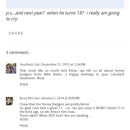
p.s...and next year? when he turns 18? i really am going
to cry.
SHARE
3 comments :
Southern Gal
December 31, 2013 at 3:54 PM
That looks like so much fun! Ethan can tell us all about honey
badgers from Wild Kratts. ;) Happy birthday to your Camden!
Seventeen. Wow.
Reply
Busy Bee Suz
January 2, 2014 at 8:00 PM
I hear that the Honey Badgers are pretty fierce!
So glad Cam had a great 17….so, can you stop it NOW? I think 17 is
the best age, so lets freeze him now.
Three cakes? What, NOT four? You are slacking….
XOXO
Reply