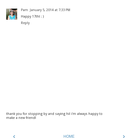
Pam
January 5, 2014 at 7:33 PM
Happy 17th! : )
Reply
thank you for stopping by and saying hi! i'm always happy to
make a new friend!
‹
›
HOME