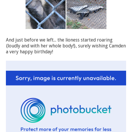
And just before we left... the lioness started roaring
{loudly and with her whole body!}, surely wishing Camden
a very happy birthday!