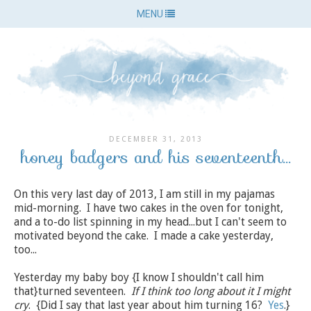
MENU
DECEMBER 31, 2013
honey badgers and his seventeenth...
On this very last day of 2013, I am still in my pajamas
mid-morning. I have two cakes in the oven for tonight,
and a to-do list spinning in my head...but I can't seem to
motivated beyond the cake. I made a cake yesterday,
too...
Yesterday my baby boy {I know I shouldn't call him
that}turned seventeen.
If I think too long about it I might
cry
. {Did I say that last year about him turning 16?
Yes
.}