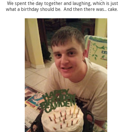
We spent the day together and laughing, which is just
what a birthday should be. And then there was... cake.