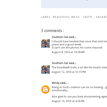
LABEL:
BEAUTIFUL MESS
,
FAITH
,
SAFAR
3 comments :
Southern Gal
said...
I should have heeded that voice that told me 
peace and a good week!
(I can't see the photos for some reason!)
August 8, 2016 at 10:38 AM
Southern Gal
said...
The boardwalk looks a lot like the beach stair
August 12, 2016 at 12:15 PM
Mindy
said...
Being in God's creation can be so healing - g
emotionally...
Also glad to see you back documenting again
August 15, 2016 at 4:56 PM