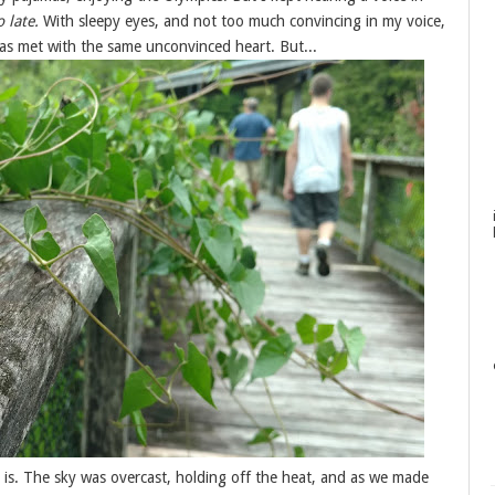
o late.
With sleepy eyes, and not too much convincing in my voice,
was met with the same unconvinced heart. But...
s is. The sky was overcast, holding off the heat, and as we made