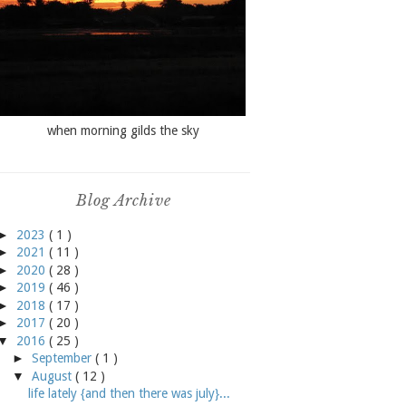
when morning gilds the sky
Blog Archive
►
2023
( 1 )
►
2021
( 11 )
►
2020
( 28 )
►
2019
( 46 )
►
2018
( 17 )
►
2017
( 20 )
▼
2016
( 25 )
►
September
( 1 )
▼
August
( 12 )
life lately {and then there was july}...