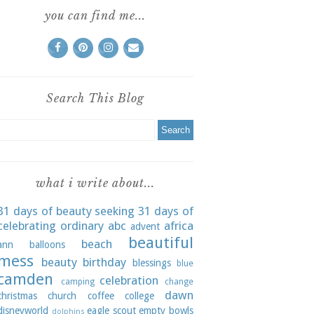
you can find me...
Search This Blog
what i write about...
31 days of beauty seeking
31 days of
celebrating ordinary
abc
africa
advent
beautiful
beach
ann
balloons
mess
beauty
birthday
blessings
blue
camden
celebration
camping
change
dawn
christmas
church
coffee
college
disneyworld
eagle scout
empty bowls
dolphins