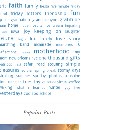
faith
eric
family
fiesta
five minute friday
fun
friday letters
friendship
food
gratitude
grace
graduation
grand canyon
home
ham
hospital
ice cream
hope
imparting
joy
keeping on
iowa
laughter
grace
laura
life lately
love story
legos
marching band
mcmiracle
memories &
motherhood
my
reflections
moon
one thousand gifts
mom
new orleans
nyg
simple
safari road
scouting
patriotic
rest
pleasures
stormy days
soldier
spring break
strolling
summer
sunday photos
sunshine
tuesday
time
virtual coffee
tradition
valentine
walking
winter
what i learned
yay five
yesterdays
zoo
zoo school
Popular Posts