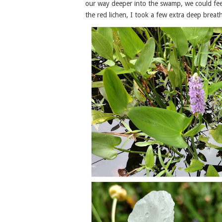
our way deeper into the swamp, we could feel
the red lichen, I took a few extra deep breath