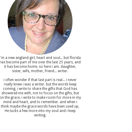
i'm a new england girl , heart and soul... but florida
has become part of me over the last 25 years, and
it has become home. so here i am. daughter,
sister, wife, mother, friend... writer.
i often wonder if that last part is real... i never
really knew i was a writer. but the words keep
coming. i write to share the gifts that God has
showered me with, not to focus on the gifts, but
on the grace. i write to make room for more in my
mind and heart, and to remember. and when i
think maybe the grace words have been used up,
He tucks a few more into my soul and i keep
writing.