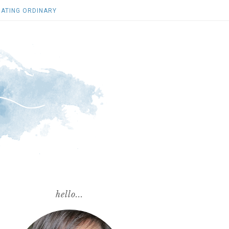
ATING ORDINARY
hello...