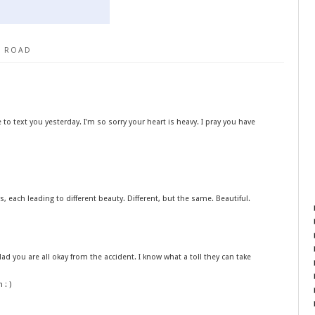
I ROAD
to text you yesterday. I'm so sorry your heart is heavy. I pray you have
s, each leading to different beauty. Different, but the same. Beautiful.
lad you are all okay from the accident. I know what a toll they can take
 : )