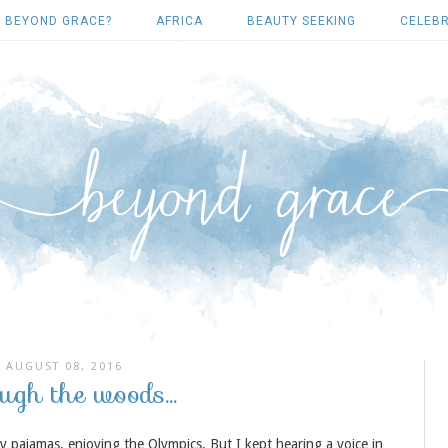
 BEYOND GRACE?
AFRICA
BEAUTY SEEKING
CELEBR
AUGUST 08, 2016
ugh the woods...
 pajamas, enjoying the Olympics. But I kept hearing a voice in