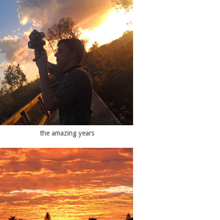
the amazing years