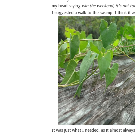
my head saying
win the weekend, it's not to
I suggested a walk to the swamp. I think it 
It was just what I needed, as it almost alway