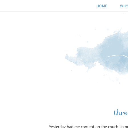
HOME
WHY
thro
Yesterday had me content on the couch, in my