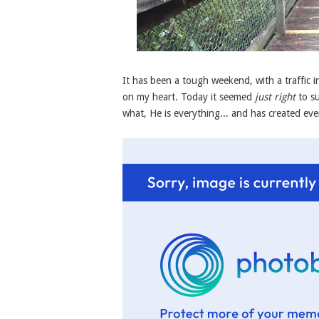
It has been a tough weekend, with a traffic 
on my heart. Today it seemed
just right
to su
what, He is everything... and has created eve