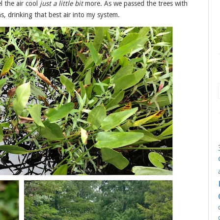
 the air cool
just a little bit
more. As we passed the trees with
s, drinking that best air into my system.