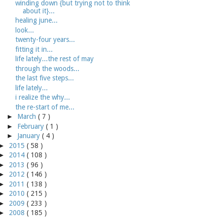
winding down {but trying not to think
about it}...
healing june...
look...
twenty-four years...
fitting it in...
life lately...the rest of may
through the woods...
the last five steps...
life lately...
i realize the why...
the re-start of me...
►
March
( 7 )
►
February
( 1 )
►
January
( 4 )
►
2015
( 58 )
►
2014
( 108 )
►
2013
( 96 )
►
2012
( 146 )
►
2011
( 138 )
►
2010
( 215 )
►
2009
( 233 )
►
2008
( 185 )