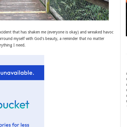
incident that has shaken me (everyone is okay) and wreaked havoc
rround myself with God's beauty, a reminder that no matter
rything I need.