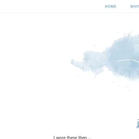
HOME
WHY
I wore these then...