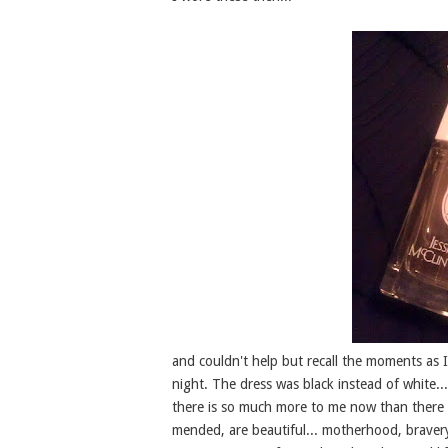
and couldn't help but recall the moments as I 
night. The dress was black instead of white..
there is so much more to me now than there w
mended, are beautiful... motherhood, bravery