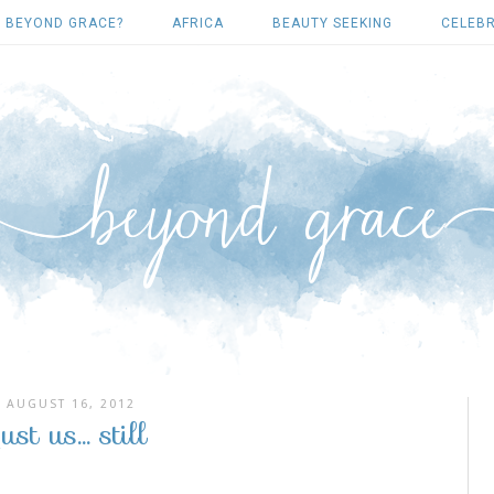
 BEYOND GRACE?
AFRICA
BEAUTY SEEKING
CELEBR
AUGUST 16, 2012
just us... still