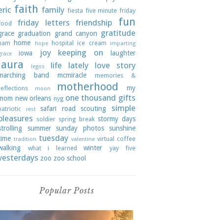
faith
eric
family
fiesta
five minute friday
fun
friday letters
friendship
food
gratitude
grace
graduation
grand canyon
home
ham
hospital
ice cream
hope
imparting
joy
keeping on
iowa
laughter
grace
laura
life lately
love story
legos
marching band
mcmiracle
memories &
motherhood
my
reflections
moon
one thousand gifts
mom
new orleans
nyg
simple
safari road
scouting
patriotic
rest
pleasures
stormy days
soldier
spring break
strolling
summer
sunday photos
sunshine
tuesday
time
virtual coffee
tradition
valentine
walking
winter
what i learned
yay five
yesterdays
zoo
zoo school
Popular Posts