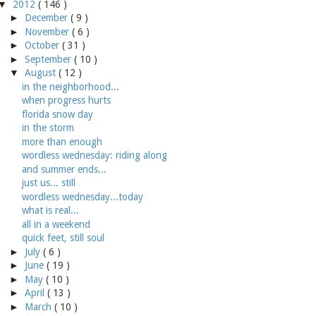
▼
2012
( 146 )
►
December
( 9 )
►
November
( 6 )
►
October
( 31 )
►
September
( 10 )
▼
August
( 12 )
in the neighborhood...
when progress hurts
florida snow day
in the storm
more than enough
wordless wednesday: riding along
and summer ends...
just us... still
wordless wednesday...today
what is real...
all in a weekend
quick feet, still soul
►
July
( 6 )
►
June
( 19 )
►
May
( 10 )
►
April
( 13 )
►
March
( 10 )