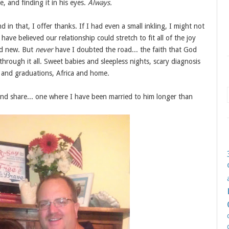
e, and finding it in his eyes.
Always.
d in that, I offer thanks. If I had even a small inkling, I might not
have believed our relationship could stretch to fit all of the joy
nd new. But
never
have I doubted the road... the faith that God
hrough it all. Sweet babies and sleepless nights, scary diagnosis
s and graduations, Africa and home.
and share... one where I have been married to him longer than