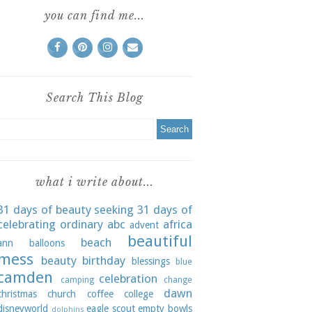
you can find me...
Search This Blog
what i write about...
31 days of beauty seeking
31 days of
celebrating ordinary
abc
africa
advent
beautiful
beach
ann
balloons
mess
beauty
birthday
blessings
blue
camden
celebration
camping
change
dawn
christmas
church
coffee
college
disneyworld
eagle scout
empty bowls
dolphins