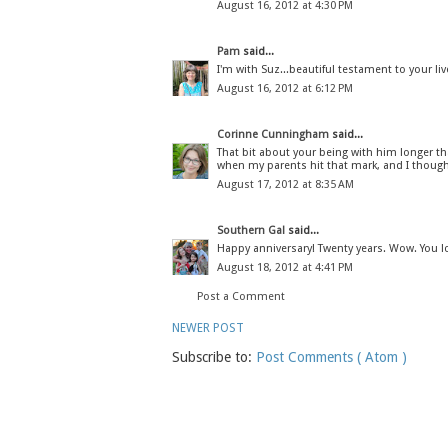
August 16, 2012 at 4:30 PM
Pam
said...
I'm with Suz...beautiful testament to your liv
August 16, 2012 at 6:12 PM
Corinne Cunningham
said...
That bit about your being with him longer t
when my parents hit that mark, and I thought
August 17, 2012 at 8:35 AM
Southern Gal
said...
Happy anniversary! Twenty years. Wow. You lo
August 18, 2012 at 4:41 PM
Post a Comment
NEWER POST
Subscribe to:
Post Comments ( Atom )