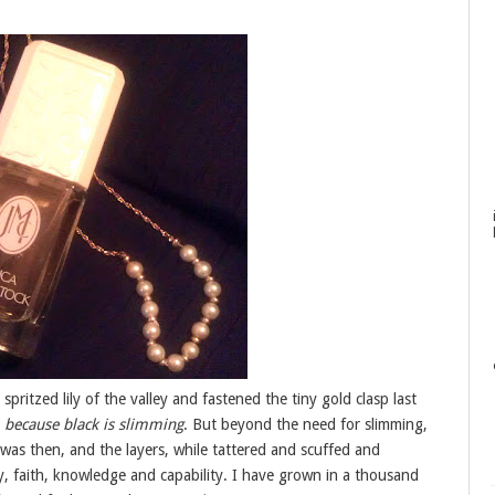
spritzed lily of the valley and fastened the tiny gold clasp last
.
because black is slimming
. But beyond the need for slimming,
as then, and the layers, while tattered and scuffed and
, faith, knowledge and capability. I have grown in a thousand