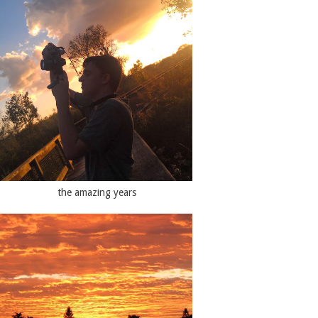
the amazing years