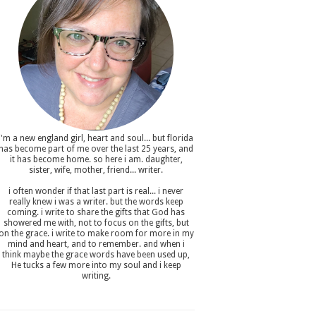
i'm a new england girl , heart and soul... but florida
has become part of me over the last 25 years, and
it has become home. so here i am. daughter,
sister, wife, mother, friend... writer.
i often wonder if that last part is real... i never
really knew i was a writer. but the words keep
coming. i write to share the gifts that God has
showered me with, not to focus on the gifts, but
on the grace. i write to make room for more in my
mind and heart, and to remember. and when i
think maybe the grace words have been used up,
He tucks a few more into my soul and i keep
writing.