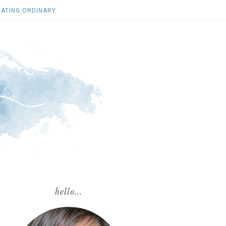
ATING ORDINARY
hello...