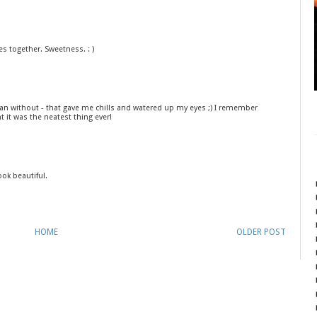
es together. Sweetness. : )
han without - that gave me chills and watered up my eyes ;) I remember
 it was the neatest thing ever!
ok beautiful.
HOME
OLDER POST