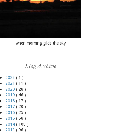
when morning gilds the sky
Blog Archive
►
2023
( 1 )
►
2021
( 11 )
►
2020
( 28 )
►
2019
( 46 )
►
2018
( 17 )
►
2017
( 20 )
►
2016
( 25 )
►
2015
( 58 )
►
2014
( 108 )
►
2013
( 96 )