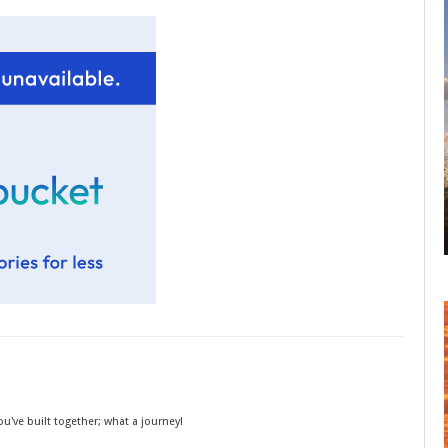
you've built together; what a journey!