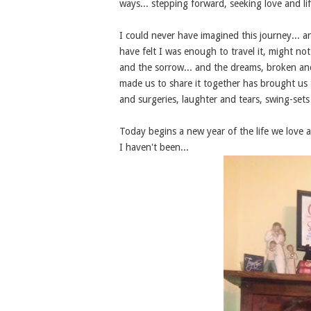
ways... stepping forward, seeking love and lif
I could never have imagined this journey... an
have felt I was enough to travel it, might not 
and the sorrow... and the dreams, broken a
made us to share it together has brought us t
and surgeries, laughter and tears, swing-set
Today begins a new year of the life we love 
I haven't been...