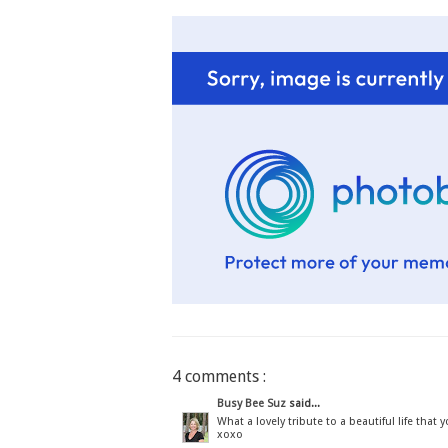
4 comments :
Busy Bee Suz
said...
What a lovely tribute to a beautiful life that 
xoxo