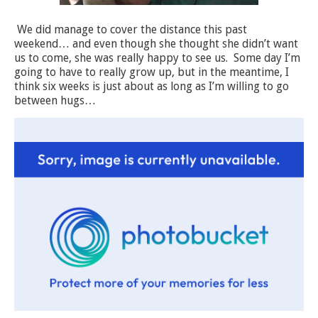
We did manage to cover the distance this past
weekend… and even though she thought she didn’t want
us to come, she was really happy to see us.
Some day I’m
going to have to really grow up, but in the meantime, I
think six weeks is just about as long as I’m willing to go
between hugs…