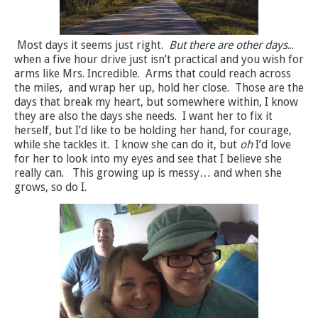
Most days it seems just right.
But there are other days
...
when a five hour drive just isn’t practical and you wish for
arms like Mrs. Incredible.
Arms that could reach across
the miles,
and wrap her up, hold her close.
Those are the
days that break my heart, but somewhere within, I know
they are also the days she needs.
I want her to fix it
herself, but I’d like to be holding her hand, for courage,
while she tackles it.
I know she can do it, but
oh
I’d love
for her to look into my eyes and see that I believe she
really can.
This growing up is messy… and when she
grows, so do I.