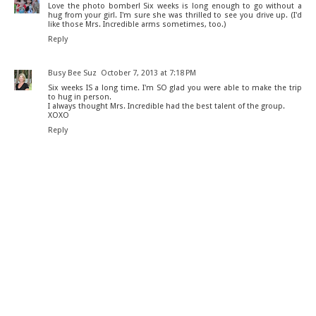
Love the photo bomber! Six weeks is long enough to go without a
hug from your girl. I'm sure she was thrilled to see you drive up. (I'd
like those Mrs. Incredible arms sometimes, too.)
Reply
Busy Bee Suz
October 7, 2013 at 7:18 PM
Six weeks IS a long time. I'm SO glad you were able to make the trip
to hug in person.
I always thought Mrs. Incredible had the best talent of the group.
XOXO
Reply