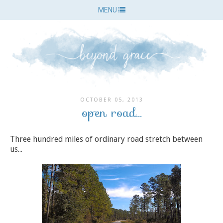
MENU
OCTOBER 05, 2013
open road...
Three hundred miles of ordinary road stretch between
us...