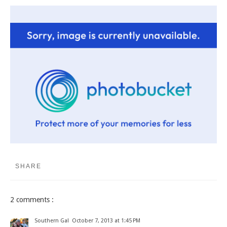
SHARE
2 comments :
Southern Gal
October 7, 2013 at 1:45 PM