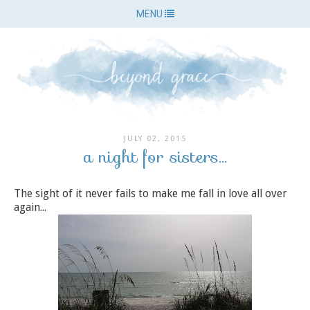
MENU
JULY 02, 2015
a night for sisters...
The sight of it never fails to make me fall in love all over
again...