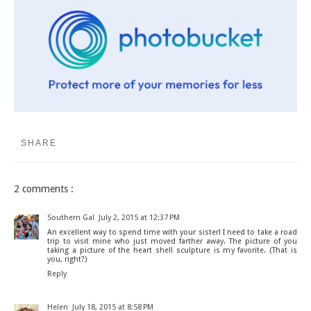
SHARE
2 comments :
Southern Gal
July 2, 2015 at 12:37 PM
An excellent way to spend time with your sister! I need to take a road
trip to visit mine who just moved farther away. The picture of you
taking a picture of the heart shell sculpture is my favorite. (That is
you, right?)
Reply
Helen
July 18, 2015 at 8:58 PM