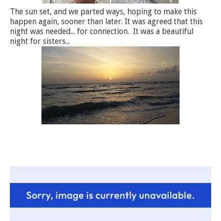
The sun set, and we parted ways, hoping to make this
happen again, sooner than later. It was agreed that this
night was needed... for connection. It was a beautiful
night for sisters...