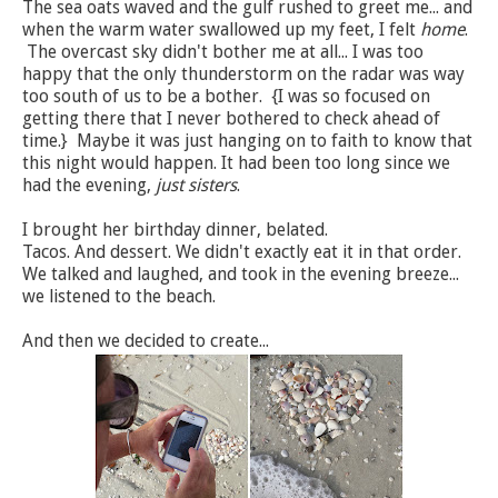
The sea oats waved and the gulf rushed to greet me... and
when the warm water swallowed up my feet, I felt
home
.
The overcast sky didn't bother me at all... I was too
happy that the only thunderstorm on the radar was way
too south of us to be a bother. {I was so focused on
getting there that I never bothered to check ahead of
time.} Maybe it was just hanging on to faith to know that
this night would happen. It had been too long since we
had the evening,
just sisters
.
I brought her birthday dinner, belated.
Tacos. And dessert. We didn't exactly eat it in that order.
We talked and laughed, and took in the evening breeze...
we listened to the beach.
And then we decided to create...