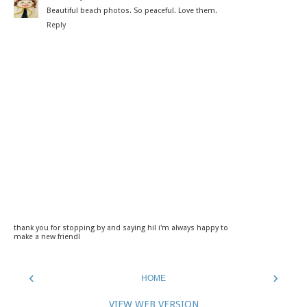
Beautiful beach photos. So peaceful. Love them.
Reply
thank you for stopping by and saying hi! i'm always happy to
make a new friend!
‹
›
HOME
VIEW WEB VERSION