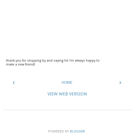
thank you for stopping by and saying hi! i'm always happy to
make a new friend!
‹
›
HOME
VIEW WEB VERSION
POWERED BY
BLOGGER
.