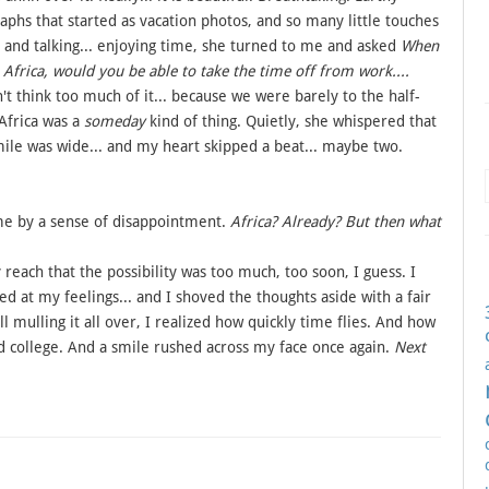
raphs that started as vacation photos, and so many little touches
ng and talking... enjoying time, she turned to me and asked
When
Africa, would you be able to take the time off from work....
't think too much of it... because we were barely to the half-
 Africa was a
someday
kind of thing. Quietly, she whispered that
ile was wide... and my heart skipped a beat... maybe two.
ome by a sense of disappointment.
Africa? Already? But then what
reach that the possibility was too much, too soon, I guess. I
d at my feelings... and I shoved the thoughts aside with a fair
 mulling it all over, I realized how quickly time flies. And how
ollege. And a smile rushed across my face once again.
Next