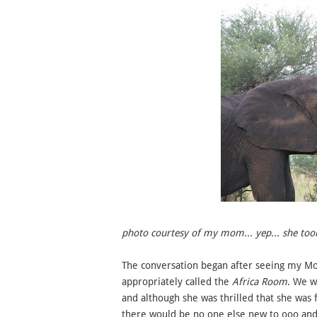
photo courtesy of my mom... yep... she took t
The conversation began after seeing my M
appropriately called the
Africa Room
. We w
and although she was thrilled that she was f
there would be no one else new to ooo and ah