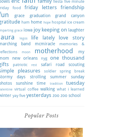
faith
eric
family
bowls
fiesta
five minute
friday letters
friendship
friday
food
fun
grace
graduation
grand canyon
gratitude
home
ham
hospital
ice cream
hope
joy
keeping on
iowa
laughter
imparting grace
laura
life lately
love story
legos
marching band
mcmiracle
memories &
motherhood
my
reflections
moon
one thousand
mom
new orleans
nyg
gifts
safari road
scouting
patriotic
rest
simple pleasures
soldier
spring break
stormy days
strolling
summer
sunday
tuesday
photos
sunshine
time
tradition
walking
virtual coffee
what i learned
valentine
yesterdays
winter
zoo
zoo school
yay five
Popular Posts