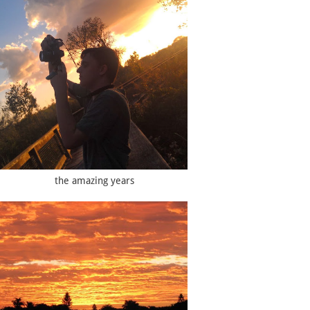
the amazing years