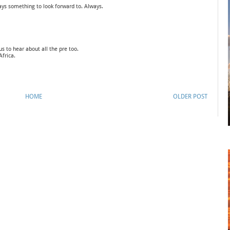
ays something to look forward to. Always.
us to hear about all the pre too.
Africa.
HOME
OLDER POST