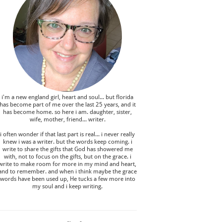
i'm a new england girl , heart and soul... but florida
has become part of me over the last 25 years, and it
has become home. so here i am. daughter, sister,
wife, mother, friend... writer.
i often wonder if that last part is real... i never really
knew i was a writer. but the words keep coming. i
write to share the gifts that God has showered me
with, not to focus on the gifts, but on the grace. i
write to make room for more in my mind and heart,
and to remember. and when i think maybe the grace
words have been used up, He tucks a few more into
my soul and i keep writing.