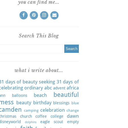
you can find me...
Search This Blog
what i write about...
31 days of beauty seeking
31 days of
celebrating ordinary
abc
africa
advent
beautiful
beach
ann
balloons
mess
beauty
birthday
blessings
blue
camden
celebration
camping
change
dawn
christmas
church
coffee
college
disneyworld
eagle scout
empty
dolphins