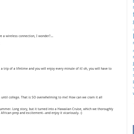
 a wireless connection, I wonder?...
!
! a trip of a lifetime and you will enjoy every minute of it! oh, you will have to
until college. That is SO overwhelming to me! How can we cram it all
ummer. Long story, but it turned into a Hawaiian Cruise, which we thoroughly
r African prep and excitement--and enjoy it vicariously. :)