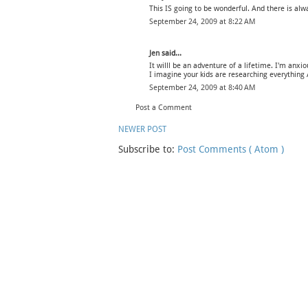
This IS going to be wonderful. And there is alw
September 24, 2009 at 8:22 AM
Jen
said...
It willl be an adventure of a lifetime. I'm anxio
I imagine your kids are researching everything 
September 24, 2009 at 8:40 AM
Post a Comment
NEWER POST
Subscribe to:
Post Comments ( Atom )