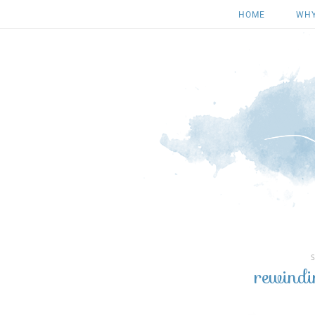
HOME
WHY
rewindi