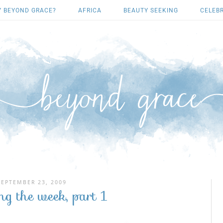
 BEYOND GRACE?
AFRICA
BEAUTY SEEKING
CELEB
SEPTEMBER 23, 2009
ng the week, part 1