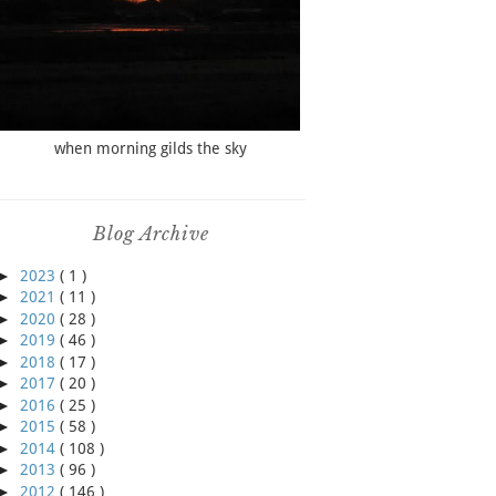
when morning gilds the sky
Blog Archive
►
2023
( 1 )
►
2021
( 11 )
►
2020
( 28 )
►
2019
( 46 )
►
2018
( 17 )
►
2017
( 20 )
►
2016
( 25 )
►
2015
( 58 )
►
2014
( 108 )
►
2013
( 96 )
►
2012
( 146 )