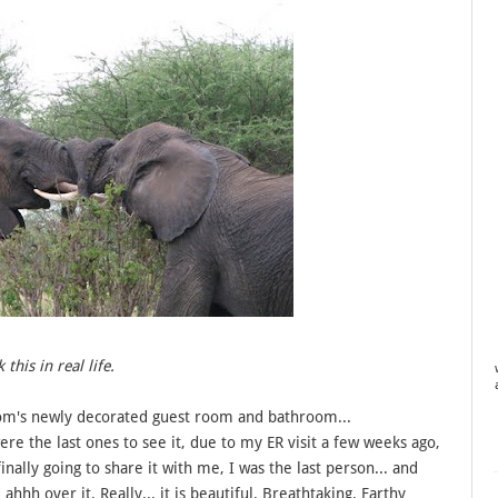
his in real life.
om's newly decorated guest room and bathroom...
ere the last ones to see it, due to my ER visit a few weeks ago,
inally going to share it with me, I was the last person... and
hh over it. Really... it is beautiful. Breathtaking. Earthy