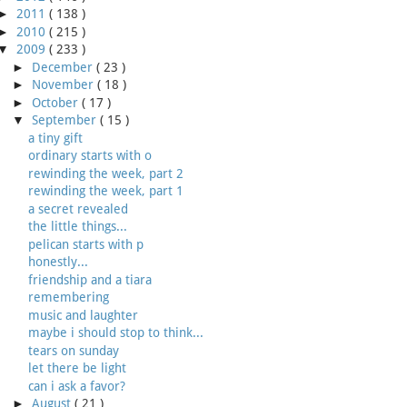
►
2011
( 138 )
►
2010
( 215 )
▼
2009
( 233 )
►
December
( 23 )
►
November
( 18 )
►
October
( 17 )
▼
September
( 15 )
a tiny gift
ordinary starts with o
rewinding the week, part 2
rewinding the week, part 1
a secret revealed
the little things...
pelican starts with p
honestly...
friendship and a tiara
remembering
music and laughter
maybe i should stop to think...
tears on sunday
let there be light
can i ask a favor?
►
August
( 21 )