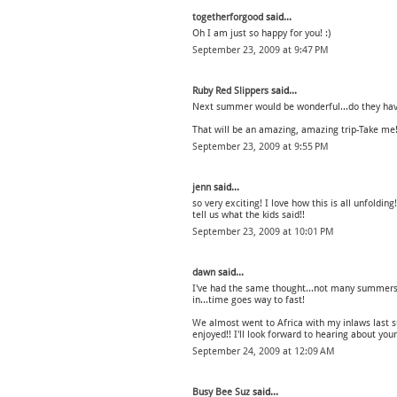
togetherforgood
said...
Oh I am just so happy for you! :)
September 23, 2009 at 9:47 PM
Ruby Red Slippers
said...
Next summer would be wonderful...do they have
That will be an amazing, amazing trip-Take me
September 23, 2009 at 9:55 PM
jenn
said...
so very exciting! I love how this is all unfolding
tell us what the kids said!!
September 23, 2009 at 10:01 PM
dawn
said...
I've had the same thought...not many summers 
in...time goes way to fast!
We almost went to Africa with my inlaws last s
enjoyed!! I'll look forward to hearing about you
September 24, 2009 at 12:09 AM
Busy Bee Suz
said...