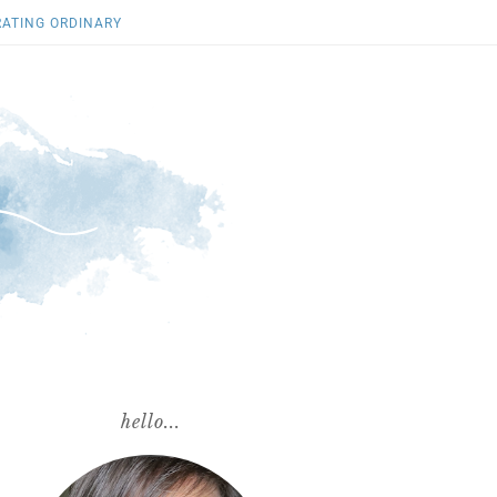
RATING ORDINARY
hello...