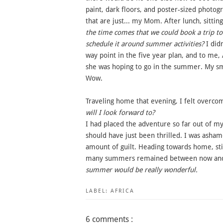
paint, dark floors, and poster-sized photog
that are just... my Mom. After lunch, sitti
the time comes that we could book a trip to 
schedule it around summer activities?
I didn
way point in the five year plan, and to me,
she was hoping to go in the summer. My sm
Wow.
Traveling home that evening, I felt overc
will I look forward to?
I had placed the adventure so far out of my 
should have just been thrilled. I was ashame
amount of guilt. Heading towards home, still
many summers remained between now and c
summer would be really wonderful.
LABEL:
AFRICA
6 comments :