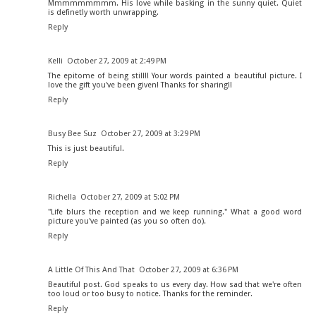
Mmmmmmmmm. His love while basking in the sunny quiet. Quiet
is definetly worth unwrapping.
Reply
Kelli
October 27, 2009 at 2:49 PM
The epitome of being still!! Your words painted a beautiful picture. I
love the gift you've been given! Thanks for sharing!!
Reply
Busy Bee Suz
October 27, 2009 at 3:29 PM
This is just beautiful.
Reply
Richella
October 27, 2009 at 5:02 PM
"Life blurs the reception and we keep running." What a good word
picture you've painted (as you so often do).
Reply
A Little Of This And That
October 27, 2009 at 6:36 PM
Beautiful post. God speaks to us every day. How sad that we're often
too loud or too busy to notice. Thanks for the reminder.
Reply