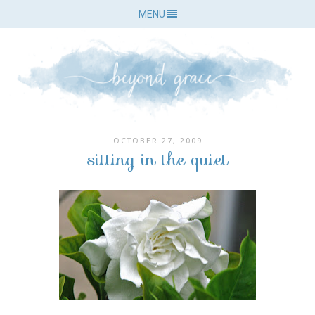
MENU
OCTOBER 27, 2009
sitting in the quiet