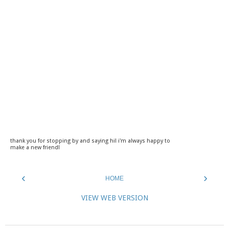
thank you for stopping by and saying hi! i'm always happy to
make a new friend!
‹
›
HOME
VIEW WEB VERSION