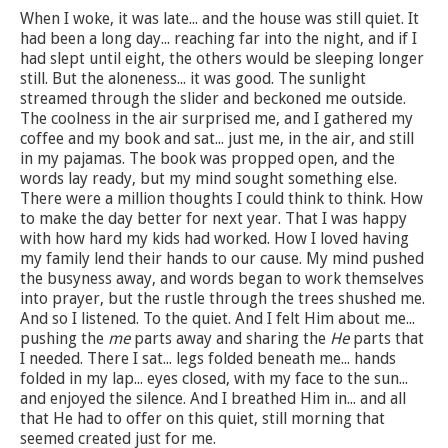
When I woke, it was late... and the house was still quiet. It
had been a long day... reaching far into the night, and if I
had slept until eight, the others would be sleeping longer
still. But the aloneness... it was good. The sunlight
streamed through the slider and beckoned me outside.
The coolness in the air surprised me, and I gathered my
coffee and my book and sat... just me, in the air, and still
in my pajamas. The book was propped open, and the
words lay ready, but my mind sought something else.
There were a million thoughts I could think to think. How
to make the day better for next year. That I was happy
with how hard my kids had worked. How I loved having
my family lend their hands to our cause. My mind pushed
the busyness away, and words began to work themselves
into prayer, but the rustle through the trees shushed me.
And so I listened. To the quiet. And I felt Him about me...
pushing the
me
parts away and sharing the
He
parts that
I needed. There I sat... legs folded beneath me... hands
folded in my lap... eyes closed, with my face to the sun...
and enjoyed the silence. And I breathed Him in... and all
that He had to offer on this quiet, still morning that
seemed created just for me.