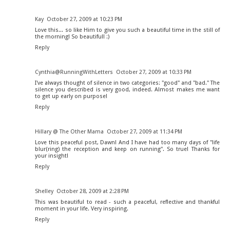
Kay
October 27, 2009 at 10:23 PM
Love this... so like Him to give you such a beautiful time in the still of
the morning! So beautiful! :)
Reply
Cynthia@RunningWithLetters
October 27, 2009 at 10:33 PM
I've always thought of silence in two categories: "good" and "bad." The
silence you described is very good, indeed. Almost makes me want
to get up early on purpose!
Reply
Hillary @ The Other Mama
October 27, 2009 at 11:34 PM
Love this peaceful post, Dawn! And I have had too many days of "life
blur(ring) the reception and keep on running". So true! Thanks for
your insight!
Reply
Shelley
October 28, 2009 at 2:28 PM
This was beautiful to read - such a peaceful, reflective and thankful
moment in your life. Very inspiring.
Reply