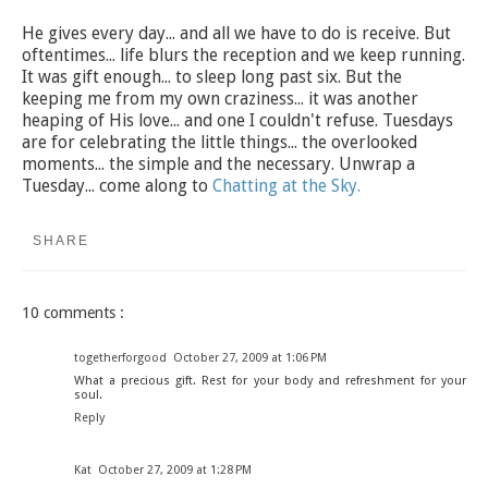
He gives every day... and all we have to do is receive. But
oftentimes... life blurs the reception and we keep running.
It was gift enough... to sleep long past six. But the
keeping me from my own craziness... it was another
heaping of His love... and one I couldn't refuse. Tuesdays
are for celebrating the little things... the overlooked
moments... the simple and the necessary. Unwrap a
Tuesday... come along to
Chatting at the Sky.
SHARE
10 comments :
togetherforgood
October 27, 2009 at 1:06 PM
What a precious gift. Rest for your body and refreshment for your
soul.
Reply
Kat
October 27, 2009 at 1:28 PM