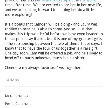
proud of her and
her bravery to step out in the world
,
time after time. We are excited to see her in her new life,
and we are looking forward to helping her do a little
more exploring!
It's a bonus that Camden will be along - and Laura was
thrilled to hear he is able to come. And so... just that
makes this trip wonderful before we have even headed to
the airport. I say it a lot, but it is one of my greatest gifts
- the relationship between the two of them. These days, I
know that to have the four of us together is a rare gift.
One day soon, Cam will be offered a job, and he's likely to
head off to parts unknown, much like his sister.
Cheers to my always favorite...
four
. Together.
SHARE
No comments :
Post a Comment