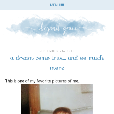
MENU
SEPTEMBER 26, 2019
a dream come true... and so much
more
This is one of my favorite pictures of me...