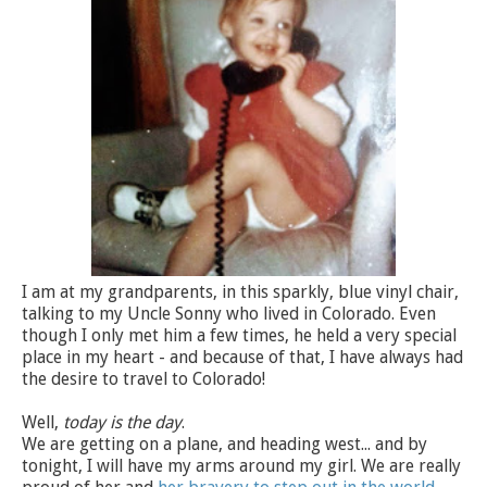
I am at my grandparents, in this sparkly, blue vinyl chair,
talking to my Uncle Sonny who lived in Colorado. Even
though I only met him a few times, he held a very special
place in my heart - and because of that, I have always had
the desire to travel to Colorado!
Well,
today is the day
.
We are getting on a plane, and heading west... and by
tonight, I will have my arms around my girl. We are really