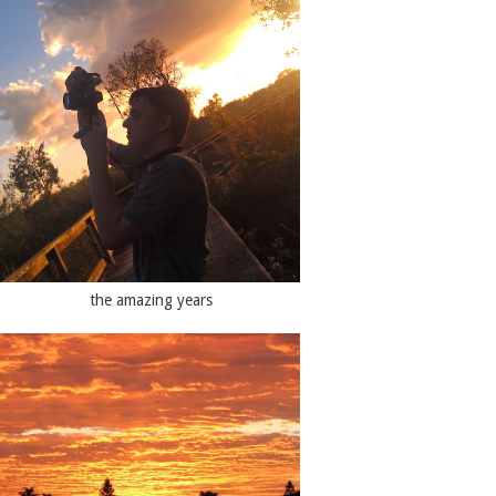
the amazing years