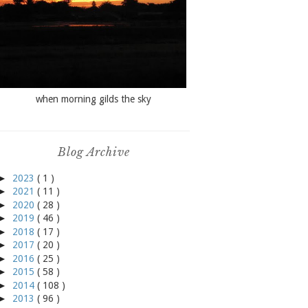
when morning gilds the sky
Blog Archive
►
2023
( 1 )
►
2021
( 11 )
►
2020
( 28 )
►
2019
( 46 )
►
2018
( 17 )
►
2017
( 20 )
►
2016
( 25 )
►
2015
( 58 )
►
2014
( 108 )
►
2013
( 96 )