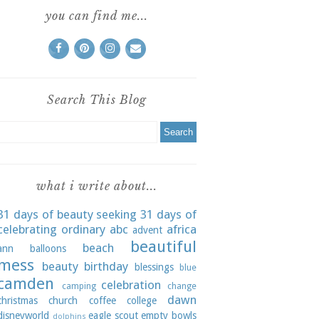
you can find me...
Search This Blog
what i write about...
31 days of beauty seeking
31 days of
celebrating ordinary
abc
africa
advent
beautiful
beach
ann
balloons
mess
beauty
birthday
blessings
blue
camden
celebration
camping
change
dawn
christmas
church
coffee
college
disneyworld
eagle scout
empty bowls
dolphins