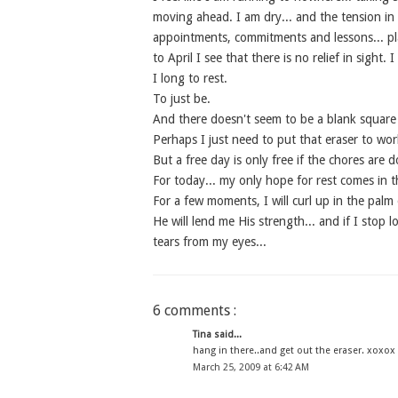
moving ahead. I am dry... and the tension in 
appointments, commitments and lessons... pl
to April I see that there is no relief in sight.
I long to rest.
To just be.
And there doesn't seem to be a blank square 
Perhaps I just need to put that eraser to work
But a free day is only free if the chores are d
For today... my only hope for rest comes in t
For a few moments, I will curl up in the palm
He will lend me His strength... and if I stop 
tears from my eyes...
6 comments :
Tina said...
hang in there..and get out the eraser. xoxox
March 25, 2009 at 6:42 AM