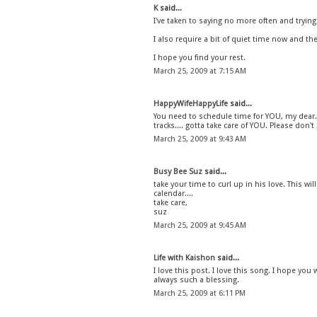
K
said...
I've taken to saying no more often and tryin
I also require a bit of quiet time now and th
I hope you find your rest.
March 25, 2009 at 7:15 AM
HappyWifeHappyLife
said...
You need to schedule time for YOU, my dear. 
tracks.... gotta take care of YOU. Please don't 
March 25, 2009 at 9:43 AM
Busy Bee Suz
said...
take your time to curl up in his love. This wi
calendar....
take care,
suz
March 25, 2009 at 9:45 AM
Life with Kaishon
said...
I love this post. I love this song. I hope you 
always such a blessing.
March 25, 2009 at 6:11 PM