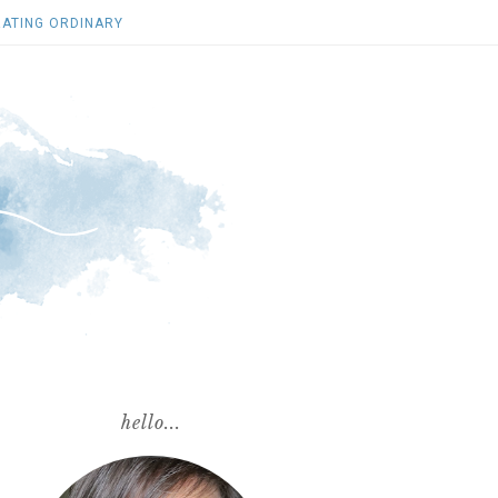
ATING ORDINARY
hello...