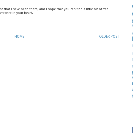
t that I have been there, and I hope that you can find a little bit of free
verance in your heart.
HOME
OLDER POST