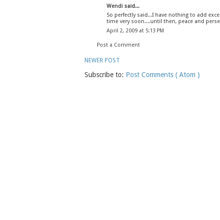
Wendi
said...
So perfectly said...I have nothing to add excep
time very soon....until then, peace and perse
April 2, 2009 at 5:13 PM
Post a Comment
NEWER POST
Subscribe to:
Post Comments ( Atom )