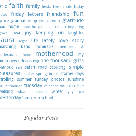
faith
eric
family
fiesta
five minute friday
fun
friday letters
friendship
food
gratitude
grace
graduation
grand canyon
home
ham
hospital
ice cream
hope
imparting
joy
keeping on
iowa
laughter
grace
laura
life lately
love story
legos
marching band
mcmiracle
memories &
motherhood
my
reflections
moon
one thousand gifts
mom
new orleans
nyg
simple
safari road
scouting
patriotic
rest
pleasures
stormy days
soldier
spring break
strolling
summer
sunday photos
sunshine
tuesday
time
virtual coffee
tradition
valentine
walking
winter
what i learned
yay five
yesterdays
zoo
zoo school
Popular Posts