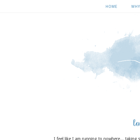
HOME
WHY
lo
I feel like I am running to nowhere... taking 