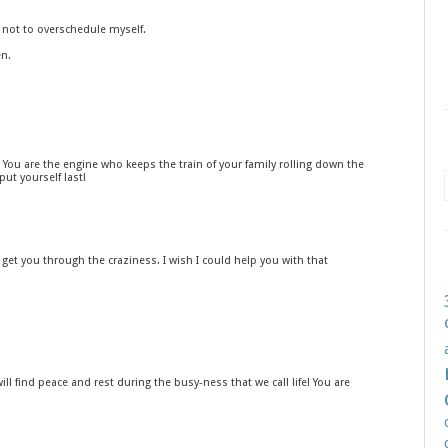
g not to overschedule myself.
en.
You are the engine who keeps the train of your family rolling down the
put yourself last!
ll get you through the craziness. I wish I could help you with that
will find peace and rest during the busy-ness that we call life! You are