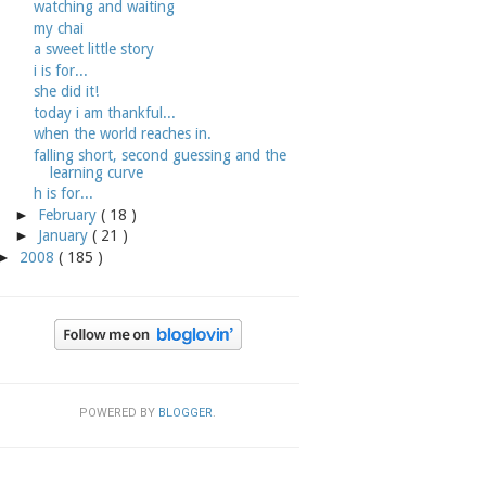
watching and waiting
my chai
a sweet little story
i is for...
she did it!
today i am thankful...
when the world reaches in.
falling short, second guessing and the
learning curve
h is for...
►
February
( 18 )
►
January
( 21 )
►
2008
( 185 )
POWERED BY
BLOGGER
.