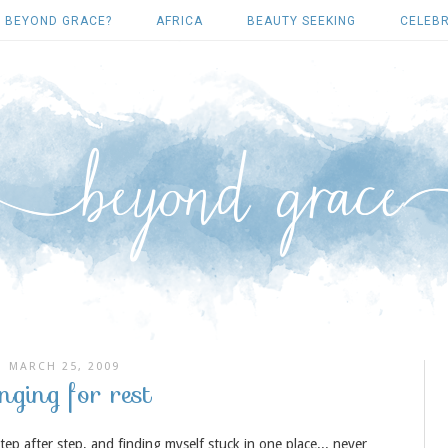
 BEYOND GRACE?
AFRICA
BEAUTY SEEKING
CELEBR
MARCH 25, 2009
nging for rest
step after step, and finding myself stuck in one place... never