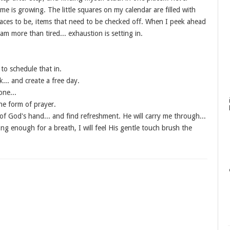
me is growing. The little squares on my calendar are filled with
aces to be, items that need to be checked off. When I peek ahead
 I am more than tired... exhaustion is setting in.
to schedule that in.
... and create a free day.
one...
he form of prayer.
 of God's hand... and find refreshment. He will carry me through...
long enough for a breath, I will feel His gentle touch brush the