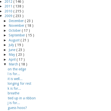
►
2012
( 146 )
►
2011
( 138 )
►
2010
( 215 )
▼
2009
( 233 )
►
December
( 23 )
►
November
( 18 )
►
October
( 17 )
►
September
( 15 )
►
August
( 21 )
►
July
( 19 )
►
June
( 23 )
►
May
( 23 )
►
April
( 17 )
▼
March
( 18 )
on the edge
l is for...
it is well...
longing for rest
k is for...
breathe
tied up in a ribbon
j is for...
guess hooo?