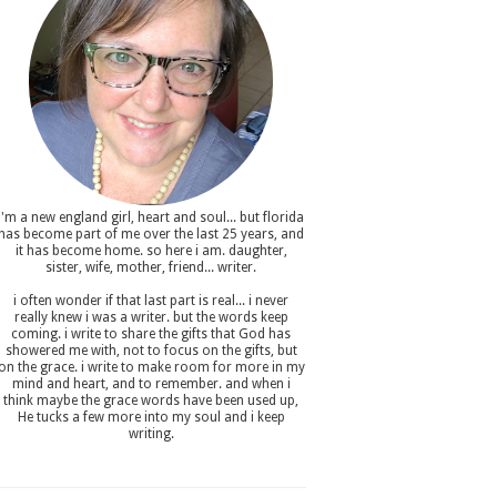
i'm a new england girl , heart and soul... but florida
has become part of me over the last 25 years, and
it has become home. so here i am. daughter,
sister, wife, mother, friend... writer.
i often wonder if that last part is real... i never
really knew i was a writer. but the words keep
coming. i write to share the gifts that God has
showered me with, not to focus on the gifts, but
on the grace. i write to make room for more in my
mind and heart, and to remember. and when i
think maybe the grace words have been used up,
He tucks a few more into my soul and i keep
writing.