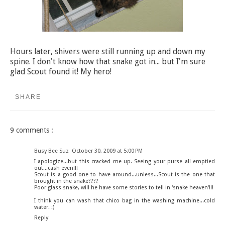
Hours later, shivers were still running up and down my
spine. I don't know how that snake got in... but I'm sure
glad Scout found it! My hero!
SHARE
9 comments :
Busy Bee Suz
October 30, 2009 at 5:00 PM
I apologize...but this cracked me up. Seeing your purse all emptied
out...cash even!!!
Scout is a good one to have around...unless...Scout is the one that
brought in the snake????
Poor glass snake, will he have some stories to tell in 'snake heaven'!!!
I think you can wash that chico bag in the washing machine...cold
water. :)
Reply