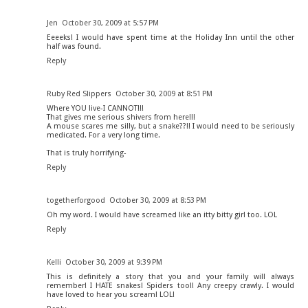
Jen
October 30, 2009 at 5:57 PM
Eeeeks! I would have spent time at the Holiday Inn until the other
half was found.
Reply
Ruby Red Slippers
October 30, 2009 at 8:51 PM
Where YOU live-I CANNOT!!!
That gives me serious shivers from here!!!
A mouse scares me silly, but a snake??!! I would need to be seriously
medicated. For a very long time.
That is truly horrifying-
Reply
togetherforgood
October 30, 2009 at 8:53 PM
Oh my word. I would have screamed like an itty bitty girl too. LOL
Reply
Kelli
October 30, 2009 at 9:39 PM
This is definitely a story that you and your family will always
remember! I HATE snakes! Spiders too!! Any creepy crawly. I would
have loved to hear you scream! LOL!