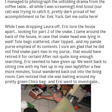
I managed to photograph the unfolding drama from the
coffee table... all while I was screaming!) And Scout (our
cat) was trying to catch it, pretty darn proud of her
accomplishment so far. Eek. Yuck. Get me outta here!
While I was dropping Laura off, Eric tore the house
apart... looking for part 2 of the snake. I came around the
back of the house, in case that snake head was lying in
wait! Tote bags scattered, chair tipped... and my panda
purse emptied of its contents. I sure am glad that he did
not find snake-part-two in my purse... that would have
retired it for certain! After not-quite-long-enough
searching, Eric seemed to have given up. We went back to
sitting (me with my feet up in my own lap!)After a few
more minutes, Scout wandered back out into the living
room. Cam noticed that she was batting around my
pretty green Chico bag- and Eric went to investigate...