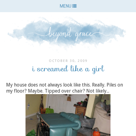
MENU
OCTOBER 30, 2009
i screamed like a girl
My house does not always look like this. Really. Piles on
my floor? Maybe. Tipped over chair? Not likely...