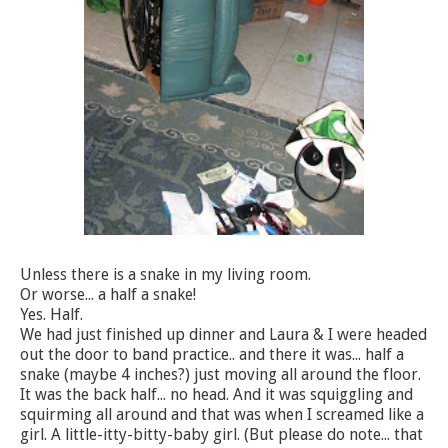
Unless there is a snake in my living room.
Or worse... a half a snake!
Yes. Half.
We had just finished up dinner and Laura & I were headed
out the door to band practice.. and there it was... half a
snake (maybe 4 inches?) just moving all around the floor.
It was the back half... no head. And it was squiggling and
squirming all around and that was when I screamed like a
girl. A little-itty-bitty-baby girl. (But please do note... that