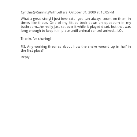
Cynthia@RunningWithLetters
October 31, 2009 at 10:05 PM
What a great story! I just love cats--you can always count on them in
times like these. One of my kitties took down an opossum in my
bathroom...he really just sat over it while it played dead, but that was
long enough to keep it in place until animal control arrived... LOL
Thanks for sharing!
P.S. Any working theories about how the snake wound up in half in
the first place?
Reply