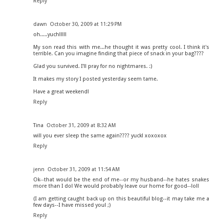
Reply
dawn
October 30, 2009 at 11:29 PM
oh.....yuch!!!!!
My son read this with me...he thought it was pretty cool. I think it's
terrible. Can you imagine finding that piece of snack in your bag????
Glad you survived. I'll pray for no nightmares. :)
It makes my story I posted yesterday seem tame.
Have a great weekend!
Reply
Tina
October 31, 2009 at 8:32 AM
will you ever sleep the same again???? yuck! xoxoxox
Reply
jenn
October 31, 2009 at 11:54 AM
Ok--that would be the end of me--or my husband--he hates snakes
more than I do! We would probably leave our home for good--lol!
(I am getting caught back up on this beautiful blog--it may take me a
few days--I have missed you! ;)
Reply