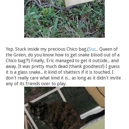
Yep. Stuck inside my precious Chico bag.(
Suz
... Queen of
the Green, do you know how to get snake blood out of a
Chico bag?!) Finally, Eric managed to get it outside... and
away. It was pretty much dead (thank goodness!) I guess
it is a glass snake... it kind of shatters if it is touched. I
don't really care what kind it is... as long as it didn't invite
any of its friends over to play.