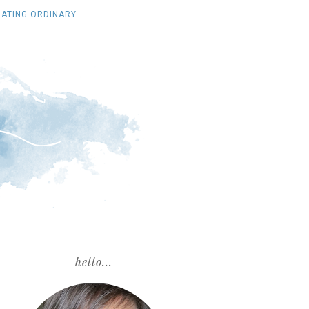
ATING ORDINARY
hello...