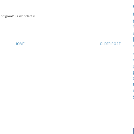
 of 'good', is wonderful!
HOME
OLDER POST