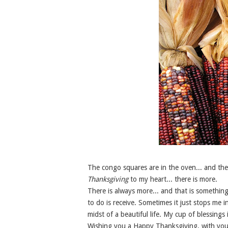
The congo squares are in the oven... and the 
Thanksgiving
to my heart... there is more.
There is always more... and that is something 
to do is receive. Sometimes it just stops me i
midst of a beautiful life. My cup of blessings
Wishing you a Happy Thanksgiving, with your 