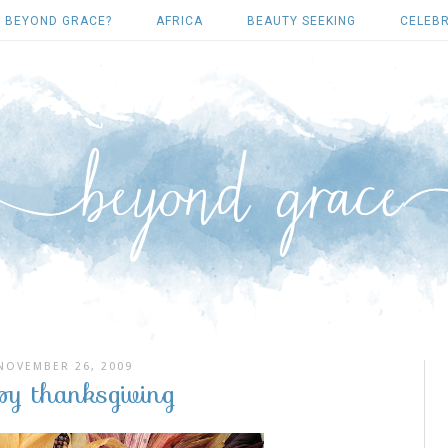
 BEYOND GRACE?
AFRICA
BEAUTY SEEKING
CELEBR
NOVEMBER 26, 2009
py thanksgiving