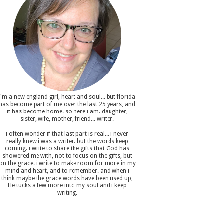
i'm a new england girl , heart and soul... but florida
has become part of me over the last 25 years, and
it has become home. so here i am. daughter,
sister, wife, mother, friend... writer.
i often wonder if that last part is real... i never
really knew i was a writer. but the words keep
coming. i write to share the gifts that God has
showered me with, not to focus on the gifts, but
on the grace. i write to make room for more in my
mind and heart, and to remember. and when i
think maybe the grace words have been used up,
He tucks a few more into my soul and i keep
writing.