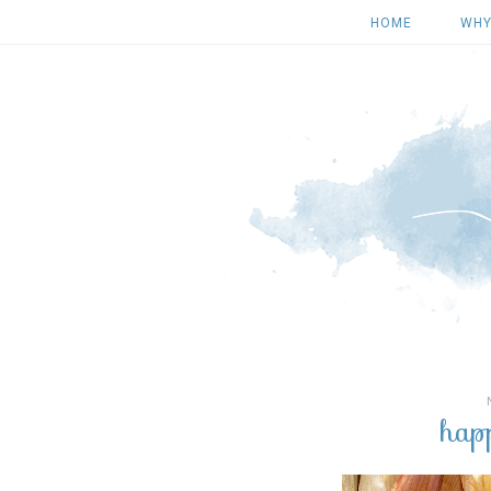
HOME
WHY
hap