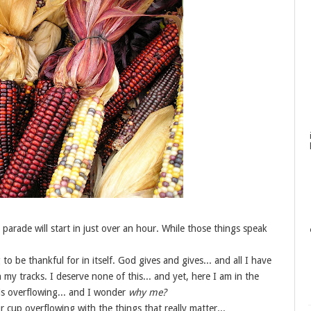
parade will start in just over an hour. While those things speak
to be thankful for in itself. God gives and gives... and all I have
n my tracks. I deserve none of this... and yet, here I am in the
 is overflowing... and I wonder
why me?
cup overflowing with the things that really matter...