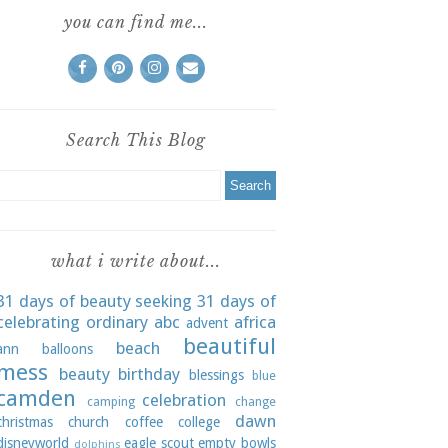
you can find me...
Search This Blog
what i write about...
31 days of beauty seeking
31 days of
celebrating ordinary
abc
africa
advent
beautiful
beach
ann
balloons
mess
beauty
birthday
blessings
blue
camden
celebration
camping
change
dawn
christmas
church
coffee
college
disneyworld
eagle scout
empty bowls
dolphins