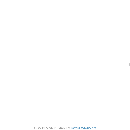
BLOG DESIGN DESIGN BY
SKYANDSTARS.CO
.