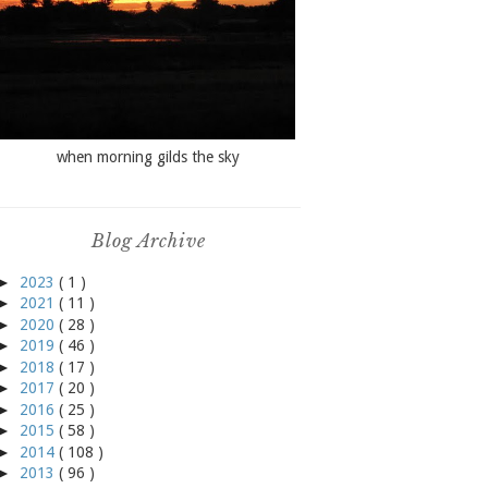
when morning gilds the sky
Blog Archive
►
2023
( 1 )
►
2021
( 11 )
►
2020
( 28 )
►
2019
( 46 )
►
2018
( 17 )
►
2017
( 20 )
►
2016
( 25 )
►
2015
( 58 )
►
2014
( 108 )
►
2013
( 96 )