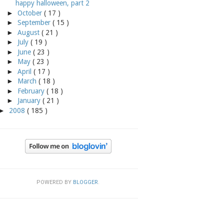
happy halloween, part 2
►
October
( 17 )
►
September
( 15 )
►
August
( 21 )
►
July
( 19 )
►
June
( 23 )
►
May
( 23 )
►
April
( 17 )
►
March
( 18 )
►
February
( 18 )
►
January
( 21 )
►
2008
( 185 )
POWERED BY
BLOGGER
.