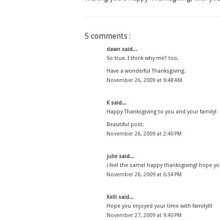
5 comments :
dawn
said...
So true. I think why me? too.
Have a wonderful Thanksgiving.
November 26, 2009 at 9:48 AM
K
said...
Happy Thanksgiving to you and your family!
Beautiful post.
November 26, 2009 at 2:40 PM
julie
said...
i feel the same! happy thanksgiving! hope yo
November 26, 2009 at 6:34 PM
Kelli
said...
Hope you enjoyed your time with family!!!
November 27, 2009 at 9:40 PM