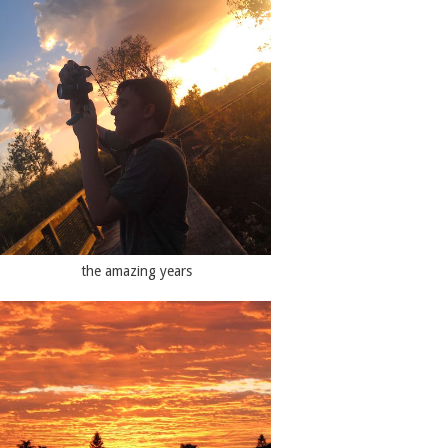
the amazing years