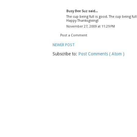
Busy Bee Suz
said...
The cup being full is good. The cup being full
Happy Thanksgiving!
November 27, 2009 at 11:29 PM
Post a Comment
NEWER POST
Subscribe to:
Post Comments ( Atom )