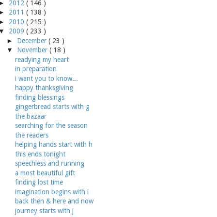
►
2012
( 146 )
►
2011
( 138 )
►
2010
( 215 )
▼
2009
( 233 )
►
December
( 23 )
▼
November
( 18 )
readying my heart
in preparation
i want you to know...
happy thanksgiving
finding blessings
gingerbread starts with g
the bazaar
searching for the season
the readers
helping hands start with h
this ends tonight
speechless and running
a most beautiful gift
finding lost time
imagination begins with i
back then & here and now
journey starts with j