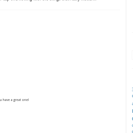
u have a great one!