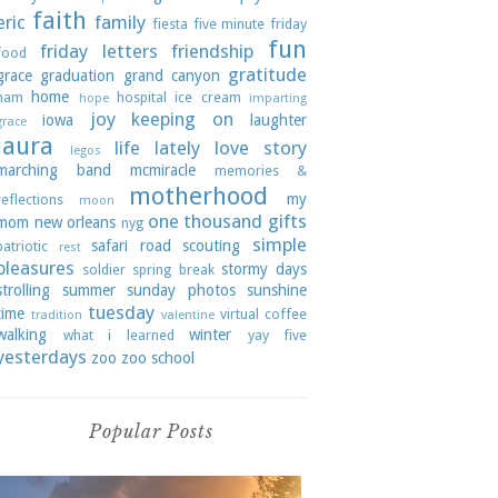
faith
eric
family
fiesta
five minute friday
fun
friday letters
friendship
food
gratitude
grace
graduation
grand canyon
home
ham
hospital
ice cream
hope
imparting
joy
keeping on
iowa
laughter
grace
laura
life lately
love story
legos
marching band
mcmiracle
memories &
motherhood
my
reflections
moon
one thousand gifts
mom
new orleans
nyg
simple
safari road
scouting
patriotic
rest
pleasures
stormy days
soldier
spring break
strolling
summer
sunday photos
sunshine
tuesday
time
virtual coffee
tradition
valentine
walking
winter
what i learned
yay five
yesterdays
zoo
zoo school
Popular Posts