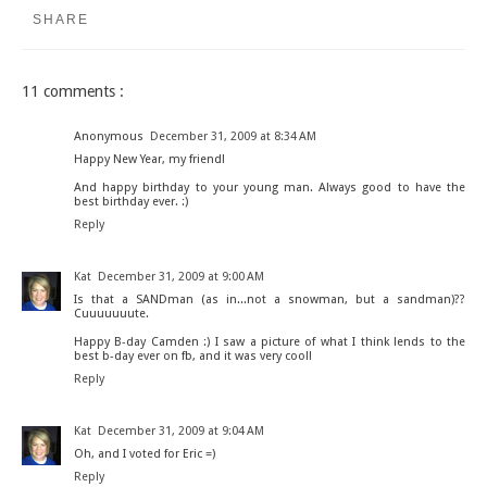
SHARE
11 comments :
Anonymous
December 31, 2009 at 8:34 AM
Happy New Year, my friend!
And happy birthday to your young man. Always good to have the
best birthday ever. :)
Reply
Kat
December 31, 2009 at 9:00 AM
Is that a SANDman (as in...not a snowman, but a sandman)??
Cuuuuuuute.
Happy B-day Camden :) I saw a picture of what I think lends to the
best b-day ever on fb, and it was very cool!
Reply
Kat
December 31, 2009 at 9:04 AM
Oh, and I voted for Eric =)
Reply