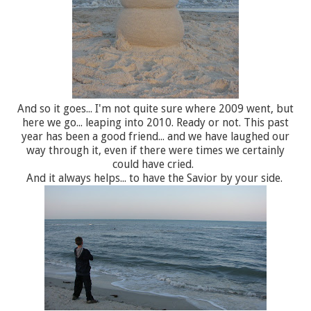
And so it goes... I'm not quite sure where 2009 went, but
here we go... leaping into 2010. Ready or not. This past
year has been a good friend... and we have laughed our
way through it, even if there were times we certainly
could have cried.
And it always helps... to have the Savior by your side.