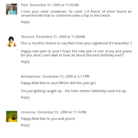
Pam
December 31, 2009 at 11:05 AM
I love your sand snowman. So cute! :) A friend of mine found an
ornament like that to commemorate a trip to the beach.
Reply
Sharone
December 31, 2009 at 11:28 AM
This is my first chance to say that I love your signature! It's beautiful :)
Happy new year to you! I hope the new year is one of joy and peace
for you. And I can't wait to hear all about the best birthday ever??
Reply
Anonymous
December 31, 2009 at 2:17 PM
Happy New Year to you! Where did this year go?
I'm just getting caught up - the ham entries definitely crack me up.
Reply
imoomie
December 31, 2009 at 11:16 PM
Happy New Year to you and yours!
Reply