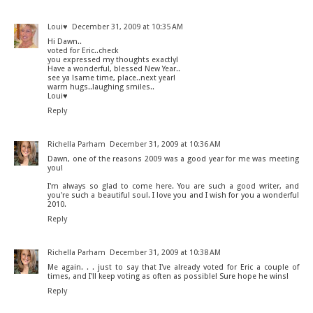
Loui♥
December 31, 2009 at 10:35 AM
Hi Dawn..
voted for Eric..check
you expressed my thoughts exactly!
Have a wonderful, blessed New Year..
see ya !same time, place..next year!
warm hugs..laughing smiles..
Loui♥
Reply
Richella Parham
December 31, 2009 at 10:36 AM
Dawn, one of the reasons 2009 was a good year for me was meeting
you!
I'm always so glad to come here. You are such a good writer, and
you're such a beautiful soul. I love you and I wish for you a wonderful
2010.
Reply
Richella Parham
December 31, 2009 at 10:38 AM
Me again. . . just to say that I've already voted for Eric a couple of
times, and I'll keep voting as often as possible! Sure hope he wins!
Reply