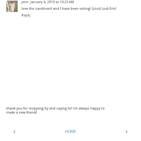
jenn
January 4, 2010 at 10:23 AM
love the sandman! and I have been voting! Good Luck Eric!
Reply
thank you for stopping by and saying hi! i'm always happy to
make a new friend!
‹
›
HOME