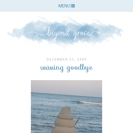
MENU
DECEMBER 31, 2009
waving goodbye