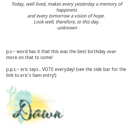
Today, well lived, makes every yesterday a memory of
happiness
and every tomorrow a vision of hope.
Look well, therefore, to this day.
-unknown
p.s.~ word has it that this was the best birthday
ever
.
more on that to come!
p.p.s.~ eric says... VOTE everyday! (see the side bar for the
link to eric's ham entry!)