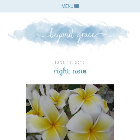
MENU
JUNE 15, 2010
right now