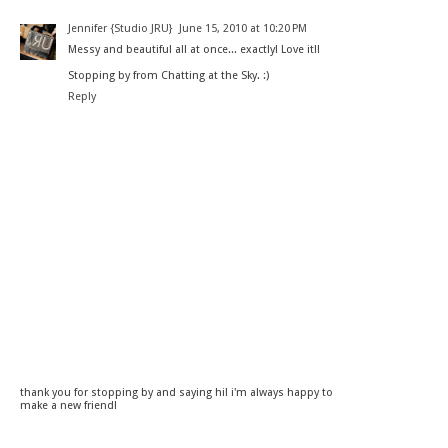
Jennifer {Studio JRU}
June 15, 2010 at 10:20 PM
Messy and beautiful all at once... exactly! Love it!!
Stopping by from Chatting at the Sky. :)
Reply
thank you for stopping by and saying hi! i'm always happy to
make a new friend!