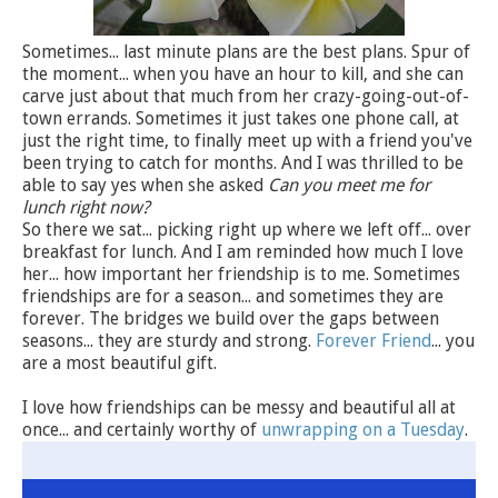
Sometimes... last minute plans are the best plans. Spur of
the moment... when you have an hour to kill, and she can
carve just about that much from her crazy-going-out-of-
town errands. Sometimes it just takes one phone call, at
just the right time, to finally meet up with a friend you've
been trying to catch for months. And I was thrilled to be
able to say yes when she asked
Can you meet me for
lunch right now?
So there we sat... picking right up where we left off... over
breakfast for lunch. And I am reminded how much I love
her... how important her friendship is to me. Sometimes
friendships are for a season... and sometimes they are
forever. The bridges we build over the gaps between
seasons... they are sturdy and strong.
Forever Friend
... you
are a most beautiful gift.
I love how friendships can be messy and beautiful all at
once... and certainly worthy of
unwrapping on a Tuesday
.