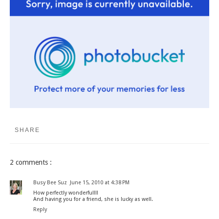
SHARE
2 comments :
Busy Bee Suz
June 15, 2010 at 4:38 PM
How perfectly wonderful!!!
And having you for a friend, she is lucky as well.
Reply