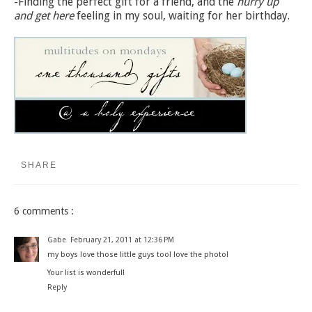
-Finding the perfect gift for a friend, and the
hurry up
and get here
feeling in my soul, waiting for her birthday.
SHARE
6 comments :
Gabe
February 21, 2011 at 12:36 PM
my boys love those little guys too! love the photo!
Your list is wonderful!
Reply