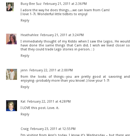
Busy Bee Suz
February 21, 2011 at 2:36 PM
I adore the way he does things....we can learn from Cam!
I love 1-7!. Wonderful little tidbits to enjoy!
Reply
Heathahlee
February 21, 2011 at 3:24 PM
I immediately thought of my Kiddo when I saw the Legos. He would
have done the same things that Cam did. I wish we lived closer so
that they could trade Lego stories in person. : )
Reply
jenn
February 22, 2011 at 2:00 PM
from the looks of things--you are pretty good at savoring and
enjoying--probably more than you know! :) love your 1-7!
Reply
Kat
February 22, 2011 at 4:28 PM
I LOVE this post. Love. it.
Reply
Craig
February 23, 2011 at 12:55 PM
I’m visiting from Ann’s today. I know it’s Wednesday – but there are