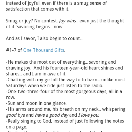
instead of joyful, even if there is a smug sense of
satisfaction that comes with it.
Smug or joy? No contest.
Joy wins
... even just the thought
of it. Savoring begins... now.
And as I savor, I also begin to count...
#1-7 of
One Thousand Gifts
.
-He makes the most out of everything... savoring and
drawing joy. And his fourteen-year-old heart shines and
shares... and I am in awe of it.
-Chatting with my girl all the way to to barn... unlike most
Saturdays when we ride just listen to the radio.
-One-two-three-four of the most gorgeous days, all in a
row.
-Sun and moon in one glance.
-His arms around me, his breath on my neck... whispering
good bye
and
have a good day
and
I love you
.
-Really singing to God, instead of just following the notes
on a page.