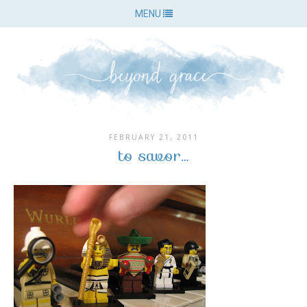
MENU
FEBRUARY 21, 2011
to savor…