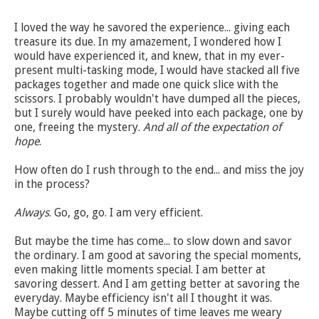
I loved the way he savored the experience... giving each
treasure its due. In my amazement, I wondered how I
would have experienced it, and knew, that in my ever-
present multi-tasking mode, I would have stacked all five
packages together and made one quick slice with the
scissors. I probably wouldn't have dumped all the pieces,
but I surely would have peeked into each package, one by
one, freeing the mystery.
And all of the expectation of
hope
.
How often do I rush through to the end... and miss the joy
in the process?
Always
. Go, go, go. I am very efficient.
But maybe the time has come... to slow down and savor
the ordinary. I am good at savoring the special moments,
even making little moments special. I am better at
savoring dessert. And I am getting better at savoring the
everyday. Maybe efficiency isn't all I thought it was.
Maybe cutting off 5 minutes of time leaves me weary