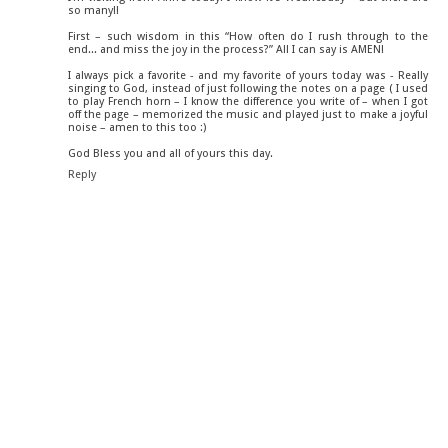
so many!!
First – such wisdom in this “How often do I rush through to the
end... and miss the joy in the process?” All I can say is AMEN!
I always pick a favorite - and my favorite of yours today was - Really
singing to God, instead of just following the notes on a page ( I used
to play French horn – I know the difference you write of – when I got
off the page – memorized the music and played just to make a joyful
noise – amen to this too :)
God Bless you and all of yours this day.
Reply