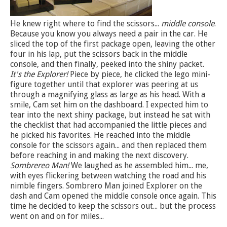
He knew right where to find the scissors...
middle console
.
Because you know you always need a pair in the car. He
sliced the top of the first package open, leaving the other
four in his lap, put the scissors back in the middle
console, and then finally, peeked into the shiny packet.
It's the Explorer!
Piece by piece, he clicked the lego mini-
figure together until that explorer was peering at us
through a magnifying glass as large as his head. With a
smile, Cam set him on the dashboard. I expected him to
tear into the next shiny package, but instead he sat with
the checklist that had accompanied the little pieces and
he picked his favorites. He reached into the middle
console for the scissors again... and then replaced them
before reaching in and making the next discovery.
Sombrereo Man!
We laughed as he assembled him... me,
with eyes flickering between watching the road and his
nimble fingers. Sombrero Man joined Explorer on the
dash and Cam opened the middle console once again. This
time he decided to keep the scissors out... but the process
went on and on for miles...