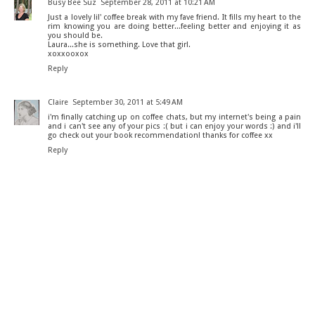
Busy Bee Suz
September 28, 2011 at 10:21 AM
Just a lovely lil' coffee break with my fave friend. It fills my heart to the
rim knowing you are doing better...feeling better and enjoying it as
you should be.
Laura...she is something. Love that girl.
xoxxooxox
Reply
Claire
September 30, 2011 at 5:49 AM
i'm finally catching up on coffee chats, but my internet's being a pain
and i can't see any of your pics :( but i can enjoy your words :) and i'll
go check out your book recommendation! thanks for coffee xx
Reply