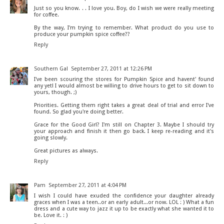
Just so you know. . . I love you. Boy, do I wish we were really meeting
for coffee.
By the way, I'm trying to remember. What product do you use to
produce your pumpkin spice coffee??
Reply
Southern Gal
September 27, 2011 at 12:26 PM
I've been scouring the stores for Pumpkin Spice and havent' found
any yet! I would almost be willing to drive hours to get to sit down to
yours, though. ;)
Priorities. Getting them right takes a great deal of trial and error I've
found. So glad you're doing better.
Grace for the Good Girl? I'm still on Chapter 3. Maybe I should try
your approach and finish it then go back. I keep re-reading and it's
going slowly.
Great pictures as always.
Reply
Pam
September 27, 2011 at 4:04 PM
I wish I could have exuded the confidence your daughter already
graces when I was a teen..or an early adult...or now. LOL : ) What a fun
dress and a cute way to jazz it up to be exactly what she wanted it to
be. Love it. : )