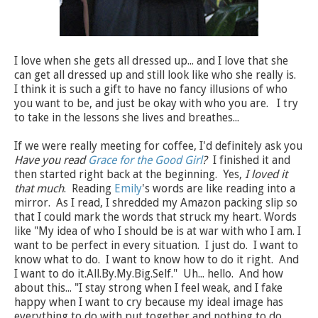
I love when she gets all dressed up... and I love that she
can get all dressed up and still look like who she really is.
I think it is such a gift to have no fancy illusions of who
you want to be, and just be okay with who you are. I try
to take in the lessons she lives and breathes...
If we were really meeting for coffee, I'd definitely ask you
Have you read
Grace for the Good Girl
?
I finished it and
then started right back at the beginning. Yes,
I loved it
that much
. Reading
Emily
's words are like reading into a
mirror. As I read, I shredded my Amazon packing slip so
that I could mark the words that struck my heart. Words
like "My idea of who I should be is at war with who I am. I
want to be perfect in every situation. I just do. I want to
know what to do. I want to know how to do it right. And
I want to do it.All.By.My.Big.Self." Uh... hello. And how
about this... "I stay strong when I feel weak, and I fake
happy when I want to cry because my ideal image has
everything to do with put together and nothing to do