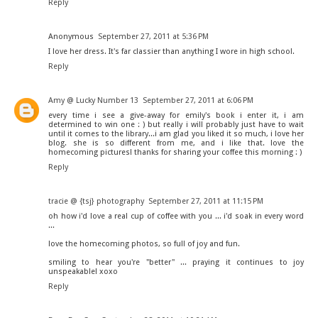
Reply
Anonymous
September 27, 2011 at 5:36 PM
I love her dress. It's far classier than anything I wore in high school.
Reply
Amy @ Lucky Number 13
September 27, 2011 at 6:06 PM
every time i see a give-away for emily's book i enter it, i am
determined to win one : ) but really i will probably just have to wait
until it comes to the library...i am glad you liked it so much, i love her
blog. she is so different from me, and i like that. love the
homecoming pictures! thanks for sharing your coffee this morning : )
Reply
tracie @ {tsj} photography
September 27, 2011 at 11:15 PM
oh how i'd love a real cup of coffee with you ... i'd soak in every word
...
love the homecoming photos, so full of joy and fun.
smiling to hear you're "better" ... praying it continues to joy
unspeakable! xoxo
Reply