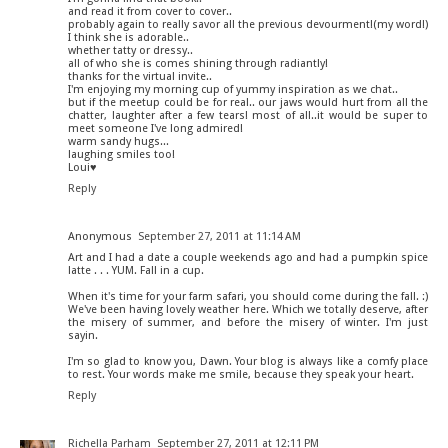
and read it from cover to cover..
probably again to really savor all the previous devourment!(my word!)
I think she is adorable..
whether tatty or dressy..
all of who she is comes shining through radiantly!
thanks for the virtual invite..
I'm enjoying my morning cup of yummy inspiration as we chat..
but if the meetup could be for real.. our jaws would hurt from all the
chatter, laughter after a few tears! most of all..it would be super to
meet someone I've long admired!
warm sandy hugs...
laughing smiles too!
Loui♥
Reply
Anonymous
September 27, 2011 at 11:14 AM
Art and I had a date a couple weekends ago and had a pumpkin spice
latte . . . YUM. Fall in a cup.
When it's time for your farm safari, you should come during the fall. :)
We've been having lovely weather here. Which we totally deserve, after
the misery of summer, and before the misery of winter. I'm just
sayin.
I'm so glad to know you, Dawn. Your blog is always like a comfy place
to rest. Your words make me smile, because they speak your heart.
Reply
Richella Parham
September 27, 2011 at 12:11 PM