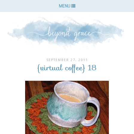
MENU
SEPTEMBER 27, 2011
{virtual coffee} 18