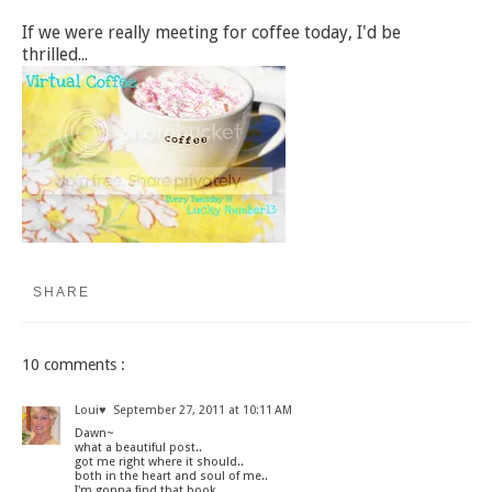
If we were really meeting for coffee today, I'd be
thrilled...
SHARE
10 comments :
Loui♥
September 27, 2011 at 10:11 AM
Dawn~
what a beautiful post..
got me right where it should..
both in the heart and soul of me..
I'm gonna find that book..