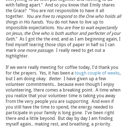
with falling apart." And so you know that Emily shares
the Grace? "You are not responsible to have it all
together.
You are free to respond to the One who holds all
things in His hands.
You do not have to live up to
impossible expectations.
You are free to wait expectantly
on Jesus, the One who is both author and perfecter of your
faith.
" As I got the the end, and as I am beginning again, I
find myself tearing those slips of paper in half so I can
mark
one more passage
. I really need to get out a
highlighter.
If we were really meeting for coffee today, I'd thank you
for the prayers. Yes, it has been a
tough couple of weeks
,
but I am doing okay.
Better
. I have given up a few
volunteer commitments... because even though I enjoy
volunteering, there comes a breaking point. A time when
you realize that your volunteer time is taking you away
from the very people you are supporting. And even if
you still have the time to spend, the energy needed to
participate in your family is long gone. I've been right
there and a little beyond. But day by day I am finding
myself again... making rest, and breathing, a priority.