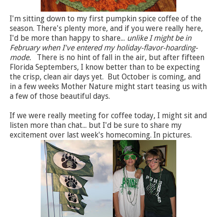
I'm sitting down to my first pumpkin spice coffee of the
season. There's plenty more, and if you were really here,
I'd be more than happy to share...
unlike I might be in
February when I've entered my holiday-flavor-hoarding-
mode.
There is no hint of fall in the air, but after fifteen
Florida Septembers, I know better than to be expecting
the crisp, clean air days yet. But October is coming, and
in a few weeks Mother Nature might start teasing us with
a few of those beautiful days.
If we were really meeting for coffee today, I might sit and
listen more than chat... but I'd be sure to share my
excitement over last week's homecoming. In pictures.