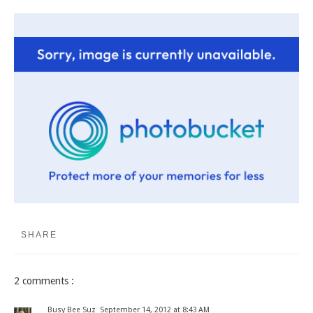
SHARE
2 comments :
Busy Bee Suz
September 14, 2012 at 8:43 AM