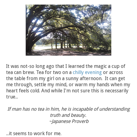
It was not-so long ago that I learned the magic a cup of
tea can brew. Tea for two on a
chilly evening
or across
the table from my girl on a sunny afternoon. It
can get
me through, settle my mind, or warm my hands when my
heart feels cold. And while I'm not sure this is necessarily
true...
If man has no tea in him, he is incapable of understanding
truth and beauty.
~Japanese Proverb
...it seems to work for me.