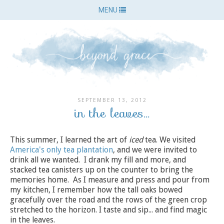
MENU
SEPTEMBER 13, 2012
in the leaves...
This summer, I learned the art of
iced
tea. We visited
America's only tea plantation
, and we were invited to
drink all we wanted. I drank my fill and more, and
stacked tea canisters up on the counter to bring the
memories home. As I measure and press and pour from
my kitchen, I remember how the tall oaks bowed
gracefully over the road and the rows of the green crop
stretched to the horizon. I taste and sip... and find magic
in the leaves.