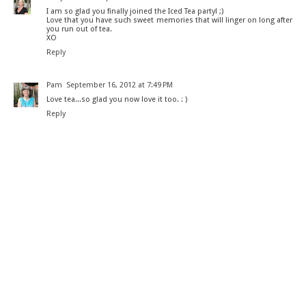
I am so glad you finally joined the Iced Tea party! ;)
Love that you have such sweet memories that will linger on long after
you run out of tea.
XO
Reply
Pam
September 16, 2012 at 7:49 PM
Love tea...so glad you now love it too. : )
Reply