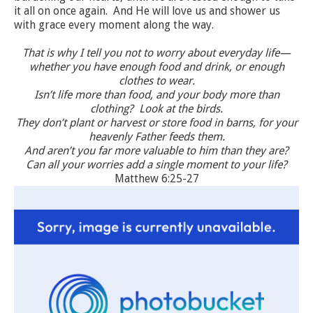
it all on once again. And He will love us and shower us
with grace every moment along the way.
That is why I tell you not to worry about everyday life—
whether you have enough food and drink, or enough
clothes to wear.
Isn’t life more than food, and your body more than
clothing? Look at the birds.
They don’t plant or harvest or store food in barns, for your
heavenly Father feeds them.
And aren’t you far more valuable to him than they are?
Can all your worries add a single moment to your life?
Matthew 6:25-27