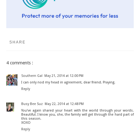
SHARE
4 comments :
Southern Gal
May 21, 2014 at 12:00 PM
I can only nod my head in agreement, dear friend. Praying.
Reply
Busy Bee Suz
May 22, 2014 at 12:48 PM
You've again shared your heart with the world through your words.
Beautiful. I know you, she, the family will get through the hard part of
this season.
XOXO
Reply