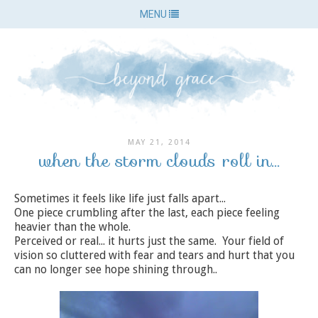
MENU
MAY 21, 2014
when the storm clouds roll in...
Sometimes it feels like life just falls apart...
One piece crumbling after the last, each piece feeling
heavier than the whole.
Perceived or real... it hurts just the same. Your field of
vision so cluttered with fear and tears and hurt that you
can no longer see hope shining through..