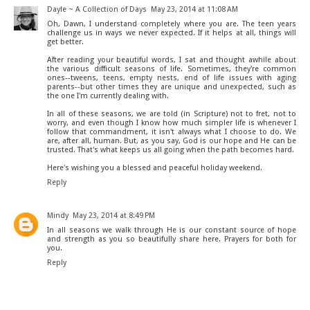
Dayle ~ A Collection of Days
May 23, 2014 at 11:08 AM
Oh, Dawn, I understand completely where you are. The teen years
challenge us in ways we never expected. If it helps at all, things will
get better.
After reading your beautiful words, I sat and thought awhile about
the various difficult seasons of life. Sometimes, they're common
ones--tweens, teens, empty nests, end of life issues with aging
parents--but other times they are unique and unexpected, such as
the one I'm currently dealing with.
In all of these seasons, we are told (in Scripture) not to fret, not to
worry, and even though I know how much simpler life is whenever I
follow that commandment, it isn't always what I choose to do. We
are, after all, human. But, as you say, God is our hope and He can be
trusted. That's what keeps us all going when the path becomes hard.
Here's wishing you a blessed and peaceful holiday weekend.
Reply
Mindy
May 23, 2014 at 8:49 PM
In all seasons we walk through He is our constant source of hope
and strength as you so beautifully share here. Prayers for both for
you.
Reply