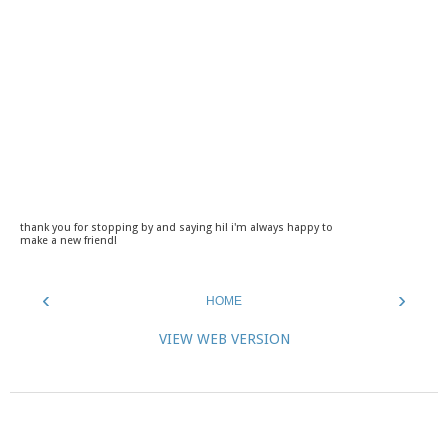
thank you for stopping by and saying hi! i'm always happy to
make a new friend!
‹
›
HOME
VIEW WEB VERSION