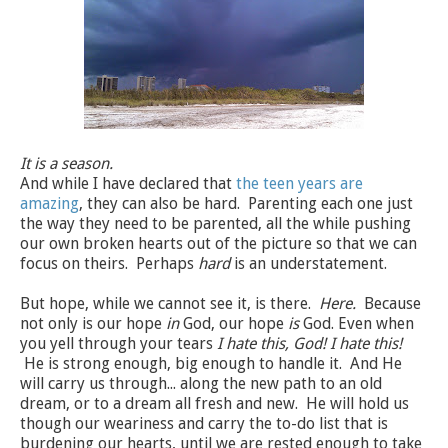
It is a season.
And while I have declared that
the teen years are
amazing
, they can also be hard. Parenting each one just
the way they need to be parented, all the while pushing
our own broken hearts out of the picture so that we can
focus on theirs. Perhaps
hard
is an understatement.
But hope, while we cannot see it, is there.
Here.
Because
not only is our hope
in
God, our hope
is
God. Even when
you yell through your tears
I hate this, God! I hate this!
He is strong enough, big enough to handle it. And He
will carry us through... along the new path to an old
dream, or to a dream all fresh and new. He will hold us
though our weariness and carry the to-do list that is
burdening our hearts, until we are rested enough to take