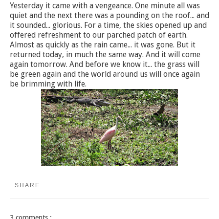
Yesterday it came with a vengeance. One minute all was
quiet and the next there was a pounding on the roof... and
it sounded... glorious. For a time, the skies opened up and
offered refreshment to our parched patch of earth.
Almost as quickly as the rain came... it was gone. But it
returned today, in much the same way. And it will come
again tomorrow. And before we know it... the grass will
be green again and the world around us will once again
be brimming with life.
SHARE
3 comments :