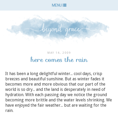
MENU
MAY 14, 2009
here comes the rain
It has been a long delightful winter... cool days, crisp
breezes and beautiful sunshine. But as winter fades it
becomes more and more obvious that our part of the
world is so dry... and the land is desperately in need of
hydration. With each passing day we notice the ground
becoming more brittle and the water levels shrinking. We
have enjoyed the fair weather... but are waiting for the
rain.