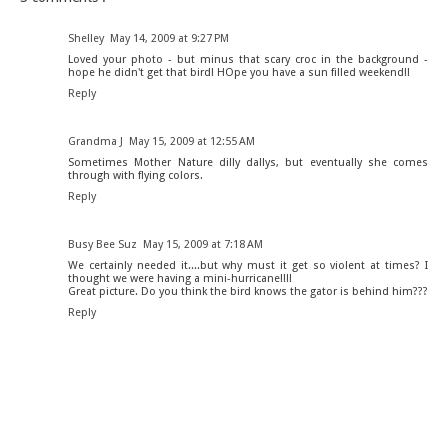
Shelley
May 14, 2009 at 9:27 PM
Loved your photo - but minus that scary croc in the background -
hope he didn't get that bird! HOpe you have a sun filled weekend!!
Reply
Grandma J
May 15, 2009 at 12:55 AM
Sometimes Mother Nature dilly dallys, but eventually she comes
through with flying colors.
Reply
Busy Bee Suz
May 15, 2009 at 7:18 AM
We certainly needed it....but why must it get so violent at times? I
thought we were having a mini-hurricane!!!!
Great picture. Do you think the bird knows the gator is behind him???
Reply