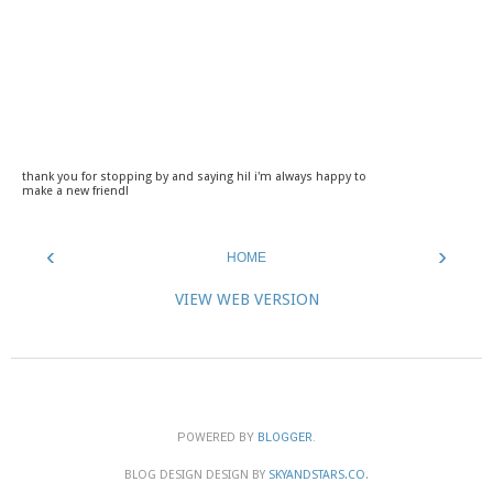
thank you for stopping by and saying hi! i'm always happy to
make a new friend!
‹
›
HOME
VIEW WEB VERSION
POWERED BY
BLOGGER
.
BLOG DESIGN DESIGN BY
SKYANDSTARS.CO
.