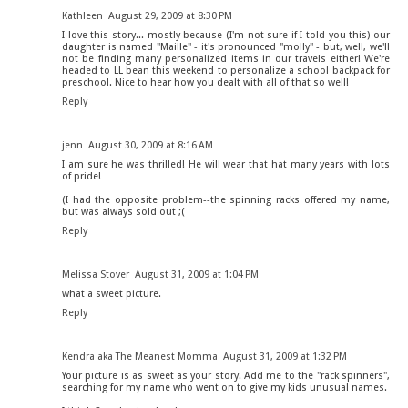
Kathleen
August 29, 2009 at 8:30 PM
I love this story... mostly because (I'm not sure if I told you this) our
daughter is named "Maille" - it's pronounced "molly" - but, well, we'll
not be finding many personalized items in our travels either! We're
headed to LL bean this weekend to personalize a school backpack for
preschool. Nice to hear how you dealt with all of that so well!
Reply
jenn
August 30, 2009 at 8:16 AM
I am sure he was thrilled! He will wear that hat many years with lots
of pride!
(I had the opposite problem--the spinning racks offered my name,
but was always sold out ;(
Reply
Melissa Stover
August 31, 2009 at 1:04 PM
what a sweet picture.
Reply
Kendra aka The Meanest Momma
August 31, 2009 at 1:32 PM
Your picture is as sweet as your story. Add me to the "rack spinners",
searching for my name who went on to give my kids unusual names.