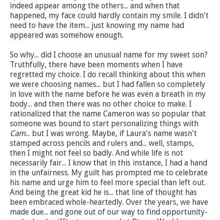
indeed appear among the others... and when that
happened, my face could hardly contain my smile. I didn't
need to have the item... just knowing my name had
appeared was somehow enough.
So why... did I choose an unusual name for my sweet son?
Truthfully, there have been moments when I have
regretted my choice. I do recall thinking about this when
we were choosing names... but I had fallen so completely
in love with the name before he was even a breath in my
body... and then there was no other choice to make. I
rationalized that the name Cameron was so popular that
someone was bound to start personalizing things with
Cam
... but I was wrong. Maybe, if Laura's name wasn't
stamped across pencils and rulers and... well, stamps,
then I might not feel so badly. And while life is not
necessarily fair... I know that in this instance, I had a hand
in the unfairness. My guilt has prompted me to celebrate
his name and urge him to feel more special than left out.
And being the great kid he is... that line of thought has
been embraced whole-heartedly. Over the years, we have
made due... and gone out of our way to find opportunity-