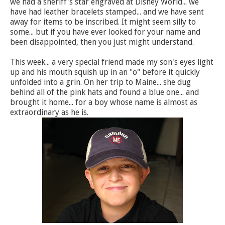
we had a sheriff's star engraved at Disney World... we
have had leather bracelets stamped... and we have sent
away for items to be inscribed. It might seem silly to
some... but if you have ever looked for your name and
been disappointed, then you just might understand.
This week... a very special friend made my son's eyes light
up and his mouth squish up in an "o" before it quickly
unfolded into a grin. On her trip to Maine... she dug
behind all of the pink hats and found a blue one... and
brought it home... for a boy whose name is almost as
extraordinary as he is.