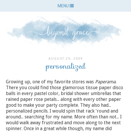
MENU
AUGUST 29, 2009
personalized
Growing up, one of my favorite stores was
Paperama
.
There you could find those glamorous tissue paper disco
balls in every pastel color, bridal shower umbrellas that
rained paper rose petals... along with every other paper
good to make your party complete. They also had...
personalized pencils. I would spin that rack 'round and
around... searching for my name. More often than not... I
would walk away frustrated and move along to the next
spinner. Once in a great while though, my name did