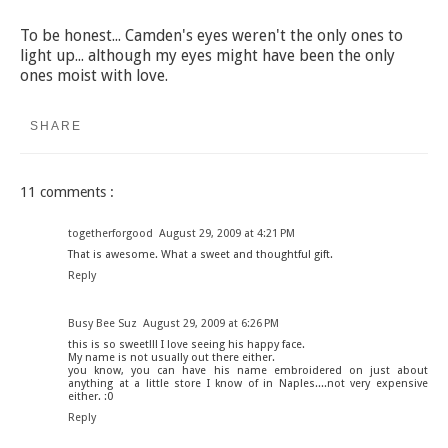
To be honest... Camden's eyes weren't the only ones to
light up... although my eyes might have been the only
ones moist with love.
SHARE
11 comments :
togetherforgood
August 29, 2009 at 4:21 PM
That is awesome. What a sweet and thoughtful gift.
Reply
Busy Bee Suz
August 29, 2009 at 6:26 PM
this is so sweet!!! I love seeing his happy face.
My name is not usually out there either.
you know, you can have his name embroidered on just about
anything at a little store I know of in Naples....not very expensive
either. :0
Reply