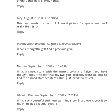
I think Camden is a lovely name.
Reply
Lacy
August 31, 2009 at 2:28 PM
This post made me tear up! A sweet picture for special words-- I
really like this. :)
Reply
MarshaMarshaMarsha
August 31, 2009 at 5:12 PM
What a thoughtful gift! And a precious grin.
Reply
Melissa
September 1, 2009 at 10:42 AM
What a sweet story. With the names Layla and Aelyn, I too have
thought about the fact that my two girls probably won't be able to
find the named stamped items. But I just loved too much!
Reply
Life with Kaishon
September 1, 2009 at 7:03 PM
What a very beautiful and heart warming story. I just love it. Love it so
much. He has beautiful eyes : )
Reply