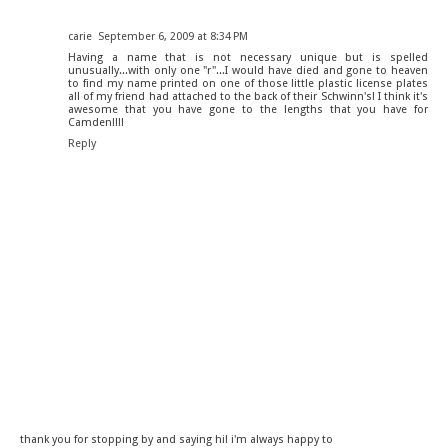
carie
September 6, 2009 at 8:34 PM
Having a name that is not necessary unique but is spelled
unusually...with only one "r"...I would have died and gone to heaven
to find my name printed on one of those little plastic license plates
all of my friend had attached to the back of their Schwinn's! I think it's
awesome that you have gone to the lengths that you have for
Camden!!!!
Reply
thank you for stopping by and saying hi! i'm always happy to