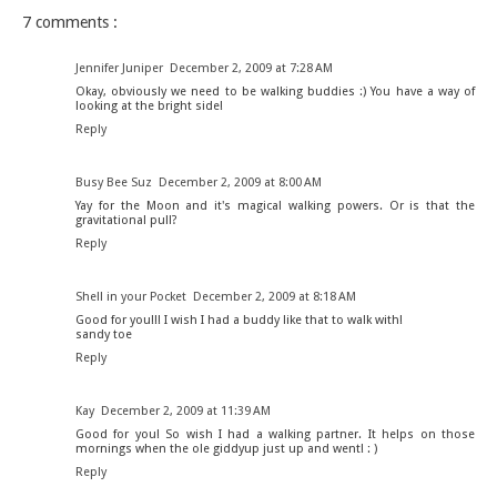
7 comments :
Jennifer Juniper
December 2, 2009 at 7:28 AM
Okay, obviously we need to be walking buddies :) You have a way of
looking at the bright side!
Reply
Busy Bee Suz
December 2, 2009 at 8:00 AM
Yay for the Moon and it's magical walking powers. Or is that the
gravitational pull?
Reply
Shell in your Pocket
December 2, 2009 at 8:18 AM
Good for you!!! I wish I had a buddy like that to walk with!
sandy toe
Reply
Kay
December 2, 2009 at 11:39 AM
Good for you! So wish I had a walking partner. It helps on those
mornings when the ole giddyup just up and went! : )
Reply