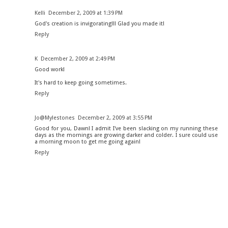
Kelli
December 2, 2009 at 1:39 PM
God's creation is invigorating!!! Glad you made it!
Reply
K
December 2, 2009 at 2:49 PM
Good work!
It's hard to keep going sometimes.
Reply
Jo@Mylestones
December 2, 2009 at 3:55 PM
Good for you, Dawn! I admit I've been slacking on my running these
days as the mornings are growing darker and colder. I sure could use
a morning moon to get me going again!
Reply