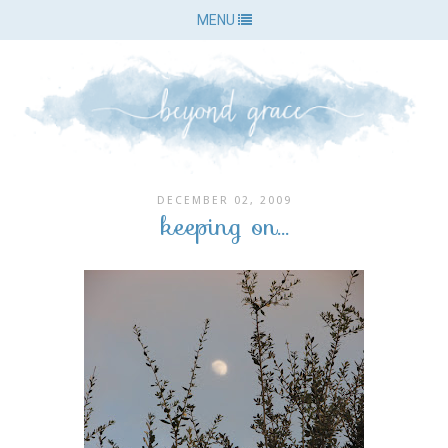
MENU
DECEMBER 02, 2009
keeping on...