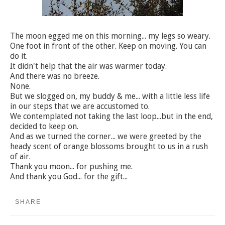
The moon egged me on this morning... my legs so weary.
One foot in front of the other. Keep on moving. You can
do it.
It didn't help that the air was warmer today.
And there was no breeze.
None.
But we slogged on, my buddy & me... with a little less life
in our steps that we are accustomed to.
We contemplated not taking the last loop...but in the end,
decided to keep on.
And as we turned the corner... we were greeted by the
heady scent of orange blossoms brought to us in a rush
of air.
Thank you moon... for pushing me.
And thank you God... for the gift...
SHARE