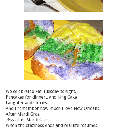
We celebrated Fat Tuesday tonight.
Pancakes for dinner... and King Cake.
Laughter and stories.
And I remember how much I love New Orleans.
After Mardi Gras.
Way
after Mardi Gras.
When the craziness ends and real life resumes.