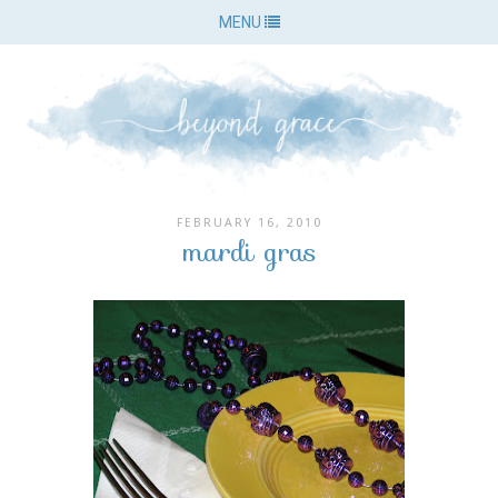
MENU
FEBRUARY 16, 2010
mardi gras