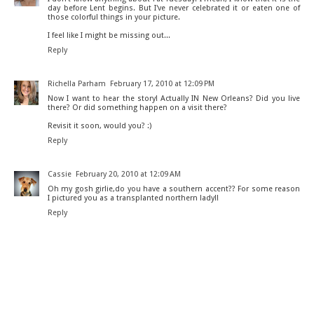
day before Lent begins. But I've never celebrated it or eaten one of
those colorful things in your picture.
I feel like I might be missing out...
Reply
Richella Parham
February 17, 2010 at 12:09 PM
Now I want to hear the story! Actually IN New Orleans? Did you live
there? Or did something happen on a visit there?
Revisit it soon, would you? :)
Reply
Cassie
February 20, 2010 at 12:09 AM
Oh my gosh girlie,do you have a southern accent?? For some reason
I pictured you as a transplanted northern lady!!
Reply