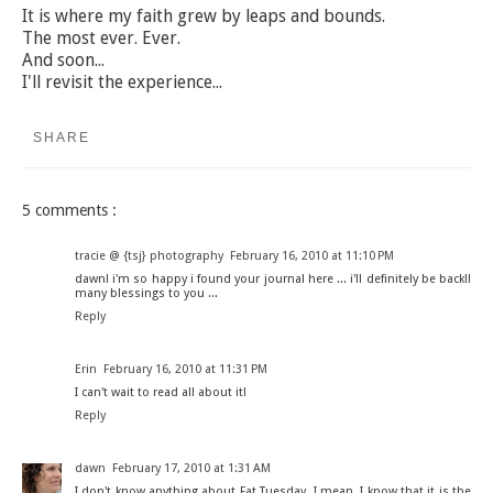
It is where my faith grew by leaps and bounds.
The most ever. Ever.
And soon...
I'll revisit the experience...
SHARE
5 comments :
tracie @ {tsj} photography
February 16, 2010 at 11:10 PM
dawn! i'm so happy i found your journal here ... i'll definitely be back!!
many blessings to you ...
Reply
Erin
February 16, 2010 at 11:31 PM
I can't wait to read all about it!
Reply
dawn
February 17, 2010 at 1:31 AM
I don't know anything about Fat Tuesday. I mean, I know that it is the