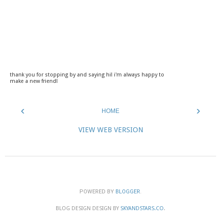
thank you for stopping by and saying hi! i'm always happy to
make a new friend!
‹
›
HOME
VIEW WEB VERSION
POWERED BY
BLOGGER
.
BLOG DESIGN DESIGN BY
SKYANDSTARS.CO
.