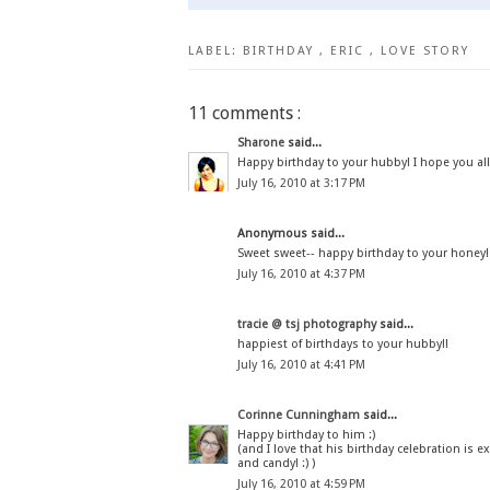
LABEL:
BIRTHDAY
,
ERIC
,
LOVE STORY
11 comments :
Sharone
said...
Happy birthday to your hubby! I hope you all 
July 16, 2010 at 3:17 PM
Anonymous said...
Sweet sweet-- happy birthday to your honey!
July 16, 2010 at 4:37 PM
tracie @ tsj photography
said...
happiest of birthdays to your hubby!!
July 16, 2010 at 4:41 PM
Corinne Cunningham
said...
Happy birthday to him :)
(and I love that his birthday celebration is 
and candy! :) )
July 16, 2010 at 4:59 PM