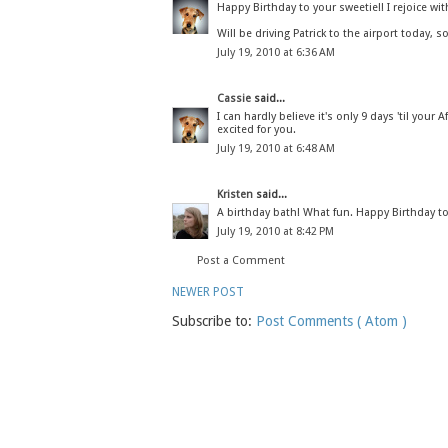
Happy Birthday to your sweetie!! I rejoice wit
Will be driving Patrick to the airport today, s
July 19, 2010 at 6:36 AM
Cassie
said...
I can hardly believe it's only 9 days 'til your
excited for you.
July 19, 2010 at 6:48 AM
Kristen
said...
A birthday bath! What fun. Happy Birthday t
July 19, 2010 at 8:42 PM
Post a Comment
NEWER POST
Subscribe to:
Post Comments ( Atom )