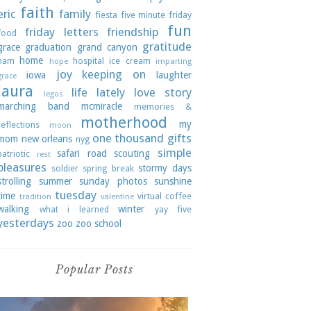
faith
eric
family
fiesta
five minute friday
fun
friday letters
friendship
food
gratitude
grace
graduation
grand canyon
home
ham
hospital
ice cream
hope
imparting
joy
keeping on
iowa
laughter
grace
laura
life lately
love story
legos
marching band
mcmiracle
memories &
motherhood
my
reflections
moon
one thousand gifts
mom
new orleans
nyg
simple
safari road
scouting
patriotic
rest
pleasures
stormy days
soldier
spring break
strolling
summer
sunday photos
sunshine
tuesday
time
virtual coffee
tradition
valentine
walking
winter
what i learned
yay five
yesterdays
zoo
zoo school
Popular Posts