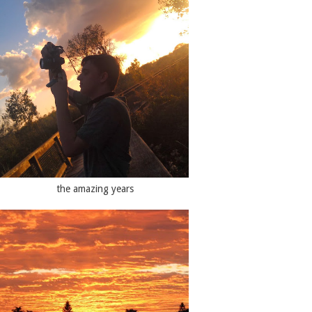
the amazing years