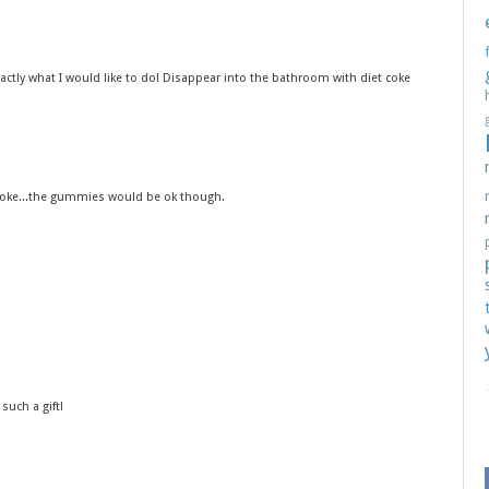
exactly what I would like to do! Disappear into the bathroom with diet coke
t coke...the gummies would be ok though.
such a gift!