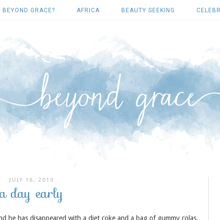
 BEYOND GRACE?
AFRICA
BEAUTY SEEKING
CELEBR
JULY 16, 2010
a day early
 and he has disappeared with a diet coke and a bag of gummy colas.