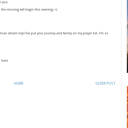
h you.
o the missing will begin this evening.:>(
 African dream trip! I've put your journey and family on my prayer list. I'm so
o him!
HOME
OLDER POST