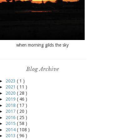
when morning gilds the sky
Blog Archive
►
2023
( 1 )
►
2021
( 11 )
►
2020
( 28 )
►
2019
( 46 )
►
2018
( 17 )
►
2017
( 20 )
►
2016
( 25 )
►
2015
( 58 )
►
2014
( 108 )
►
2013
( 96 )