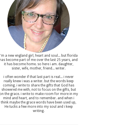
i'm a new england girl , heart and soul... but florida
has become part of me over the last 25 years, and
it has become home. so here i am. daughter,
sister, wife, mother, friend... writer.
i often wonder if that last part is real... i never
really knew i was a writer. but the words keep
coming. i write to share the gifts that God has
showered me with, not to focus on the gifts, but
on the grace. i write to make room for more in my
mind and heart, and to remember. and when i
think maybe the grace words have been used up,
He tucks a few more into my soul and i keep
writing.