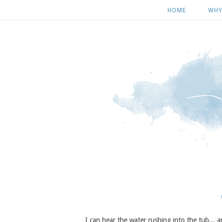
HOME
WHY
I can hear the water rushing into the tub...