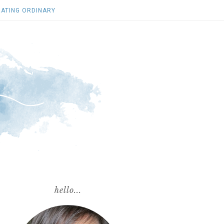
ATING ORDINARY
hello...