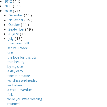
►
2012
( 146 )
►
2011
( 138 )
▼
2010
( 215 )
►
December
( 15 )
►
November
( 15 )
►
October
( 11 )
►
September
( 19 )
►
August
( 18 )
▼
July
( 18 )
then. now. still.
see you soon!
one
the love for this city
true beauty
by my side
a day early
time to breathe
wordless wednesday
we believe
a visit... overdue
full.
while you were sleeping
reunited