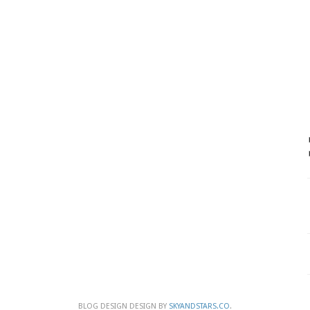
BLOG DESIGN DESIGN BY
SKYANDSTARS.CO
.