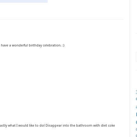
have a wonderful birthday celebration. :)
exactly what I would like to do! Disappear into the bathroom with diet coke