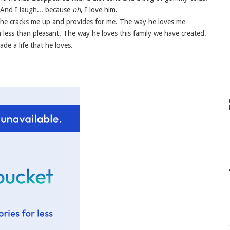
 And I laugh... because
oh
, I love him.
y he cracks me up and provides for me. The way he loves me
less than pleasant. The way he loves this family we have created.
de a life that he loves.
.