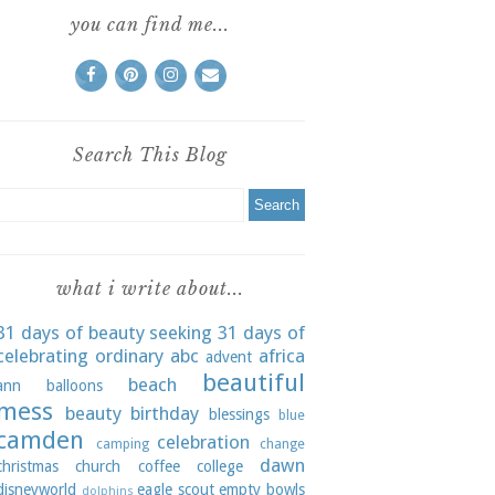
you can find me...
Search This Blog
what i write about...
31 days of beauty seeking
31 days of
celebrating ordinary
abc
africa
advent
beautiful
beach
ann
balloons
mess
beauty
birthday
blessings
blue
camden
celebration
camping
change
dawn
christmas
church
coffee
college
disneyworld
eagle scout
empty bowls
dolphins