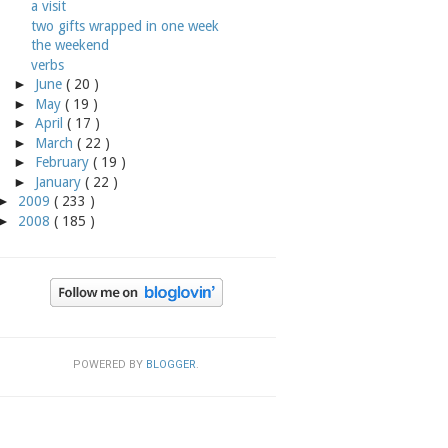
a visit
two gifts wrapped in one week
the weekend
verbs
►
June
( 20 )
►
May
( 19 )
►
April
( 17 )
►
March
( 22 )
►
February
( 19 )
►
January
( 22 )
►
2009
( 233 )
►
2008
( 185 )
POWERED BY
BLOGGER
.