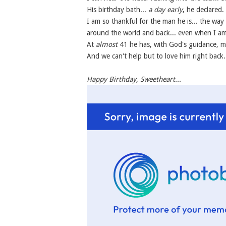
His birthday bath...
a day early
, he declared.
I am so thankful for the man he is... the wa
around the world and back... even when I am 
At
almost
41 he has, with God's guidance, ma
And we can't help but to love him right back
Happy Birthday, Sweetheart...