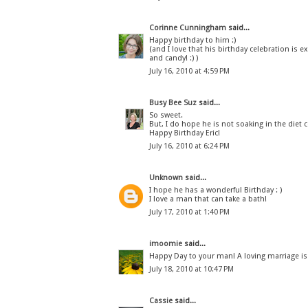
Corinne Cunningham
said...
Happy birthday to him :)
(and I love that his birthday celebration is 
and candy! :) )
July 16, 2010 at 4:59 PM
Busy Bee Suz
said...
So sweet.
But, I do hope he is not soaking in the die
Happy Birthday Eric!
July 16, 2010 at 6:24 PM
Unknown
said...
I hope he has a wonderful Birthday : )
I love a man that can take a bath!
July 17, 2010 at 1:40 PM
imoomie
said...
Happy Day to your man! A loving marriage is 
July 18, 2010 at 10:47 PM
Cassie
said...