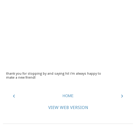
thank you for stopping by and saying hi! i'm always happy to
make a new friend!
‹
›
HOME
VIEW WEB VERSION