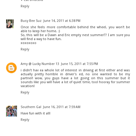
Reply
Busy Bee Suz
June 14, 2011 at 6:38 PM
Once she feels more comfortable behind the wheel, you won't be
able to keep her home. :)
So, this will be a Dawn and Eric empty nest summer?? I am sure you
will find a way to have fun.
xoxoxoxo
Reply
Amy @ Lucky Number 13
June 15, 2011 at 7:55 PM
i didn't hav ea whole lot of interest in driving at first either and was
actually pretty horrible in driver's ed, no one wanted to be my
partner! wow, you guys have a lot going on this summer but it
sounds like you will have a lot of quiet time, too! hooray for summer
vacation!
Reply
Southern Gal
June 16, 2011 at 7:59 AM
Have fun with it all!
Reply