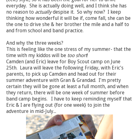
everyday. She is actually doing well, and I think she has
no reason to
actually
despise it. So why now? I keep
thinking how wonderful it will be if, come fall, she can be
the one to drive she & her brother the mile and a half to
and from school and band practice.
And why the three weeks?
This is feeling like the one stress of my summer- that the
time with my kiddos will be
too short
!
Camden (and Eric) leave for Boy Scout camp on June
25th. Laura will leave the following Friday, with Eric's
parents, to pick up Camden and head out for their
summer adventure with Gran & Grandad. I'm pretty
certain they will be gone at least a full month, and when
they return, there will be one week of summer before
band camp begins. I have to keep reminding myself that
Eric & I are flying out {for one week} to join the
adventure in mid-July...