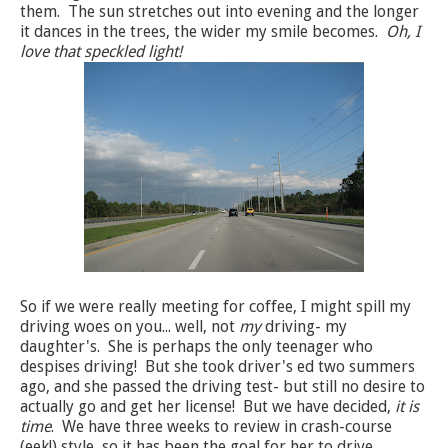
them. The sun stretches out into evening and the longer
it dances in the trees, the wider my smile becomes.
Oh, I
love that speckled light!
So if we were really meeting for coffee, I might spill my
driving woes on you... well, not
my
driving- my
daughter's. She is perhaps the only teenager who
despises driving! But she took driver's ed two summers
ago, and she passed the driving test- but still no desire to
actually go and get her license! But we have decided,
it is
time
. We have three weeks to review in crash-course
(eek!) style, so it has been the goal for her to drive