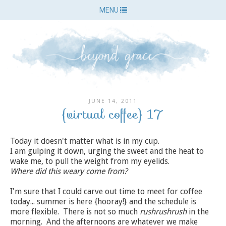
MENU
JUNE 14, 2011
{virtual coffee} 17
Today it doesn't matter what is in my cup.
I am gulping it down, urging the sweet and the heat to
wake me, to pull the weight from my eyelids.
Where did this weary come from?
I'm sure that I could carve out time to meet for coffee
today... summer is here {hooray!} and the schedule is
more flexible. There is not so much
rushrushrush
in the
morning. And the afternoons are whatever we make