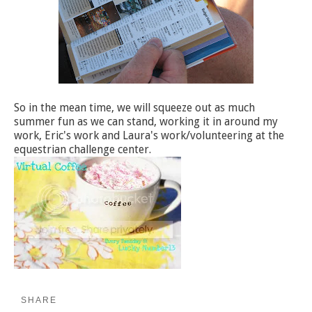
So in the mean time, we will squeeze out as much
summer fun as we can stand, working it in around my
work, Eric's work and Laura's work/volunteering at the
equestrian challenge center.
SHARE