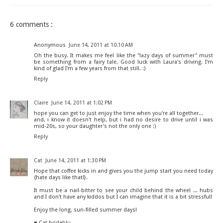
6 comments :
Anonymous
June 14, 2011 at 10:10 AM
Oh the busy. It makes me feel like the "lazy days of summer" must
be something from a fairy tale. Good luck with Laura's driving. I'm
kind of glad I'm a few years from that still. :)
Reply
Claire
June 14, 2011 at 1:02 PM
hope you can get to just enjoy the time when you're all together...
and, i know it doesn't help, but i had no desire to drive until i was
mid-20s, so your daughter's not the only one :)
Reply
Cat
June 14, 2011 at 1:30 PM
Hope that coffee kicks in and gives you the jump start you need today
{hate days like that!}.
It must be a nail-bitter to see your child behind the wheel ... hubs
and I don't have any kiddos but I can imagine that it is a bit stressful!
Enjoy the long, sun-filled summer days!
♥ Cat
brideblu