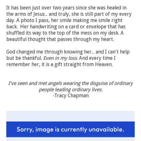
It has been just over two years since she was healed in
the arms of Jesus... and truly, she is still part of my every
day. A photo I pass, her smile making me smile right
back. Her handwriting on a card or
envelope
that has
shuffled its way to the top of the mess on my desk. A
beautiful thought that passes through my heart.
God changed me through knowing her... and I can't help
but be thankful.
Even in my loss
. And
every time
I
remember her, it is a gift straight from Heaven.
I've seen and met angels wearing the disguise of ordinary
people leading ordinary lives.
-Tracy Chapman