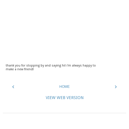
thank you for stopping by and saying hi! i'm always happy to
make a new friend!
‹
›
HOME
VIEW WEB VERSION