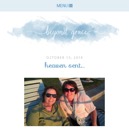
MENU
OCTOBER 15, 2014
heaven sent...