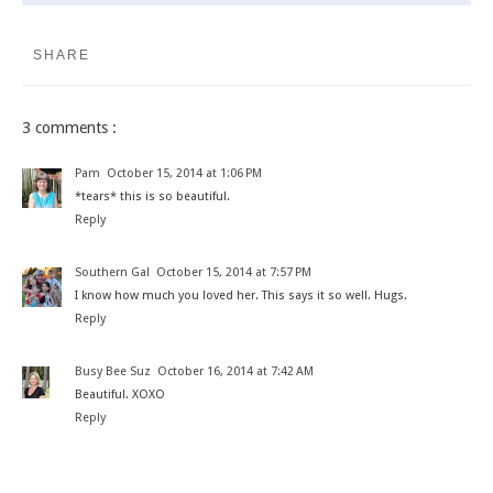
SHARE
3 comments :
Pam
October 15, 2014 at 1:06 PM
*tears* this is so beautiful.
Reply
Southern Gal
October 15, 2014 at 7:57 PM
I know how much you loved her. This says it so well. Hugs.
Reply
Busy Bee Suz
October 16, 2014 at 7:42 AM
Beautiful. XOXO
Reply