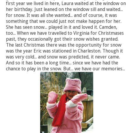
first year we lived in here, Laura waited at the window on
her birthday. Just leaned on the window sill and waited...
for snow. It was all she wanted... and of course, it was
something that we could just not make happen for her.
She has seen snow... played in it and loved it. Camden,
too... When we have travelled to Virginia for Christmases
past, they occasionally got their snow wishes granted.
The last Christmas there was the opportunity for snow
was the year Eric was stationed in Charleston. Though it
was very cold... and snow was predicted, it never came.
And so it has been a long time... since we have had the
chance to play in the snow. But... we have our memories...