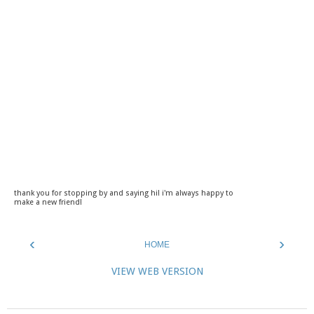
thank you for stopping by and saying hi! i'm always happy to
make a new friend!
‹
›
HOME
VIEW WEB VERSION