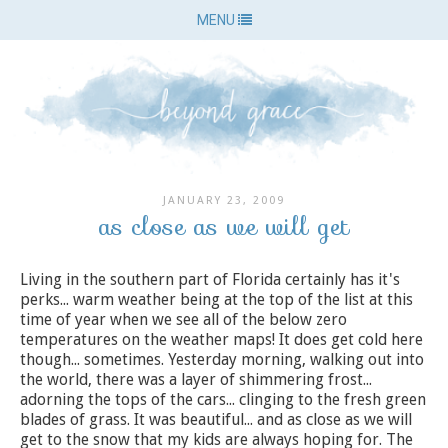
MENU
JANUARY 23, 2009
as close as we will get
Living in the southern part of Florida certainly has it's
perks... warm weather being at the top of the list at this
time of year when we see all of the below zero
temperatures on the weather maps! It does get cold here
though... sometimes. Yesterday morning, walking out into
the world, there was a layer of shimmering frost...
adorning the tops of the cars... clinging to the fresh green
blades of grass. It was beautiful... and as close as we will
get to the snow that my kids are always hoping for. The