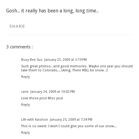
Gosh... it really has been a long, long time...
SHARE
3 comments :
Busy Bee Suz
January 23, 2009 at 3:19 PM
Such great photos...and good memories. Maybe one year you should
take them to Colorado....skiing. There WILL be snow. :)
Reply
carie
January 24, 2009 at 10:02 PM
Love those pics! Miss you!
Reply
Life with Kaishon
January 25, 2009 at 7:34 PM
This is so sweet. I wish I could give you some of our snow...
Reply