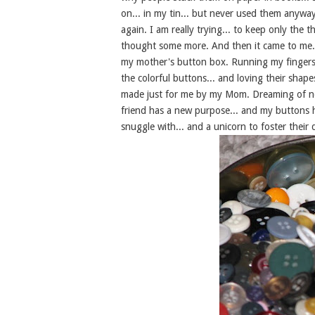
on... in my tin... but never used them anyway. 
again. I am really trying... to keep only the t
thought some more. And then it came to me..
my mother's button box. Running my fingers 
the colorful buttons... and loving their shap
made just for me by my Mom. Dreaming of new 
friend has a new purpose... and my buttons 
snuggle with... and a unicorn to foster their