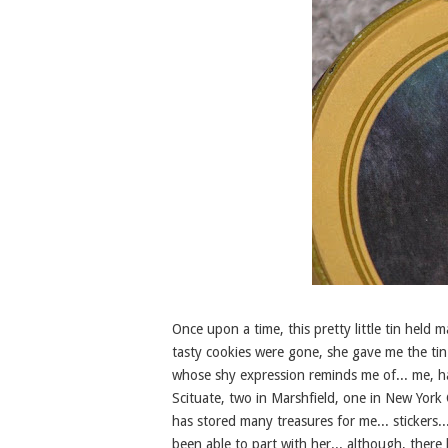
Once upon a time, this pretty little tin hel
tasty cookies were gone, she gave me the tin...
whose shy expression reminds me of... me, h
Scituate, two in Marshfield, one in New York
has stored many treasures for me... stickers...
been able to part with her... although, there 