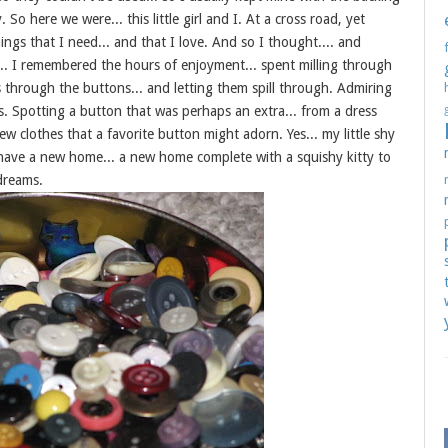
So here we were... this little girl and I. At a cross road, yet
hings that I need... and that I love. And so I thought.... and
. I remembered the hours of enjoyment... spent milling through
through the buttons... and letting them spill through. Admiring
es. Spotting a button that was perhaps an extra... from a dress
clothes that a favorite button might adorn. Yes... my little shy
have a new home... a new home complete with a squishy kitty to
 dreams.