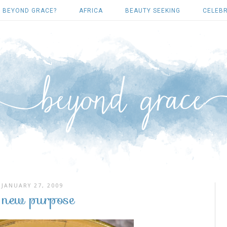
 BEYOND GRACE?
AFRICA
BEAUTY SEEKING
CELEBR
JANUARY 27, 2009
 new purpose