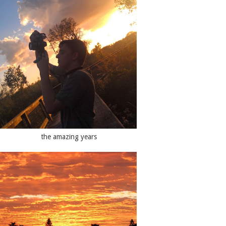
the amazing years