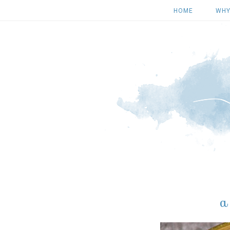
HOME
WHY
a