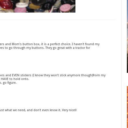
ckers and Mom's button box, it is a perfect choice. I haven't found my
ves to go through my buttons. They go great with a tractor for
 boxes and EVEN stickers (I know they won't stick anymore though)from my
 HAVE to hold onto.
p. go figure.
 what we need, and don't even know it. Very nice!!