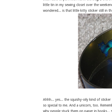
little tin in my sewing closet over the weeke
wondered... is that little kitty sticker still in t
Ahhh... yes... the squishy-oily kind of stick
so special to me. And a unicorn, too. Rememb
why people stuck them on paper in books... s