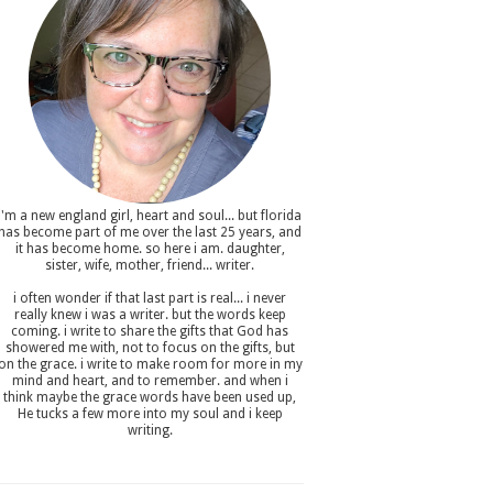
i'm a new england girl , heart and soul... but florida
has become part of me over the last 25 years, and
it has become home. so here i am. daughter,
sister, wife, mother, friend... writer.
i often wonder if that last part is real... i never
really knew i was a writer. but the words keep
coming. i write to share the gifts that God has
showered me with, not to focus on the gifts, but
on the grace. i write to make room for more in my
mind and heart, and to remember. and when i
think maybe the grace words have been used up,
He tucks a few more into my soul and i keep
writing.