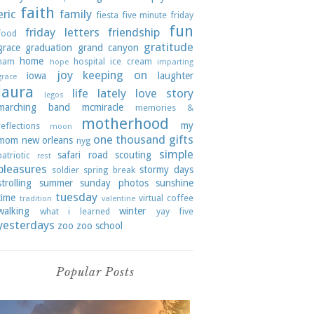
faith
eric
family
fiesta
five minute friday
fun
friday letters
friendship
food
gratitude
grace
graduation
grand canyon
home
ham
hospital
ice cream
hope
imparting
joy
keeping on
iowa
laughter
grace
laura
life lately
love story
legos
marching band
mcmiracle
memories &
motherhood
my
reflections
moon
one thousand gifts
mom
new orleans
nyg
simple
safari road
scouting
patriotic
rest
pleasures
stormy days
soldier
spring break
strolling
summer
sunday photos
sunshine
tuesday
time
virtual coffee
tradition
valentine
walking
winter
what i learned
yay five
yesterdays
zoo
zoo school
Popular Posts