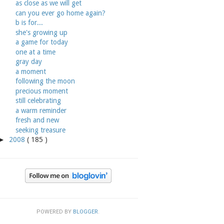
as close as we will get
can you ever go home again?
b is for...
she's growing up
a game for today
one at a time
gray day
a moment
following the moon
precious moment
still celebrating
a warm reminder
fresh and new
seeking treasure
►
2008
( 185 )
POWERED BY
BLOGGER
.