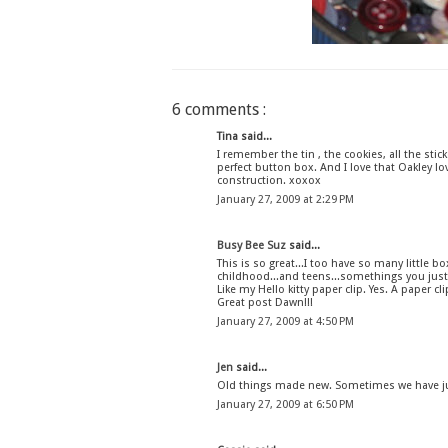
6 comments :
Tina said...
I remember the tin , the cookies, all the sti
perfect button box. And I love that Oakley lo
construction. xoxox
January 27, 2009 at 2:29 PM
Busy Bee Suz
said...
This is so great...I too have so many little
childhood...and teens...somethings you just
Like my Hello kitty paper clip. Yes. A paper cli
Great post Dawn!!!
January 27, 2009 at 4:50 PM
Jen
said...
Old things made new. Sometimes we have just
January 27, 2009 at 6:50 PM