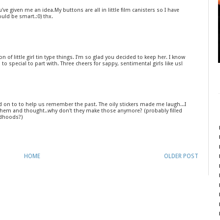
ve given me an idea.My buttons are all in little film canisters so I have
uld be smart.:0) thx.
n of little girl tin type things. I'm so glad you decided to keep her. I know
to special to part with. Three cheers for sappy, sentimental girls like us!
ld on to to help us remember the past. The oily stickers made me laugh...I
hem and thought..why don't they make those anymore? (probably filled
ldhoods?)
HOME
OLDER POST