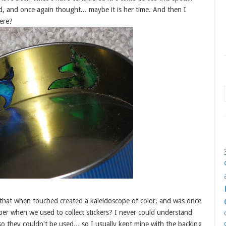
nd, and once again thought... maybe it is her time. And then I
here?
er that when touched created a kaleidoscope of color, and was once
er when we used to collect stickers? I never could understand
o they couldn't be used... so I usually kept mine with the backing