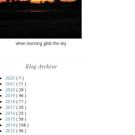
when morning gilds the sky
Blog Archive
►
2023
( 1 )
►
2021
( 11 )
►
2020
( 28 )
►
2019
( 46 )
►
2018
( 17 )
►
2017
( 20 )
►
2016
( 25 )
►
2015
( 58 )
►
2014
( 108 )
►
2013
( 96 )