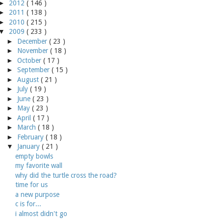
►
2012
( 146 )
►
2011
( 138 )
►
2010
( 215 )
▼
2009
( 233 )
►
December
( 23 )
►
November
( 18 )
►
October
( 17 )
►
September
( 15 )
►
August
( 21 )
►
July
( 19 )
►
June
( 23 )
►
May
( 23 )
►
April
( 17 )
►
March
( 18 )
►
February
( 18 )
▼
January
( 21 )
empty bowls
my favorite wall
why did the turtle cross the road?
time for us
a new purpose
c is for...
i almost didn't go