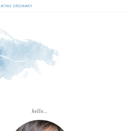
ATING ORDINARY
hello...