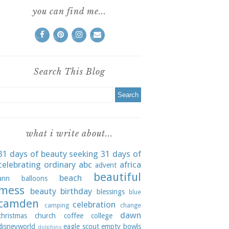
you can find me...
Search This Blog
what i write about...
31 days of beauty seeking
31 days of
celebrating ordinary
abc
africa
advent
beautiful
beach
ann
balloons
mess
beauty
birthday
blessings
blue
camden
celebration
camping
change
dawn
christmas
church
coffee
college
disneyworld
eagle scout
empty bowls
dolphins