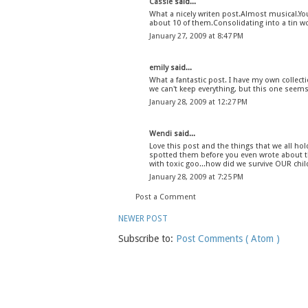
Cassie
said...
What a nicely writen post.Almost musical.You'
about 10 of them.Consolidating into a tin wo
January 27, 2009 at 8:47 PM
emily
said...
What a fantastic post. I have my own collectio
we can't keep everything, but this one seems 
January 28, 2009 at 12:27 PM
Wendi
said...
Love this post and the things that we all ho
spotted them before you even wrote about t
with toxic goo...how did we survive OUR chi
January 28, 2009 at 7:25 PM
Post a Comment
NEWER POST
Subscribe to:
Post Comments ( Atom )