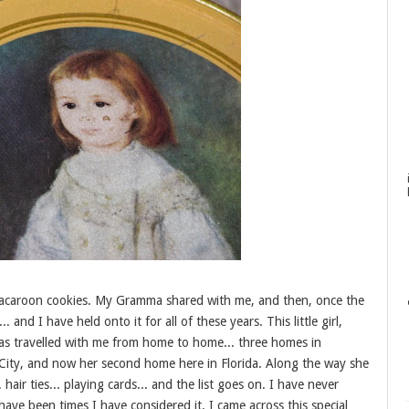
d macaroon cookies. My Gramma shared with me, and then, once the
 and I have held onto it for all of these years. This little girl,
as travelled with me from home to home... three homes in
 City, and now her second home here in Florida. Along the way she
 hair ties... playing cards... and the list goes on. I have never
have been times I have considered it. I came across this special