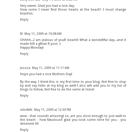
Very sweet. Glad you had a nice day.
How come I never find those hearts at the beach? I must change
beaches.
Reply
M
May 11, 2009 at 10:08 AM
Ohhhh...I am jealous of youR beach!! What a wondeRful day...and it
made foR a gReat R post :)
Happy Monday!
Reply
Jessica
May 11, 2009 at 11:11 AM
Hope you had a nice Mothers Day!
By the way, I think this is my first time to your blog, feel free to stop
by and say hello at my blog as well! I also will add you to my list of
blogs to follow, feel free to do the same at mine!
Reply
reliv4life
May 11, 2009 at 12:03 PM
wow - that sounds amazing! so, are you close enough to just walk to
the beach - how fabulous!! glad you took some time for you - you
deserved it!!
Reply