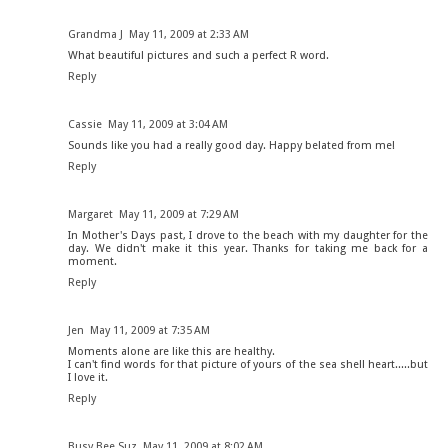
Grandma J
May 11, 2009 at 2:33 AM
What beautiful pictures and such a perfect R word.
Reply
Cassie
May 11, 2009 at 3:04 AM
Sounds like you had a really good day. Happy belated from me!
Reply
Margaret
May 11, 2009 at 7:29 AM
In Mother's Days past, I drove to the beach with my daughter for the
day. We didn't make it this year. Thanks for taking me back for a
moment.
Reply
Jen
May 11, 2009 at 7:35 AM
Moments alone are like this are healthy.
I can't find words for that picture of yours of the sea shell heart.....but
I love it.
Reply
Busy Bee Suz
May 11, 2009 at 8:02 AM