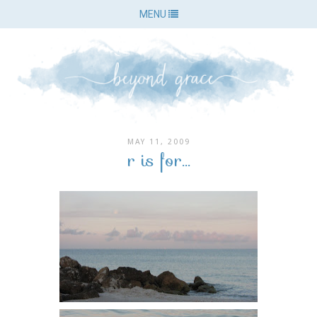
MENU
MAY 11, 2009
r is for...