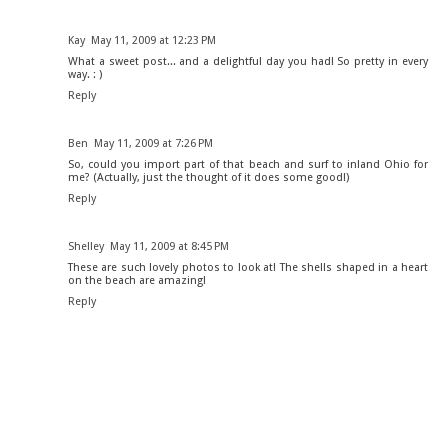
Kay
May 11, 2009 at 12:23 PM
What a sweet post... and a delightful day you had! So pretty in every
way. : )
Reply
Ben
May 11, 2009 at 7:26 PM
So, could you import part of that beach and surf to inland Ohio for
me? (Actually, just the thought of it does some good!)
Reply
Shelley
May 11, 2009 at 8:45 PM
These are such lovely photos to look at! The shells shaped in a heart
on the beach are amazing!
Reply