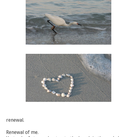
renewal.
Renewal of me.