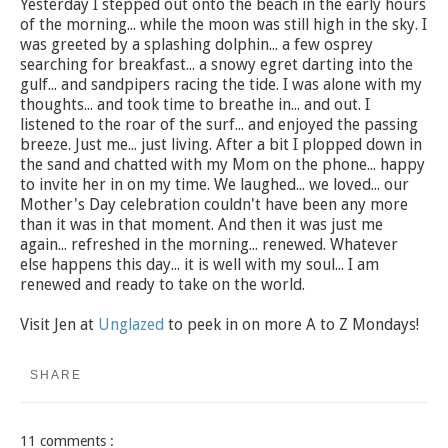
Yesterday I stepped out onto the beach in the early hours
of the morning... while the moon was still high in the sky. I
was greeted by a splashing dolphin... a few osprey
searching for breakfast... a snowy egret darting into the
gulf... and sandpipers racing the tide. I was alone with my
thoughts... and took time to breathe in... and out. I
listened to the roar of the surf... and enjoyed the passing
breeze. Just me... just living. After a bit I plopped down in
the sand and chatted with my Mom on the phone... happy
to invite her in on my time. We laughed... we loved... our
Mother's Day celebration couldn't have been any more
than it was in that moment. And then it was just me
again... refreshed in the morning... renewed. Whatever
else happens this day... it is well with my soul... I am
renewed and ready to take on the world.
Visit Jen at
Unglazed
to peek in on more A to Z Mondays!
SHARE
11 comments :