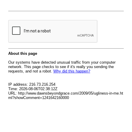
About this page
Our systems have detected unusual traffic from your computer
network. This page checks to see if it's really you sending the
requests, and not a robot.
Why did this happen?
IP address: 216.73.216.254
Time: 2026-08-06T02:38:12Z
URL: http://www.dawnsbeyondgrace.com/2009/05/ugliness-in-me.ht
ml?showComment=1241642160000