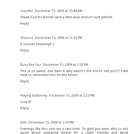
Graceful
December 15, 2009 at 10:48 AM
Thank God for friends (and a little wine doesn't hurt either!).
Reply
Sharone
December 15, 2009 at 12:26 PM
It sounds heavenly!! :)
Reply
Busy Bee Suz
December 15, 2009 at 1:52 PM
This is so sweet...but darn it, why wasn't I the one to call you??? I will
have to remember this for the future.
Reply
Playing Sublimely
December 15, 2009 at 2:25 PM
Love it!
Reply
Kelli
December 15, 2009 at 3:47 PM
Evenings like this one are a rare treat. So glad you were able to not
worry about preparing dinner for a night. Friends and good