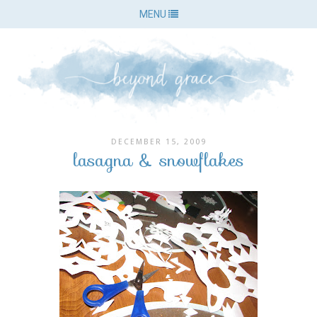
MENU
DECEMBER 15, 2009
lasagna & snowflakes