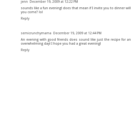
jenn
December 19, 2009 at 12:22 PM
sounds like a fun evening! does that mean if I invite you to dinner will
you come? lol
Reply
semicrunchymama
December 19, 2009 at 12:44 PM
An evening with good friends does sound like just the recipe for an
overwhelming day! I hope you had a great evening!
Reply