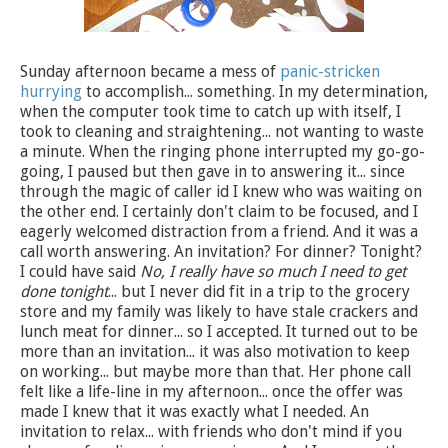
Sunday afternoon became a mess of
panic-stricken
hurrying
to accomplish... something. In my determination,
when the computer took time to catch up with itself, I
took to cleaning and straightening... not wanting to waste
a minute. When the ringing phone interrupted my go-go-
going, I paused but then gave in to answering it... since
through the magic of caller id I knew who was waiting on
the other end. I certainly don't claim to be focused, and I
eagerly welcomed distraction from a friend. And it was a
call worth answering. An invitation? For dinner? Tonight?
I could have said
No, I really have so much I need to get
done tonight
... but I never did fit in a trip to the grocery
store and my family was likely to have stale crackers and
lunch meat for dinner... so I accepted. It turned out to be
more than an invitation... it was also motivation to keep
on working... but maybe more than that. Her phone call
felt like a life-line in my afternoon... once the offer was
made I knew that it was exactly what I needed. An
invitation to relax... with friends who don't mind if you