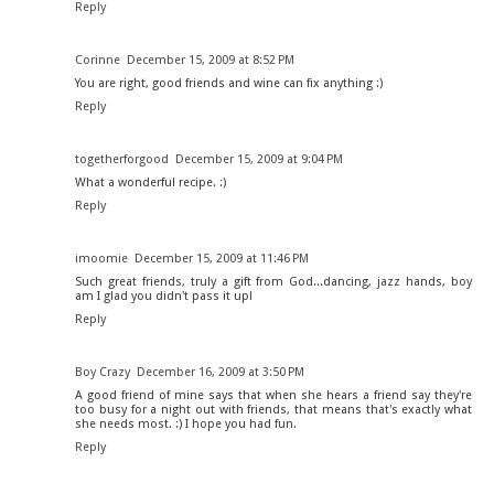
Reply
Corinne
December 15, 2009 at 8:52 PM
You are right, good friends and wine can fix anything :)
Reply
togetherforgood
December 15, 2009 at 9:04 PM
What a wonderful recipe. :)
Reply
imoomie
December 15, 2009 at 11:46 PM
Such great friends, truly a gift from God...dancing, jazz hands, boy
am I glad you didn't pass it up!
Reply
Boy Crazy
December 16, 2009 at 3:50 PM
A good friend of mine says that when she hears a friend say they're
too busy for a night out with friends, that means that's exactly what
she needs most. :) I hope you had fun.
Reply