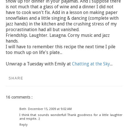
show up for dinner in your pajamas. And I suppose there
is not much that a glass of wine and a dinner I did not
have to cook won't fix. Add in a lesson on making paper
snowflakes and a little singing & dancing (complete with
jazz hands) in the kitchen and the crushing stress of my
procrastination had all but vanished.
Friendship. Laughter. Lasagna. Corny music and jazz
hands.
I will have to remember this recipe the next time I pile
too much up on life's plate...
Unwrap a Tuesday with Emily at
Chatting at the Sky
...
SHARE
16 comments :
Beth
December 15, 2009 at 9:02 AM
I think that sounds wonderful! Thank goodness for a little laughter
and respite. :)
Reply