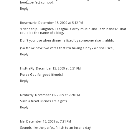
food...perfect combo!!
Reply
Rosemarie
December 15, 2009 at 5:12 PM
"Friendship. Laughter. Lasagna. Corny music and jazz hands." That
could be the name of a blog.
Don't you love when dinner is fixed by someone else ... ahhh.
(So far we have two votes that I'm having a boy - we shall see!)
Reply
HisFireFly
December 15, 2009 at 5:51 PM
Praise God for good friends!
Reply
Kimberly
December 15, 2009 at 7:20 PM
Such a treat! Friends are a gift:)
Reply
Me
December 15, 2009 at 7:21 PM
Sounds like the perfect finish to an insane day!