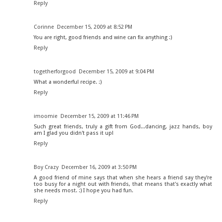
Reply
Corinne
December 15, 2009 at 8:52 PM
You are right, good friends and wine can fix anything :)
Reply
togetherforgood
December 15, 2009 at 9:04 PM
What a wonderful recipe. :)
Reply
imoomie
December 15, 2009 at 11:46 PM
Such great friends, truly a gift from God...dancing, jazz hands, boy
am I glad you didn't pass it up!
Reply
Boy Crazy
December 16, 2009 at 3:50 PM
A good friend of mine says that when she hears a friend say they're
too busy for a night out with friends, that means that's exactly what
she needs most. :) I hope you had fun.
Reply