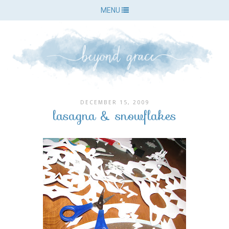
MENU
DECEMBER 15, 2009
lasagna & snowflakes