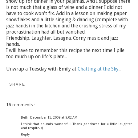
show up for dinner in your pajamas. And I suppose there
is not much that a glass of wine and a dinner I did not
have to cook won't fix. Add in a lesson on making paper
snowflakes and a little singing & dancing (complete with
jazz hands) in the kitchen and the crushing stress of my
procrastination had all but vanished.
Friendship. Laughter. Lasagna. Corny music and jazz
hands.
I will have to remember this recipe the next time I pile
too much up on life's plate...
Unwrap a Tuesday with Emily at
Chatting at the Sky
...
SHARE
16 comments :
Beth
December 15, 2009 at 9:02 AM
I think that sounds wonderful! Thank goodness for a little laughter
and respite. :)
Reply