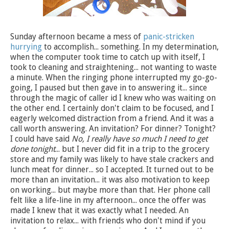
Sunday afternoon became a mess of
panic-stricken
hurrying
to accomplish... something. In my determination,
when the computer took time to catch up with itself, I
took to cleaning and straightening... not wanting to waste
a minute. When the ringing phone interrupted my go-go-
going, I paused but then gave in to answering it... since
through the magic of caller id I knew who was waiting on
the other end. I certainly don't claim to be focused, and I
eagerly welcomed distraction from a friend. And it was a
call worth answering. An invitation? For dinner? Tonight?
I could have said
No, I really have so much I need to get
done tonight
... but I never did fit in a trip to the grocery
store and my family was likely to have stale crackers and
lunch meat for dinner... so I accepted. It turned out to be
more than an invitation... it was also motivation to keep
on working... but maybe more than that. Her phone call
felt like a life-line in my afternoon... once the offer was
made I knew that it was exactly what I needed. An
invitation to relax... with friends who don't mind if you