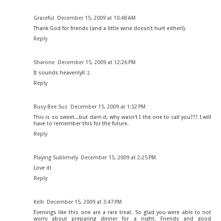
Graceful
December 15, 2009 at 10:48 AM
Thank God for friends (and a little wine doesn't hurt either!).
Reply
Sharone
December 15, 2009 at 12:26 PM
It sounds heavenly!! :)
Reply
Busy Bee Suz
December 15, 2009 at 1:52 PM
This is so sweet...but darn it, why wasn't I the one to call you??? I will
have to remember this for the future.
Reply
Playing Sublimely
December 15, 2009 at 2:25 PM
Love it!
Reply
Kelli
December 15, 2009 at 3:47 PM
Evenings like this one are a rare treat. So glad you were able to not
worry about preparing dinner for a night. Friends and good