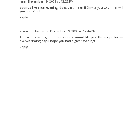
jenn
December 19, 2009 at 12:22 PM
sounds like a fun evening! does that mean if I invite you to dinner will
you come? lol
Reply
semicrunchymama
December 19, 2009 at 12:44 PM
An evening with good friends does sound like just the recipe for an
overwhelming day! I hope you had a great evening!
Reply