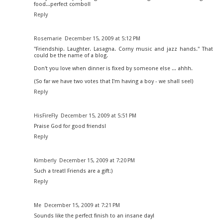
food...perfect combo!!
Reply
Rosemarie
December 15, 2009 at 5:12 PM
"Friendship. Laughter. Lasagna. Corny music and jazz hands." That
could be the name of a blog.
Don't you love when dinner is fixed by someone else ... ahhh.
(So far we have two votes that I'm having a boy - we shall see!)
Reply
HisFireFly
December 15, 2009 at 5:51 PM
Praise God for good friends!
Reply
Kimberly
December 15, 2009 at 7:20 PM
Such a treat! Friends are a gift:)
Reply
Me
December 15, 2009 at 7:21 PM
Sounds like the perfect finish to an insane day!