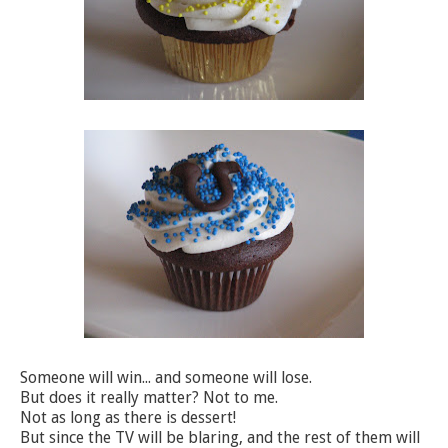
Someone will win... and someone will lose.
But does it really matter? Not to me.
Not as long as there is dessert!
But since the TV will be blaring, and the rest of them will