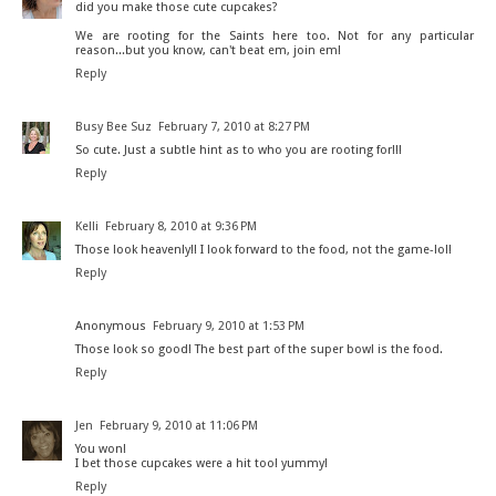
did you make those cute cupcakes?
We are rooting for the Saints here too. Not for any particular
reason...but you know, can't beat em, join em!
Reply
Busy Bee Suz
February 7, 2010 at 8:27 PM
So cute. Just a subtle hint as to who you are rooting for!!!
Reply
Kelli
February 8, 2010 at 9:36 PM
Those look heavenly!! I look forward to the food, not the game-lol!
Reply
Anonymous
February 9, 2010 at 1:53 PM
Those look so good! The best part of the super bowl is the food.
Reply
Jen
February 9, 2010 at 11:06 PM
You won!
I bet those cupcakes were a hit too! yummy!
Reply