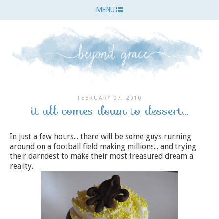
MENU
FEBRUARY 07, 2010
it all comes down to dessert...
In just a few hours... there will be some guys running
around on a football field making millions... and trying
their darndest to make their most treasured dream a
reality.