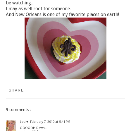
be watching...
I may as well root for someone...
And New Orleans is one of my favorite places on earth!
SHARE
9 comments :
Loui♥
February 7, 2010 at 5:41 PM
OOOOOH Dawn..