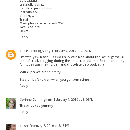
so beautiful..
tastefully done..
excellent presentation..
incrediblely..
ediblely ..
Tasty!!!
May I please have mine NOW?
Geaux Saints!
Loui♥
Reply
ballast photography
February 7, 2010 at 7:15 PM
I'm with you, Dawn--I could really care less about the actual game...(I
am, after all, blogging during the 1st...er, make that 2nd quarter) my
fun today was making chili and chocolate chip cookies :)
Your cupcakes are so pretty!
Stop on by for a visit when you get some time :)
Reply
Corinne Cunningham
February 7, 2010 at 8:06 PM
Those look so yummy!
Reply
dawn
February 7, 2010 at 8:18 PM