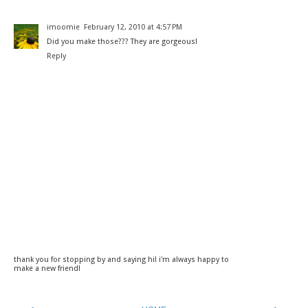
imoomie
February 12, 2010 at 4:57 PM
Did you make those??? They are gorgeous!
Reply
thank you for stopping by and saying hi! i'm always happy to
make a new friend!