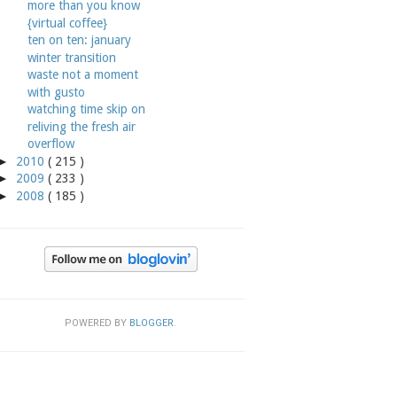
more than you know
{virtual coffee}
ten on ten: january
winter transition
waste not a moment
with gusto
watching time skip on
reliving the fresh air
overflow
►
2010
( 215 )
►
2009
( 233 )
►
2008
( 185 )
POWERED BY
BLOGGER
.