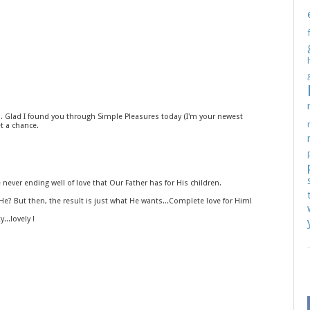
l. Glad I found you through Simple Pleasures today (I'm your newest
t a chance.
ever ending well of love that Our Father has for His children.
e? But then, the result is just what He wants...Complete love for Him!
...lovely !