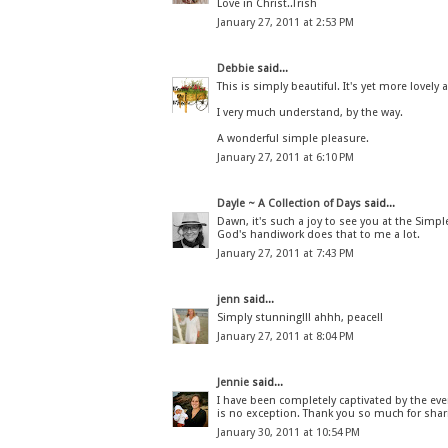
Love in Christ..Trish
January 27, 2011 at 2:53 PM
Debbie
said...
This is simply beautiful. It's yet more love
I very much understand, by the way.
A wonderful simple pleasure.
January 27, 2011 at 6:10 PM
Dayle ~ A Collection of Days
said...
Dawn, it's such a joy to see you at the Simp
God's handiwork does that to me a lot.
January 27, 2011 at 7:43 PM
jenn
said...
Simply stunning!!! ahhh, peace!!
January 27, 2011 at 8:04 PM
Jennie
said...
I have been completely captivated by the even
is no exception. Thank you so much for shari
January 30, 2011 at 10:54 PM