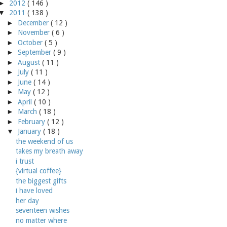
►
2012
( 146 )
▼
2011
( 138 )
►
December
( 12 )
►
November
( 6 )
►
October
( 5 )
►
September
( 9 )
►
August
( 11 )
►
July
( 11 )
►
June
( 14 )
►
May
( 12 )
►
April
( 10 )
►
March
( 18 )
►
February
( 12 )
▼
January
( 18 )
the weekend of us
takes my breath away
i trust
{virtual coffee}
the biggest gifts
i have loved
her day
seventeen wishes
no matter where