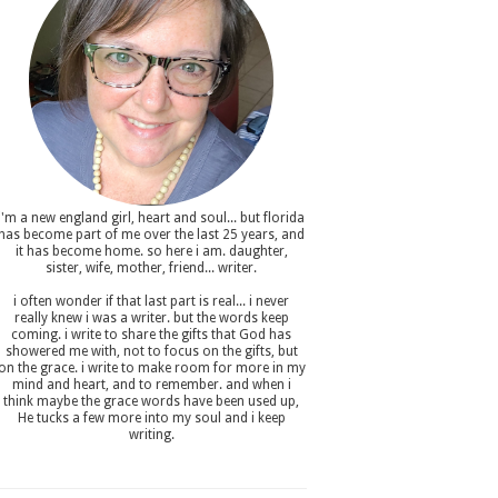
i'm a new england girl , heart and soul... but florida
has become part of me over the last 25 years, and
it has become home. so here i am. daughter,
sister, wife, mother, friend... writer.
i often wonder if that last part is real... i never
really knew i was a writer. but the words keep
coming. i write to share the gifts that God has
showered me with, not to focus on the gifts, but
on the grace. i write to make room for more in my
mind and heart, and to remember. and when i
think maybe the grace words have been used up,
He tucks a few more into my soul and i keep
writing.