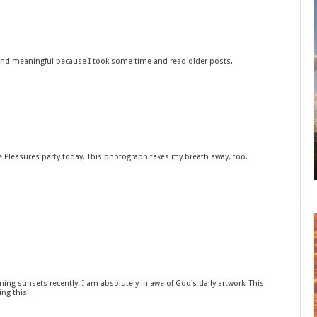
ly and meaningful because I took some time and read older posts.
le Pleasures party today. This photograph takes my breath away, too.
ing sunsets recently. I am absolutely in awe of God's daily artwork. This
ng this!