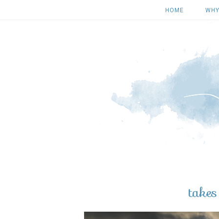
HOME
WHY
take