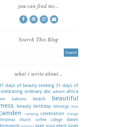
you can find me...
Search This Blog
what i write about...
31 days of beauty seeking
31 days of
celebrating ordinary
abc
africa
advent
beautiful
beach
ann
balloons
mess
beauty
birthday
blessings
blue
camden
celebration
camping
change
dawn
christmas
church
coffee
college
disneyworld
eagle scout
empty bowls
dolphins