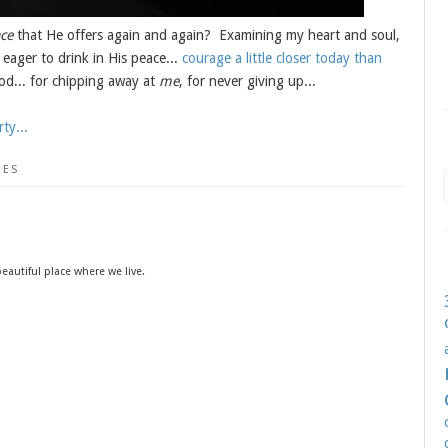
ce
that He offers again and again? Examining my heart and soul,
 eager to drink in His peace...
courage a little closer today than
... for chipping away at
me
, for never giving up...
ty...
RES
eautiful place where we live.