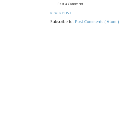
Post a Comment
NEWER POST
Subscribe to:
Post Comments ( Atom )