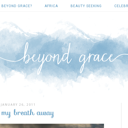
 BEYOND GRACE?
AFRICA
BEAUTY SEEKING
CELEBR
JANUARY 26, 2011
s my breath away