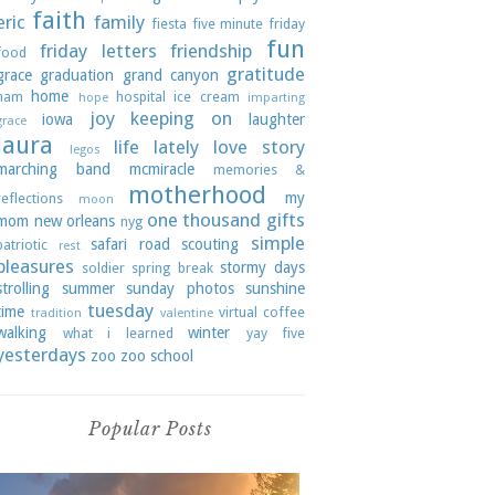
faith
eric
family
fiesta
five minute friday
fun
friday letters
friendship
food
gratitude
grace
graduation
grand canyon
home
ham
hospital
ice cream
hope
imparting
joy
keeping on
iowa
laughter
grace
laura
life lately
love story
legos
marching band
mcmiracle
memories &
motherhood
my
reflections
moon
one thousand gifts
mom
new orleans
nyg
simple
safari road
scouting
patriotic
rest
pleasures
stormy days
soldier
spring break
strolling
summer
sunday photos
sunshine
tuesday
time
virtual coffee
tradition
valentine
walking
winter
what i learned
yay five
yesterdays
zoo
zoo school
Popular Posts