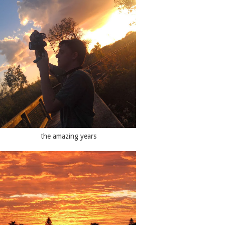
the amazing years