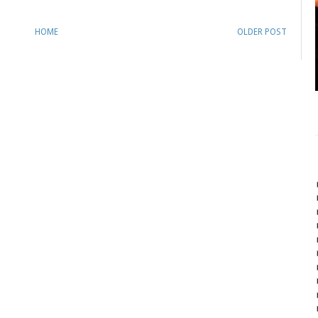
HOME
OLDER POST