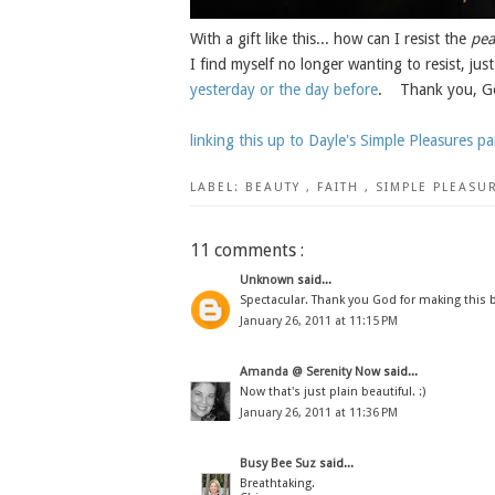
With a gift like this... how can I resist the
pea
I find myself no longer wanting to resist, just
yesterday or the day before
. Thank you, God
linking this up to Dayle's Simple Pleasures par
LABEL:
BEAUTY
,
FAITH
,
SIMPLE PLEASU
11 comments :
Unknown
said...
Spectacular. Thank you God for making this b
January 26, 2011 at 11:15 PM
Amanda @ Serenity Now
said...
Now that's just plain beautiful. :)
January 26, 2011 at 11:36 PM
Busy Bee Suz
said...
Breathtaking.