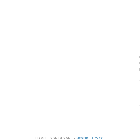
BLOG DESIGN DESIGN BY
SKYANDSTARS.CO
.