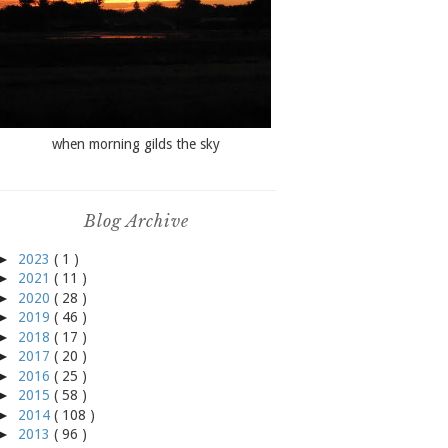
when morning gilds the sky
Blog Archive
►
2023
( 1 )
►
2021
( 11 )
►
2020
( 28 )
►
2019
( 46 )
►
2018
( 17 )
►
2017
( 20 )
►
2016
( 25 )
►
2015
( 58 )
►
2014
( 108 )
►
2013
( 96 )