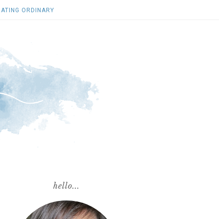
ATING ORDINARY
hello...