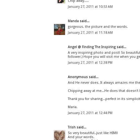
Chip away.....
January 27, 2011 at 10:53 AM
Manda
said...
gorgeous. the picture and the words.
January 27, 2011 at 11:18 AM
Angel @ Finding The Inspiring
said...
A very inspiring photo and post! So beautifu
follower.) Hope you will visit me when you ge
January 27, 2011 at 12:38 PM
Anonymous said...
And He never does. It always amazes me the n
Chipping away at me...He does that doesn't H
Thank you for sharing...perfect in its simplicity
Maria.
January 27, 2011 at 12:44 PM
Trish
said...
So very beautiful..just like HIM!!
And your words.