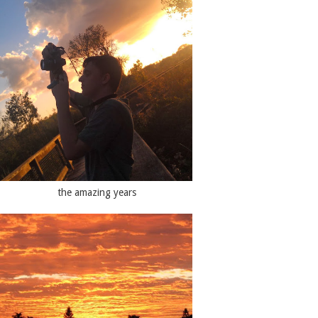
the amazing years