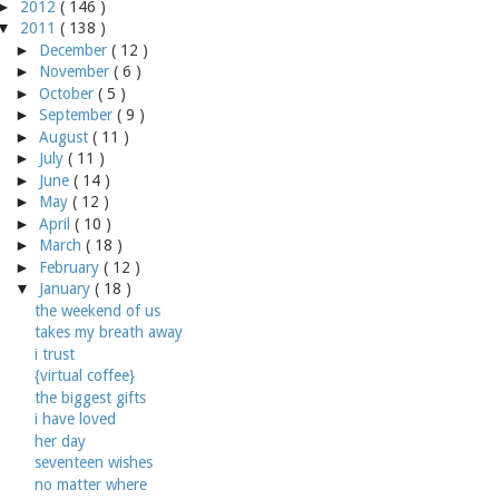
►
2012
( 146 )
▼
2011
( 138 )
►
December
( 12 )
►
November
( 6 )
►
October
( 5 )
►
September
( 9 )
►
August
( 11 )
►
July
( 11 )
►
June
( 14 )
►
May
( 12 )
►
April
( 10 )
►
March
( 18 )
►
February
( 12 )
▼
January
( 18 )
the weekend of us
takes my breath away
i trust
{virtual coffee}
the biggest gifts
i have loved
her day
seventeen wishes
no matter where