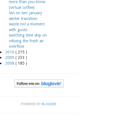
more than you know
{virtual coffee}
ten on ten: january
winter transition
waste not a moment
with gusto
watching time skip on
reliving the fresh air
overflow
►
2010
( 215 )
►
2009
( 233 )
►
2008
( 185 )
POWERED BY
BLOGGER
.