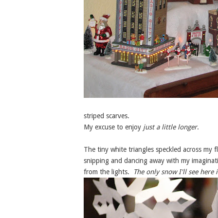
striped scarves.
My excuse to enjoy
just a little longer
.
The tiny white triangles speckled across my 
snipping and dancing away with my imaginati
from the lights.
The only snow I'll see here i