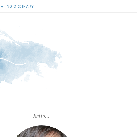
ATING ORDINARY
hello...