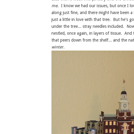
me
. I know we had our issues, but once I l
along just fine, and there might have been a 
just a little in love with that tree. But he's
under the tree... stray needles included. No
nestled, once again, in layers of tissue. And
that peers down from the shelf... and the nat
winter
.