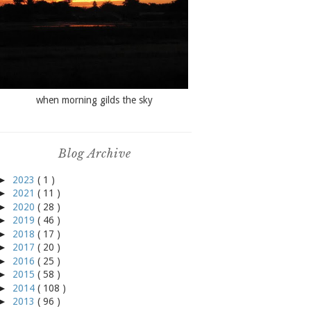
when morning gilds the sky
Blog Archive
►
2023
( 1 )
►
2021
( 11 )
►
2020
( 28 )
►
2019
( 46 )
►
2018
( 17 )
►
2017
( 20 )
►
2016
( 25 )
►
2015
( 58 )
►
2014
( 108 )
►
2013
( 96 )