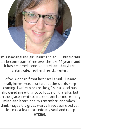
i'm a new england girl , heart and soul... but florida
has become part of me over the last 25 years, and
it has become home. so here i am. daughter,
sister, wife, mother, friend... writer.
i often wonder if that last part is real... i never
really knew i was a writer. but the words keep
coming. i write to share the gifts that God has
showered me with, not to focus on the gifts, but
on the grace. i write to make room for more in my
mind and heart, and to remember. and when i
think maybe the grace words have been used up,
He tucks a few more into my soul and i keep
writing.