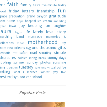
faith
eric
family
fiesta
five minute friday
fun
friday letters
friendship
food
gratitude
grace
graduation
grand canyon
home
ham
hospital
ice cream
hope
imparting
joy
keeping on
iowa
laughter
grace
laura
life lately
love story
legos
marching band
mcmiracle
memories &
motherhood
my
reflections
moon
one thousand gifts
mom
new orleans
nyg
simple
safari road
scouting
patriotic
rest
pleasures
stormy days
soldier
spring break
strolling
summer
sunday photos
sunshine
tuesday
time
virtual coffee
tradition
valentine
walking
winter
what i learned
yay five
yesterdays
zoo
zoo school
Popular Posts