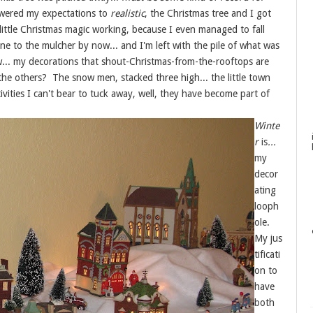
owered my expectations to
realistic
, the Christmas tree and I got
little Christmas magic working, because I even managed to fall
 gone to the mulcher by now... and I'm left with the pile of what was
w... my decorations that shout-Christmas-from-the-rooftops are
 the others? The snow men, stacked three high... the little town
ivities I can't bear to tuck away, well, they have become part of
Winte
r
is
...
my
decor
ating
looph
ole.
My jus
tificati
on to
have
both