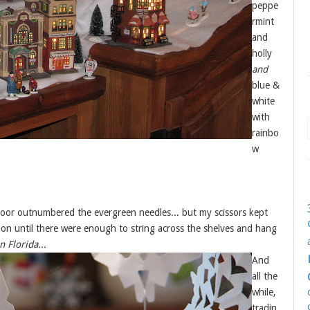
peppe
rmint
and
holly
and
blue &
white
with
rainbo
w
floor outnumbered the evergreen needles... but my scissors kept
on until there were enough to string across the shelves and hang
n Florida...
And
all the
while,
tradin