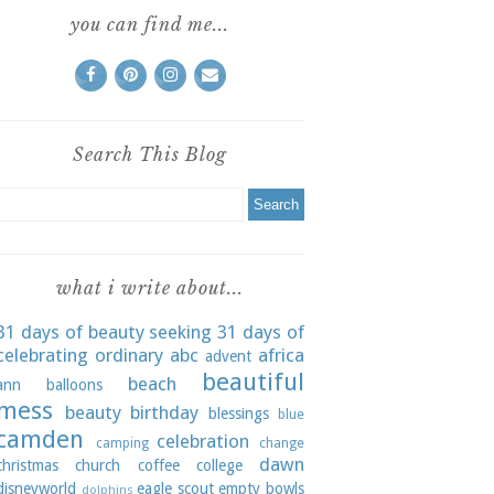
you can find me...
Search This Blog
what i write about...
31 days of beauty seeking
31 days of
celebrating ordinary
abc
africa
advent
beautiful
beach
ann
balloons
mess
beauty
birthday
blessings
blue
camden
celebration
camping
change
dawn
christmas
church
coffee
college
disneyworld
eagle scout
empty bowls
dolphins