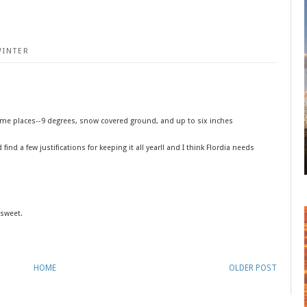
WINTER
e me places--9 degrees, snow covered ground, and up to six inches
find a few justifications for keeping it all year!! and I think Flordia needs
.sweet.
HOME
OLDER POST