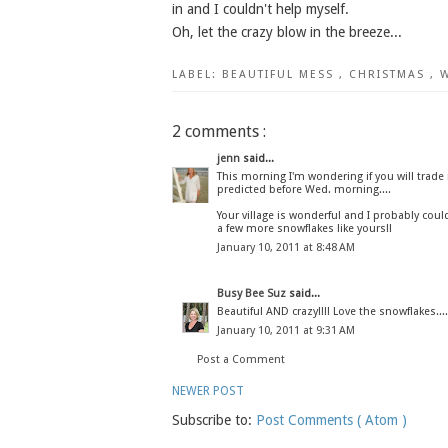
in and I couldn't help myself.
Oh, let the crazy blow in the breeze...
LABEL:
BEAUTIFUL MESS
,
CHRISTMAS
,
2 comments :
jenn
said...
This morning I'm wondering if you will trad
predicted before Wed. morning....
Your village is wonderful and I probably could 
a few more snowflakes like yours!!
January 10, 2011 at 8:48 AM
Busy Bee Suz
said...
Beautiful AND crazy!!!! Love the snowflakes...
January 10, 2011 at 9:31 AM
Post a Comment
NEWER POST
Subscribe to:
Post Comments ( Atom )