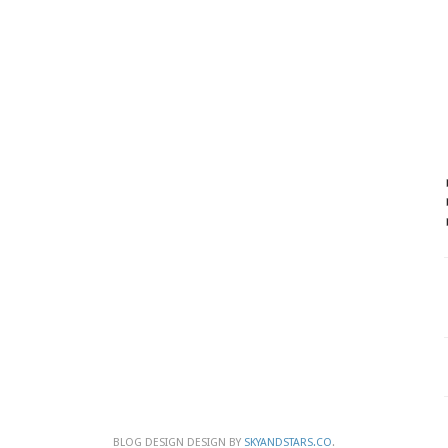
BLOG DESIGN DESIGN BY
SKYANDSTARS.CO
.