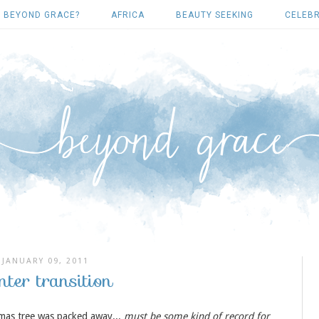
 BEYOND GRACE?
AFRICA
BEAUTY SEEKING
CELEBR
JANUARY 09, 2011
nter transition
tmas tree was packed away...
must be some kind of record for