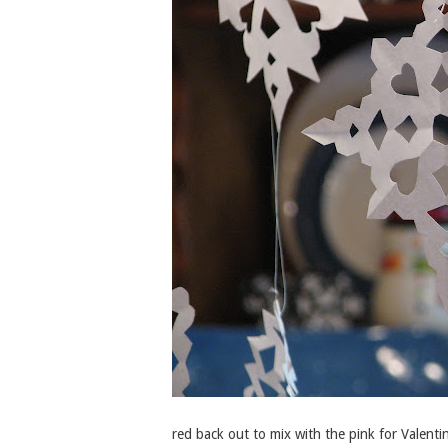
red back out to mix with the pink for Valenti