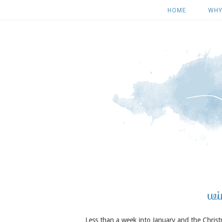
HOME
WHY
wi
Less than a week into January and the Chris