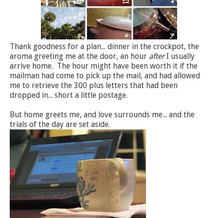
Thank goodness for a plan... dinner in the crockpot, the
aroma greeting me at the door, an hour
after
I usually
arrive home. The hour might have been worth it if the
mailman had come to pick up the mail, and had allowed
me to retrieve the 300 plus letters that had been
dropped in... short a little postage.
But home greets me, and love surrounds me... and the
trials of the day are set aside.