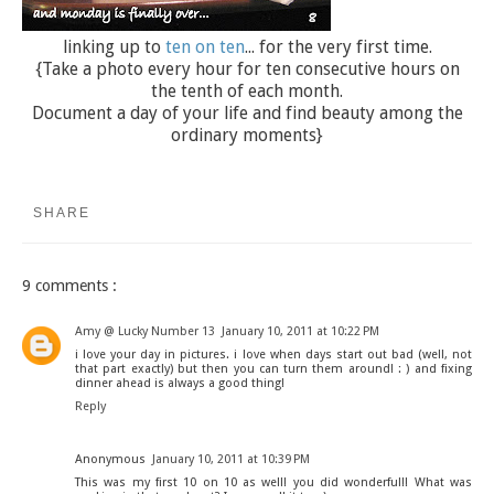
linking up to
ten on ten
... for the very first time.
{Take a photo every hour for ten consecutive hours on
the tenth of each month.
Document a day of your life and find beauty among the
ordinary moments}
SHARE
9 comments :
Amy @ Lucky Number 13
January 10, 2011 at 10:22 PM
i love your day in pictures. i love when days start out bad (well, not
that part exactly) but then you can turn them around! : ) and fixing
dinner ahead is always a good thing!
Reply
Anonymous
January 10, 2011 at 10:39 PM
This was my first 10 on 10 as well! you did wonderful!! What was