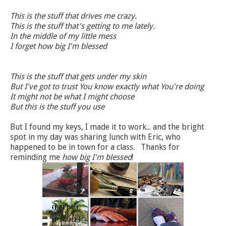
This is the stuff that drives me crazy.
This is the stuff that's getting to me lately.
In the middle of my little mess
I forget how big I'm blessed
This is the stuff that gets under my skin
But I've got to trust You know exactly what You're doing
It might not be what I might choose
But this is the stuff you use
But I found my keys, I made it to work... and the bright
spot in my day was sharing lunch with Eric, who
happened to be in town for a class. Thanks for
reminding me
how big I'm blessed
!