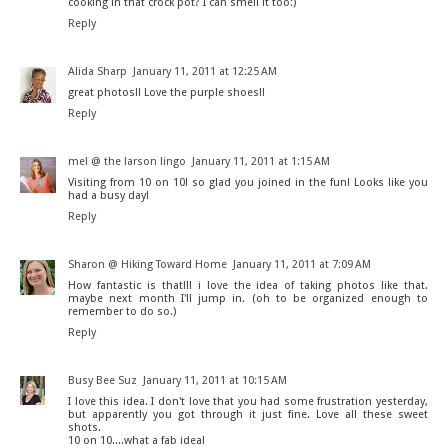
cooking in that crock pot? I can smell it too:)
Reply
Alida Sharp
January 11, 2011 at 12:25 AM
great photos!! Love the purple shoes!!
Reply
mel @ the larson lingo
January 11, 2011 at 1:15 AM
Visiting from 10 on 10! so glad you joined in the fun! Looks like you
had a busy day!
Reply
Sharon @ Hiking Toward Home
January 11, 2011 at 7:09 AM
How fantastic is that!!! i love the idea of taking photos like that.
maybe next month I'll jump in. (oh to be organized enough to
remember to do so.)
Reply
Busy Bee Suz
January 11, 2011 at 10:15 AM
I love this idea. I don't love that you had some frustration yesterday,
but apparently you got through it just fine. Love all these sweet
shots.
10 on 10....what a fab idea!