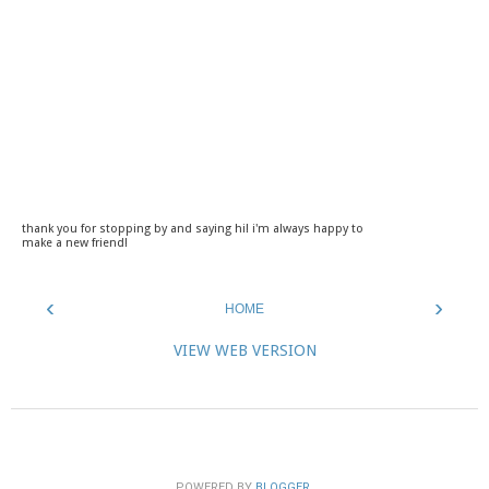
thank you for stopping by and saying hi! i'm always happy to
make a new friend!
‹
›
HOME
VIEW WEB VERSION
POWERED BY
BLOGGER
.