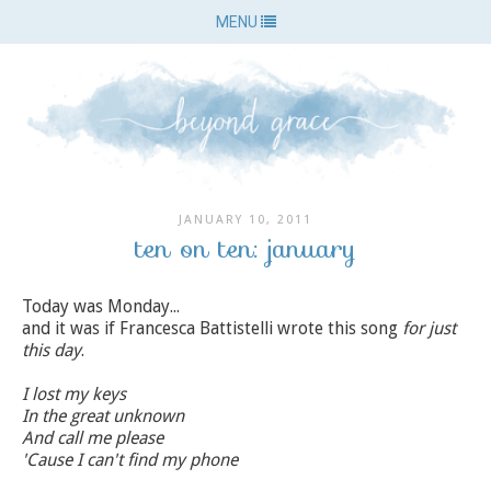
MENU
JANUARY 10, 2011
ten on ten: january
Today was Monday...
and it was if Francesca Battistelli wrote this song
for just
this day
.
I lost my keys
In the great unknown
And call me please
'Cause I can't find my phone