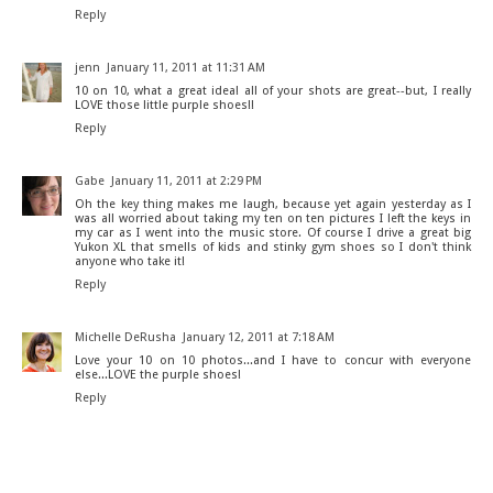
Reply
jenn
January 11, 2011 at 11:31 AM
10 on 10, what a great idea! all of your shots are great--but, I really
LOVE those little purple shoes!!
Reply
Gabe
January 11, 2011 at 2:29 PM
Oh the key thing makes me laugh, because yet again yesterday as I
was all worried about taking my ten on ten pictures I left the keys in
my car as I went into the music store. Of course I drive a great big
Yukon XL that smells of kids and stinky gym shoes so I don't think
anyone who take it!
Reply
Michelle DeRusha
January 12, 2011 at 7:18 AM
Love your 10 on 10 photos...and I have to concur with everyone
else...LOVE the purple shoes!
Reply