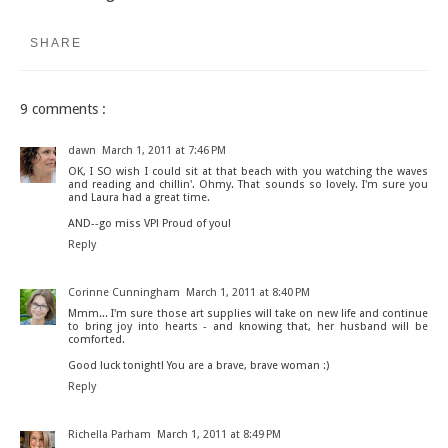
SHARE
9 comments :
dawn
March 1, 2011 at 7:46 PM
OK, I SO wish I could sit at that beach with you watching the waves
and reading and chillin'. Ohmy. That sounds so lovely. I'm sure you
and Laura had a great time.
AND--go miss VP! Proud of you!
Reply
Corinne Cunningham
March 1, 2011 at 8:40 PM
Mmm... I'm sure those art supplies will take on new life and continue
to bring joy into hearts - and knowing that, her husband will be
comforted.
Good luck tonight! You are a brave, brave woman :)
Reply
Richella Parham
March 1, 2011 at 8:49 PM