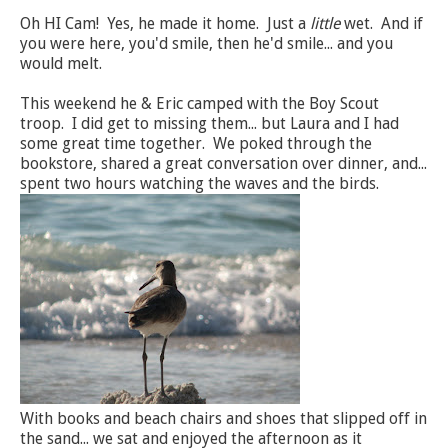
Oh HI Cam! Yes, he made it home. Just a
little
wet. And if
you were here, you'd smile, then he'd smile... and you
would melt.
This weekend he & Eric camped with the Boy Scout
troop. I did get to missing them... but Laura and I had
some great time together. We poked through the
bookstore, shared a great conversation over dinner, and...
spent two hours watching the waves and the birds.
With books and beach chairs and shoes that slipped off in
the sand... we sat and enjoyed the afternoon as it