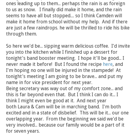
ones leading up to them... perhaps the rain is as foreign
to us as snow. I finally did make it home, and the rain
seems to have all but stopped.... so I think Camden will
make it home from school without my help. And if there
are just a few raindrops. he will be thrilled to ride his bike
through them.
So here we'd be... sipping warm delicious coffee. I'd invite
you into the kitchen while I finished up a dessert for
tonight's band booster meeting. I hope it'll be good... I
never made it before! But I found the recipe
here
, and
I'm hoping no one will be injured in the stampede! At
tonight's meeting I am going to be brave... and put my
name in for vice president for next year.
Being secretary was way out of my comfort zone... and
this is far beyond even that. But I think I can do it... I
think I might even be good at it. And next year
both Laura & Cam will be in marching band. I'm both
excited and in a state of disbelief. This will be it... our one
overlapping year. From the beginning we said we'd be
very involved... because our family would be a part of it
for seven years.