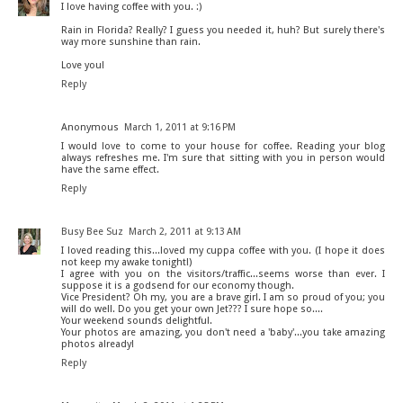
I love having coffee with you. :)
Rain in Florida? Really? I guess you needed it, huh? But surely there's
way more sunshine than rain.
Love you!
Reply
Anonymous
March 1, 2011 at 9:16 PM
I would love to come to your house for coffee. Reading your blog
always refreshes me. I'm sure that sitting with you in person would
have the same effect.
Reply
Busy Bee Suz
March 2, 2011 at 9:13 AM
I loved reading this...loved my cuppa coffee with you. (I hope it does
not keep my awake tonight!)
I agree with you on the visitors/traffic...seems worse than ever. I
suppose it is a godsend for our economy though.
Vice President? Oh my, you are a brave girl. I am so proud of you; you
will do well. Do you get your own Jet??? I sure hope so....
Your weekend sounds delightful.
Your photos are amazing, you don't need a 'baby'...you take amazing
photos already!
Reply