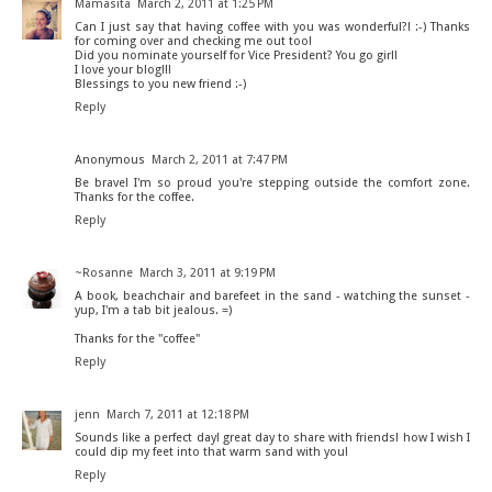
Mamasita
March 2, 2011 at 1:25 PM
Can I just say that having coffee with you was wonderful?! :-) Thanks
for coming over and checking me out too!
Did you nominate yourself for Vice President? You go girl!
I love your blog!!!
Blessings to you new friend :-)
Reply
Anonymous
March 2, 2011 at 7:47 PM
Be brave! I'm so proud you're stepping outside the comfort zone.
Thanks for the coffee.
Reply
~Rosanne
March 3, 2011 at 9:19 PM
A book, beachchair and barefeet in the sand - watching the sunset -
yup, I'm a tab bit jealous. =)
Thanks for the "coffee"
Reply
jenn
March 7, 2011 at 12:18 PM
Sounds like a perfect day! great day to share with friends! how I wish I
could dip my feet into that warm sand with you!
Reply