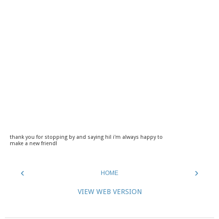
thank you for stopping by and saying hi! i'm always happy to
make a new friend!
‹
›
HOME
VIEW WEB VERSION