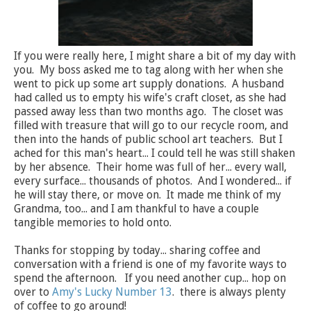
If you were really here, I might share a bit of my day with
you. My boss asked me to tag along with her when she
went to pick up some art supply donations. A husband
had called us to empty his wife's craft closet, as she had
passed away less than two months ago. The closet was
filled with treasure that will go to our recycle room, and
then into the hands of public school art teachers. But I
ached for this man's heart... I could tell he was still shaken
by her absence. Their home was full of her... every wall,
every surface... thousands of photos. And I wondered... if
he will stay there, or move on. It made me think of my
Grandma, too... and I am thankful to have a couple
tangible memories to hold onto.
Thanks for stopping by today... sharing coffee and
conversation with a friend is one of my favorite ways to
spend the afternoon. If you need another cup... hop on
over to
Amy's Lucky Number 13
. there is always plenty
of coffee to go around!