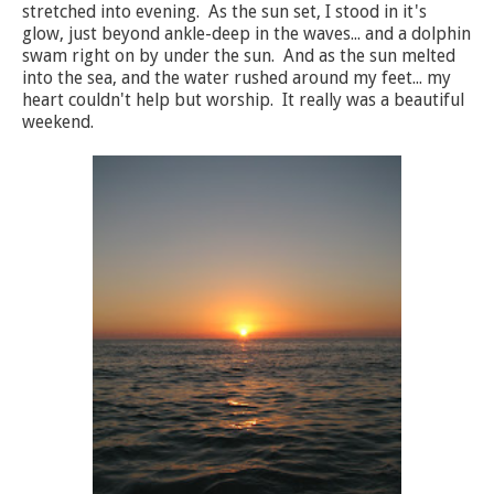
stretched into evening. As the sun set, I stood in it's
glow, just beyond ankle-deep in the waves... and a dolphin
swam right on by under the sun. And as the sun melted
into the sea, and the water rushed around my feet... my
heart couldn't help but worship. It really was a beautiful
weekend.