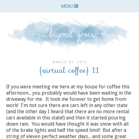
MENU
MARCH 01, 2011
{virtual coffee} 11
If you were meeting me here at my house for coffee this
afternoon... you probably would have been waiting in the
driveway for me. It took me forever to get home from
work! I'm not sure there are cars left in any other state
(and the other day I heard that there are no more rental
cars available in this state!) and then it started pouring
down rain. You would have thought it was snow with all
of the brake lights and half the speed limit! But after a
string of eleven perfect weather days... and some great