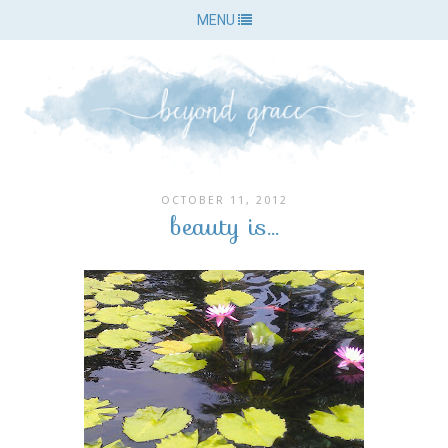
MENU
OCTOBER 11, 2012
beauty is...