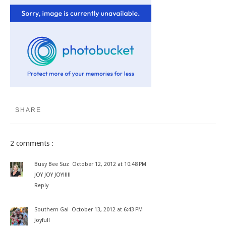
SHARE
2 comments :
Busy Bee Suz
October 12, 2012 at 10:48 PM
JOY JOY JOY!!!!!
Reply
Southern Gal
October 13, 2012 at 6:43 PM
Joyful!