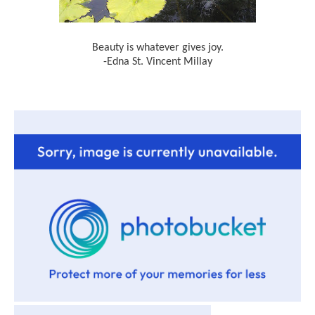
Beauty is whatever gives joy.
-Edna St. Vincent Millay