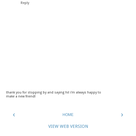
Reply
thank you for stopping by and saying hi! i'm always happy to
make a new friend!
‹
›
HOME
VIEW WEB VERSION