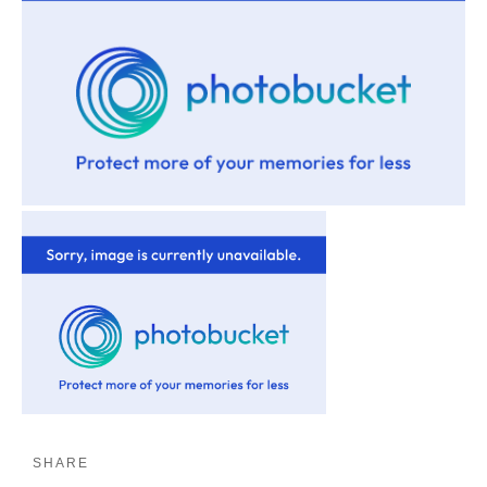
SHARE