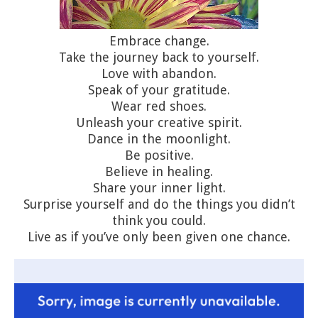
Embrace change.
Take the journey back to yourself.
Love with abandon.
Speak of your gratitude.
Wear red shoes.
Unleash your creative spirit.
Dance in the moonlight.
Be positive.
Believe in healing.
Share your inner light.
Surprise yourself and do the things you didn’t
think you could.
Live as if you’ve only been given one chance.