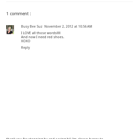
1 comment :
Busy Bee Suz
November 2, 2012 at 10:56 AM
I LOVE all those words!!!!
And now I need red shoes.
XOXO
Reply