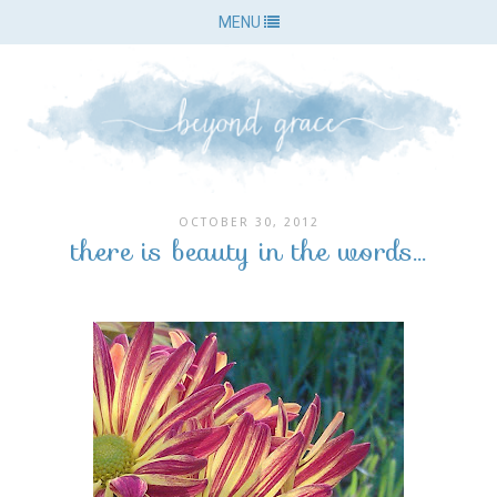
MENU
OCTOBER 30, 2012
there is beauty in the words...