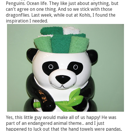
Penguins. Ocean life. They like just about anything, but
can't agree on one thing. And so we stick with those
dragonflies. Last week, while out at Kohls, I found the
inspiration I needed.
Yes, this little guy would make all of us happy! He was
part of an endangered animal theme... and I just
happened to luck out that the hand towels were pandas,