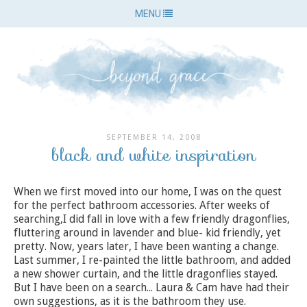
MENU
SEPTEMBER 14, 2008
black and white inspiration
When we first moved into our home, I was on the quest
for the perfect bathroom accessories. After weeks of
searching,I did fall in love with a few friendly dragonflies,
fluttering around in lavender and blue- kid friendly, yet
pretty. Now, years later, I have been wanting a change.
Last summer, I re-painted the little bathroom, and added
a new shower curtain, and the little dragonflies stayed.
But I have been on a search... Laura & Cam have had their
own suggestions, as it is the bathroom they use.