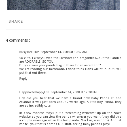
SHARE
4 comments :
Busy Bee Suz
September 14, 2008 at 10:52 AM
So cute. I always loved the lavender and dragonflies...but the Pandas
are ADORABLE. SO YOU.
Do you leave your panda bag in there for an accent too?
We are redoing our bathroom. I don't think Lions will fit in, but I will
put that out there.
Reply
HappyWifeHappyLife
September 14, 2008 at 12:20 PM
Hey did you hear that we have a brand new baby Panda at Zoo
Atlanta? It was just born about 2 weeks ago. A little boy Panda. They
are so incredibly cute.
In a few months they'll put a "streaming webcam" up on the zoo's
website so you can view the panda whenever you want (they did this
a couple years ago when the last panda, Mei Lan, was born). And let
me tell you that is some CUTE stuff, seeing baby pandas play!