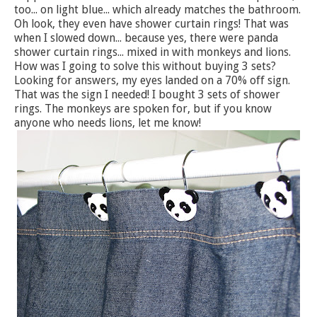
too... on light blue... which already matches the bathroom.
Oh look, they even have shower curtain rings! That was
when I slowed down... because yes, there were panda
shower curtain rings... mixed in with monkeys and lions.
How was I going to solve this without buying 3 sets?
Looking for answers, my eyes landed on a 70% off sign.
That was the sign I needed! I bought 3 sets of shower
rings. The monkeys are spoken for, but if you know
anyone who needs lions, let me know!