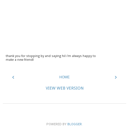
thank you for stopping by and saying hi! i'm always happy to
make a new friend!
‹
›
HOME
VIEW WEB VERSION
POWERED BY
BLOGGER
.