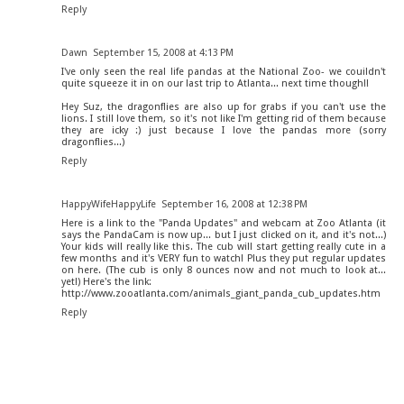
Reply
Dawn
September 15, 2008 at 4:13 PM
I've only seen the real life pandas at the National Zoo- we couildn't
quite squeeze it in on our last trip to Atlanta... next time though!!
Hey Suz, the dragonflies are also up for grabs if you can't use the
lions. I still love them, so it's not like I'm getting rid of them because
they are icky :) just because I love the pandas more (sorry
dragonflies...)
Reply
HappyWifeHappyLife
September 16, 2008 at 12:38 PM
Here is a link to the "Panda Updates" and webcam at Zoo Atlanta (it
says the PandaCam is now up... but I just clicked on it, and it's not...)
Your kids will really like this. The cub will start getting really cute in a
few months and it's VERY fun to watch! Plus they put regular updates
on here. (The cub is only 8 ounces now and not much to look at...
yet!) Here's the link:
http://www.zooatlanta.com/animals_giant_panda_cub_updates.htm
Reply