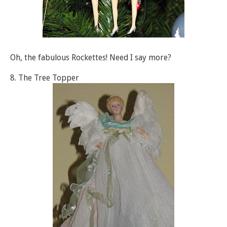
Oh, the fabulous Rockettes! Need I say more?
8. The Tree Topper