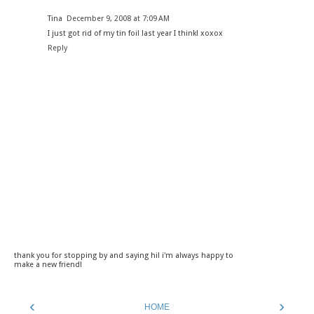
Tina
December 9, 2008 at 7:09 AM
I just got rid of my tin foil last year I think! xoxox
Reply
thank you for stopping by and saying hi! i'm always happy to
make a new friend!
‹
›
HOME