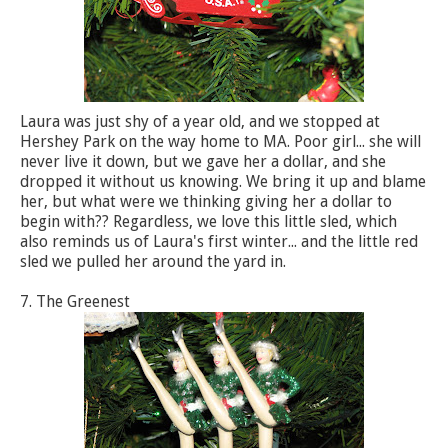
Laura was just shy of a year old, and we stopped at
Hershey Park on the way home to MA. Poor girl... she will
never live it down, but we gave her a dollar, and she
dropped it without us knowing. We bring it up and blame
her, but what were we thinking giving her a dollar to
begin with?? Regardless, we love this little sled, which
also reminds us of Laura's first winter... and the little red
sled we pulled her around the yard in.
7. The Greenest