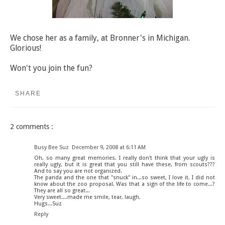
We chose her as a family, at Bronner's in Michigan.
Glorious!
Won't you join the fun?
SHARE
2 comments :
Busy Bee Suz
December 9, 2008 at 6:11 AM
Oh, so many great memories. I really don't think that your ugly is
really ugly, but it is great that you still have these, from scouts???
And to say you are not organized.
The panda and the one that "snuck" in...so sweet, I love it. I did not
know about the zoo proposal. Was that a sign of the life to come...?
They are all so great...
Very sweet....made me smile, tear, laugh.
Hugs...Suz
Reply