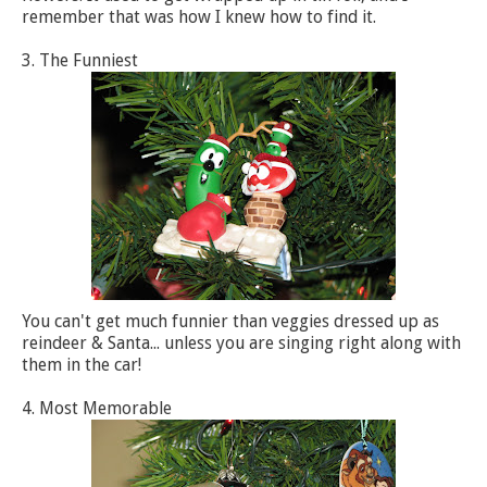
remember that was how I knew how to find it.
3. The Funniest
You can't get much funnier than veggies dressed up as
reindeer & Santa... unless you are singing right along with
them in the car!
4. Most Memorable