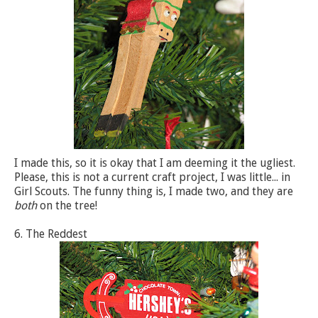
I made this, so it is okay that I am deeming it the ugliest.
Please, this is not a current craft project, I was little... in
Girl Scouts. The funny thing is, I made two, and they are
both
on the tree!
6. The Reddest