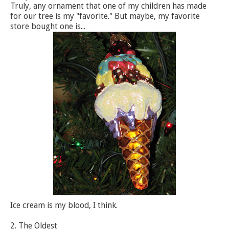
Truly, any ornament that one of my children has made
for our tree is my "favorite." But maybe, my favorite
store bought one is...
Ice cream is my blood, I think.
2. The Oldest