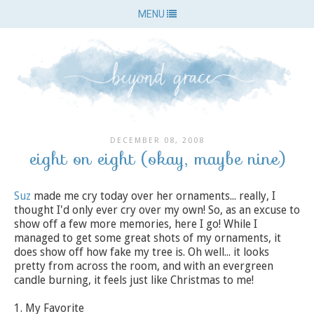
MENU
DECEMBER 08, 2008
eight on eight (okay, maybe nine)
Suz
made me cry today over her ornaments... really, I
thought I'd only ever cry over my own! So, as an excuse to
show off a few more memories, here I go! While I
managed to get some great shots of my ornaments, it
does show off how fake my tree is. Oh well... it looks
pretty from across the room, and with an evergreen
candle burning, it feels just like Christmas to me!
1. My Favorite