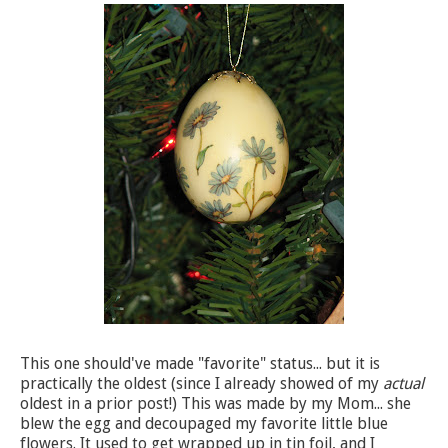
This one should've made "favorite" status... but it is
practically the oldest (since I already showed of my
actual
oldest in a prior post!) This was made by my Mom... she
blew the egg and decoupaged my favorite little blue
flowers. It used to get wrapped up in tin foil, and I