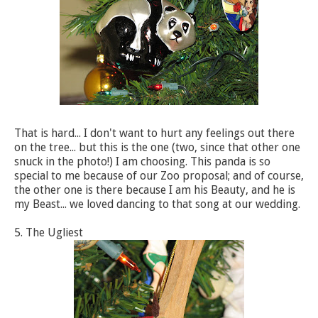
That is hard... I don't want to hurt any feelings out there
on the tree... but this is the one (two, since that other one
snuck in the photo!) I am choosing. This panda is so
special to me because of our Zoo proposal; and of course,
the other one is there because I am his Beauty, and he is
my Beast... we loved dancing to that song at our wedding.
5. The Ugliest