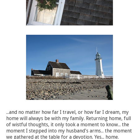
...and no matter how far I travel, or how far I dream, my
home will always be with my family. Returning home, full
of wistful thoughts, it only took a moment to know... the
moment I stepped into my husband's arms... the moment
we gathered at the table for a devotion. Yes... home.