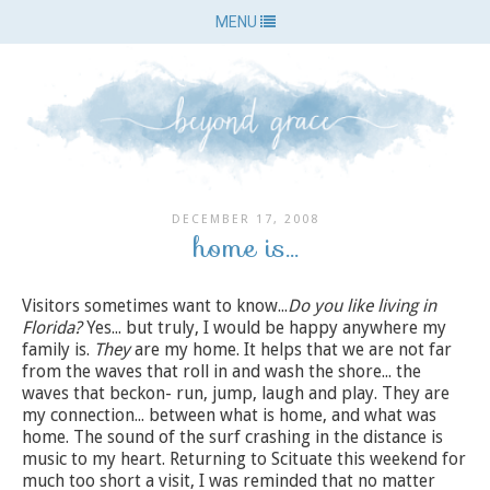
MENU
DECEMBER 17, 2008
home is...
Visitors sometimes want to know...
Do you like living in
Florida?
Yes... but truly, I would be happy anywhere my
family is.
They
are my home. It helps that we are not far
from the waves that roll in and wash the shore... the
waves that beckon- run, jump, laugh and play. They are
my connection... between what is home, and what was
home. The sound of the surf crashing in the distance is
music to my heart. Returning to Scituate this weekend for
much too short a visit, I was reminded that no matter