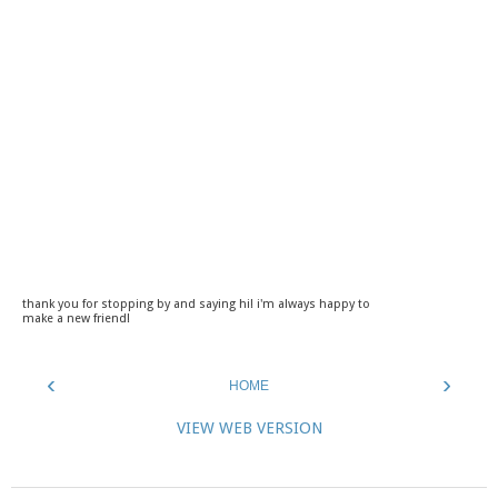
thank you for stopping by and saying hi! i'm always happy to
make a new friend!
‹
›
HOME
VIEW WEB VERSION