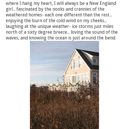
where I hang my heart, I will always be a New England
girl... fascinated by the nooks and crannies of the
weathered homes- each one different than the rest...
enjoying the burn of the cold wind on my cheeks...
laughing at the unique weather- ice storms just miles
north of a sixty degree breeze... loving the sound of the
waves, and knowing the ocean is just around the bend.