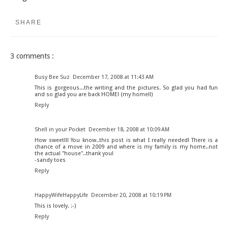
SHARE
3 comments :
Busy Bee Suz
December 17, 2008 at 11:43 AM
This is gorgeous...the writing and the pictures. So glad you had fun
and so glad you are back HOME! (my home!!)
Reply
Shell in your Pocket
December 18, 2008 at 10:09 AM
How sweet!!! You know..this post is what I really needed! There is a
chance of a move in 2009 and where is my family is my home..not
the actual "house"..thank you!
-sandy toes
Reply
HappyWifeHappyLife
December 20, 2008 at 10:19 PM
This is lovely. :-)
Reply