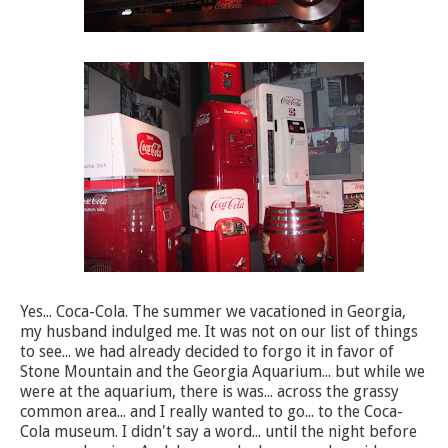
Yes... Coca-Cola. The summer we vacationed in Georgia,
my husband indulged me. It was not on our list of things
to see... we had already decided to forgo it in favor of
Stone Mountain and the Georgia Aquarium... but while we
were at the aquarium, there is was... across the grassy
common area... and I really wanted to go... to the Coca-
Cola museum. I didn't say a word... until the night before