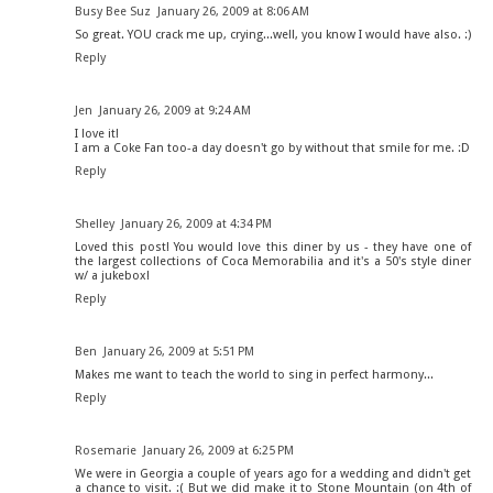
Busy Bee Suz
January 26, 2009 at 8:06 AM
So great. YOU crack me up, crying...well, you know I would have also. :)
Reply
Jen
January 26, 2009 at 9:24 AM
I love it!
I am a Coke Fan too-a day doesn't go by without that smile for me. :D
Reply
Shelley
January 26, 2009 at 4:34 PM
Loved this post! You would love this diner by us - they have one of
the largest collections of Coca Memorabilia and it's a 50's style diner
w/ a jukebox!
Reply
Ben
January 26, 2009 at 5:51 PM
Makes me want to teach the world to sing in perfect harmony...
Reply
Rosemarie
January 26, 2009 at 6:25 PM
We were in Georgia a couple of years ago for a wedding and didn't get
a chance to visit. :( But we did make it to Stone Mountain (on 4th of