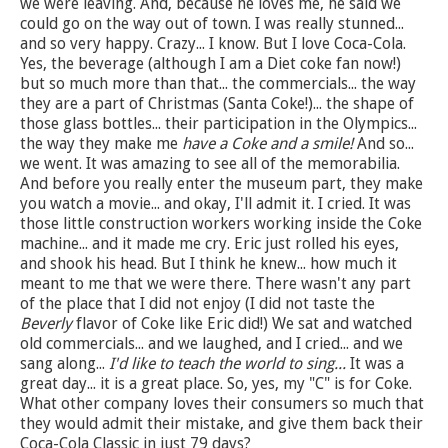
we were leaving. And, because he loves me, he said we
could go on the way out of town. I was really stunned...
and so very happy. Crazy... I know. But I love Coca-Cola.
Yes, the beverage (although I am a Diet coke fan now!)
but so much more than that... the commercials... the way
they are a part of Christmas (Santa Coke!)... the shape of
those glass bottles... their participation in the Olympics...
the way they make me
have a Coke and a smile!
And so...
we went. It was amazing to see all of the memorabilia.
And before you really enter the museum part, they make
you watch a movie... and okay, I'll admit it. I cried. It was
those little construction workers working inside the Coke
machine... and it made me cry. Eric just rolled his eyes,
and shook his head. But I think he knew... how much it
meant to me that we were there. There wasn't any part
of the place that I did not enjoy (I did not taste the
Beverly
flavor of Coke like Eric did!) We sat and watched
old commercials... and we laughed, and I cried... and we
sang along...
I'd like to teach the world to sing...
It was a
great day... it is a great place. So, yes, my "C" is for Coke.
What other company loves their consumers so much that
they would admit their mistake, and give them back their
Coca-Cola Classic in just 79 days?