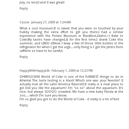
July, no less!) and it was great!
Reply
Cassie
January 27, 2009 at 1:24 AM
What a cool museum.It is sweet that you were so touched by your
hubby making the extra effort to get you there.I had a similar
experience with the Potato Museum in Blackfoot,Idaho;<) Bake to
Coke:My tastes have changed,& for the first time,I drank Coke this
summer, and LIKED it!Now I keep a few of those little bottles in the
refrigerator for when I get the urge....only thing is I get the jitters from
caffeine so have to be careful.
Reply
HappyWifeHappyLife
February 1, 2009 at 12:23 PM
OHMYGOSH!!! World of Coke is one of the FUNNEST things to do in
Atlanta! The taste testing is a blast! Which one was your favorite? (I
actually love all the Latin America flavors!!) It really is a neat place to
go! Did you like the aquarium? I'm "so so" about the aquarium. It's
nice, but always SOOOO crowded. We have a new baby Panda at the
zoo.... which I'm sure you know.
I'm so glad you got to do the World of Coke - it really is a lot of fun!
Reply