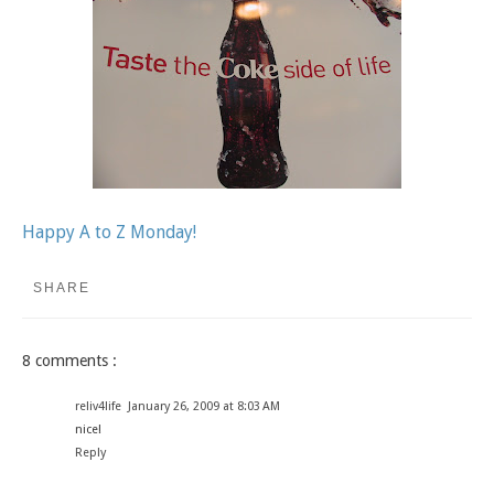
Happy A to Z Monday!
SHARE
8 comments :
reliv4life
January 26, 2009 at 8:03 AM
nice!
Reply