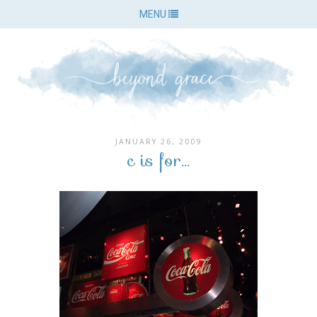
MENU
JANUARY 26, 2009
c is for...