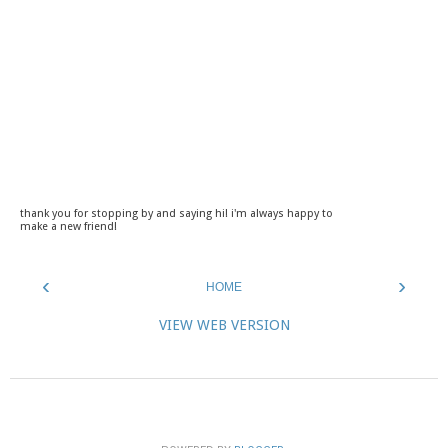
thank you for stopping by and saying hi! i'm always happy to
make a new friend!
‹
›
HOME
VIEW WEB VERSION