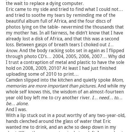
the wait to replace a dying computer.
Eric came to my side and tried to find what I could not…
and tried to soothe my tears by reminding me of the
beautiful album full of Africa, and the four discs of
photos lying on the table- nevermind the thousands that
my mother has. In all fairness, he didn’t know that I have
already lost a disk of Africa, and that this was a second
loss. Between gasps of breath tears I choked out
I…
know.
And the body racking sobs set in again as I flipped
through photo CD’s… 2004, 2005, 2006, 2007… Why did
I trust a contraption of metal and plastic to have the sole
hold on 2008, 2009, 2010? At least I had just finished
uploading some of 2010 to print…
Camden slipped into the kitchen and quietly spoke
Mom,
memories are more important than pictures.
And while my
whole self knows this, the wisdom of an almost-fourteen
year old boy left me to cry another river.
I… need… to…
be… alone.
And I was.
With a lip stuck out in a pout worthy of any two-year-old,
hands clenched around the glass of water that Eric
wanted me to drink, and an ache so deep down in my