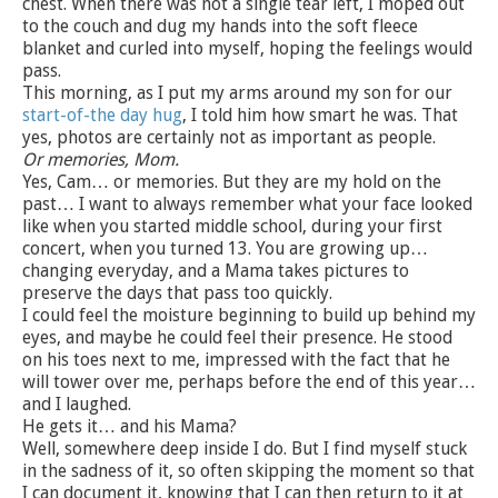
chest. When there was not a single tear left, I moped out
to the couch and dug my hands into the soft fleece
blanket and curled into myself, hoping the feelings would
pass.
This morning, as I put my arms around my son for our
start-of-the day hug
, I told him how smart he was. That
yes, photos are certainly not as important as people.
Or memories, Mom.
Yes, Cam… or memories. But they are my hold on the
past… I want to always remember what your face looked
like when you started middle school, during your first
concert, when you turned 13. You are growing up…
changing everyday, and a Mama takes pictures to
preserve the days that pass too quickly.
I could feel the moisture beginning to build up behind my
eyes, and maybe he could feel their presence. He stood
on his toes next to me, impressed with the fact that he
will tower over me, perhaps before the end of this year…
and I laughed.
He gets it… and his Mama?
Well, somewhere deep inside I do. But I find myself stuck
in the sadness of it, so often skipping the moment so that
I can document it, knowing that I can then return to it at