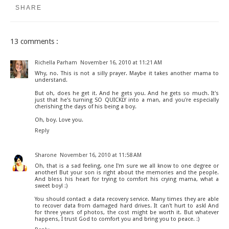
SHARE
13 comments :
Richella Parham
November 16, 2010 at 11:21 AM
Why, no. This is not a silly prayer. Maybe it takes another mama to
understand.
But oh, does he get it. And he gets you. And he gets so much. It's
just that he's turning SO QUICKLY into a man, and you're especially
cherishing the days of his being a boy.
Oh, boy. Love you.
Reply
Sharone
November 16, 2010 at 11:58 AM
Oh, that is a sad feeling, one I'm sure we all know to one degree or
another! But your son is right about the memories and the people.
And bless his heart for trying to comfort his crying mama, what a
sweet boy! :)
You should contact a data recovery service. Many times they are able
to recover data from damaged hard drives. It can't hurt to ask! And
for three years of photos, the cost might be worth it. But whatever
happens, I trust God to comfort you and bring you to peace. :)