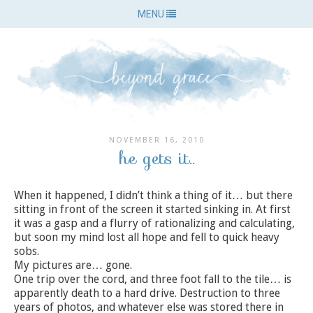
MENU
NOVEMBER 16, 2010
he gets it..
When it happened, I didn’t think a thing of it… but there
sitting in front of the screen it started sinking in. At first
it was a gasp and a flurry of rationalizing and calculating,
but soon my mind lost all hope and fell to quick heavy
sobs.
My pictures are… gone.
One trip over the cord, and three foot fall to the tile… is
apparently death to a hard drive. Destruction to three
years of photos, and whatever else was stored there in