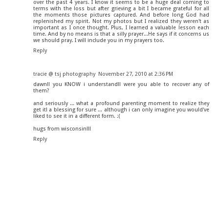
over the past 4 years. I know it seems to be a huge deal coming to
terms with the loss but after grieving a bit I became grateful for all
the moments those pictures captured. And before long God had
replenished my spirit. Not my photos but I realized they weren't as
important as I once thought. Plus, I learned a valuable lesson each
time. And by no means is that a silly prayer...He says if it concerns us
we should pray. I will include you in my prayers too.
Reply
tracie @ tsj photography
November 27, 2010 at 2:36 PM
dawn!! you KNOW i understand!! were you able to recover any of
them?
and seriously ... what a profound parenting moment to realize they
get it! a blessing for sure ... although i can only imagine you would've
liked to see it in a different form. :(
hugs from wisconsin!!!
Reply