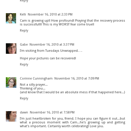
Reply
Kelli
November 16, 2010 at 2:33 PM
Cam is growing up!! How profound! Praying that the recovery process
is successful!!! This is my WORST fear come true!!
Reply
Gabe
November 16, 2010 at 3:37 PM
I'm visiting from Tuesdays Unwrapped. . .
Hope your pictures can be recovered!
Reply
Corinne Cunningham
November 16, 2010 at 7:09 PM
Not a silly prayer...
Thinking of you...
(and know that I would be an absolute mess if that happened here...)
Reply
dawn
November 16, 2010 at 7:58 PM
I'm just heartbroken for you, friend. I hope you can figure it out...but
what a precious moment with Cam...he's growing up and getting
what's important. Certainly worth celebrating! Love you.