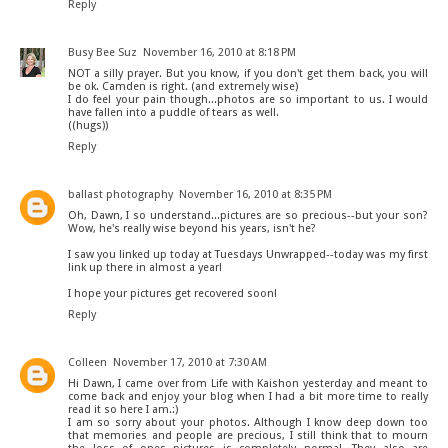
Reply
Busy Bee Suz
November 16, 2010 at 8:18 PM
NOT a silly prayer. But you know, if you don't get them back, you will
be ok. Camden is right. (and extremely wise)
I do feel your pain though...photos are so important to us. I would
have fallen into a puddle of tears as well.
((hugs))
Reply
ballast photography
November 16, 2010 at 8:35 PM
Oh, Dawn, I so understand...pictures are so precious--but your son?
Wow, he's really wise beyond his years, isn't he?
I saw you linked up today at Tuesdays Unwrapped--today was my first
link up there in almost a year!
I hope your pictures get recovered soon!
Reply
Colleen
November 17, 2010 at 7:30 AM
Hi Dawn, I came over from Life with Kaishon yesterday and meant to
come back and enjoy your blog when I had a bit more time to really
read it so here I am.:)
I am so sorry about your photos. Although I know deep down too
that memories and people are precious, I still think that to mourn