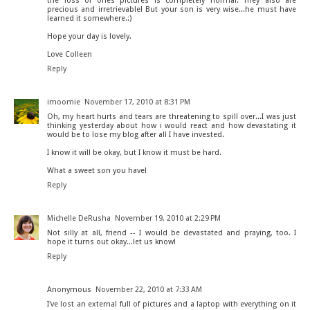
the loss of ones pictures is completely normal. They also are
precious and irretrievable! But your son is very wise...he must have
learned it somewhere.:)
Hope your day is lovely.
Love Colleen
Reply
imoomie
November 17, 2010 at 8:31 PM
Oh, my heart hurts and tears are threatening to spill over...I was just
thinking yesterday about how i would react and how devastating it
would be to lose my blog after all I have invested.
I know it will be okay, but I know it must be hard.
What a sweet son you have!
Reply
Michelle DeRusha
November 19, 2010 at 2:29 PM
Not silly at all, friend -- I would be devastated and praying, too. I
hope it turns out okay...let us know!
Reply
Anonymous
November 22, 2010 at 7:33 AM
I've lost an external full of pictures and a laptop with everything on it