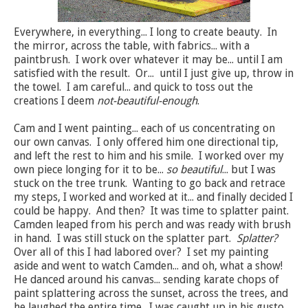
Everywhere, in everything... I long to create beauty. In
the mirror, across the table, with fabrics... with a
paintbrush. I work over whatever it may be... until I am
satisfied with the result. Or... until I just give up, throw in
the towel. I am careful... and quick to toss out the
creations I deem
not-beautiful-enough
.
Cam and I went painting... each of us concentrating on
our own canvas. I only offered him one directional tip,
and left the rest to him and his smile. I worked over my
own piece longing for it to be...
so beautiful
... but I was
stuck on the tree trunk. Wanting to go back and retrace
my steps, I worked and worked at it... and finally decided I
could be happy. And then? It was time to splatter paint.
Camden leaped from his perch and was ready with brush
in hand. I was still stuck on the splatter part.
Splatter?
Over all of this I had labored over? I set my painting
aside and went to watch Camden... and oh, what a show!
He danced around his canvas... sending karate chops of
paint splattering across the sunset, across the trees, and
he laughed the entire time. I was caught up in his gusto...