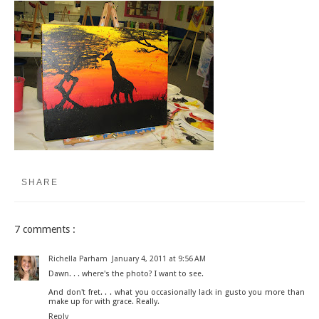
SHARE
7 comments :
Richella Parham
January 4, 2011 at 9:56 AM
Dawn. . . where's the photo? I want to see.
And don't fret. . . what you occasionally lack in gusto you more than
make up for with grace. Really.
Reply