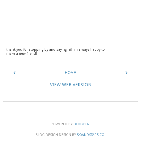
thank you for stopping by and saying hi! i'm always happy to
make a new friend!
‹
›
HOME
VIEW WEB VERSION
POWERED BY
BLOGGER
.
BLOG DESIGN DESIGN BY
SKYANDSTARS.CO
.