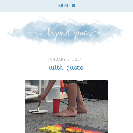
MENU
JANUARY 04, 2011
with gusto