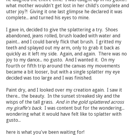
what mother wouldn't get lost in her child's complete and
utter joy?! Giving it one last glimpse he declared it was
complete... and turned his eyes to mine.
I gave in, decided to give the splattering a try. Shoes
abandoned, jeans rolled, brush loaded with water and
paint... and I could barely flick that brush. I gritted my
teeth and splayed out my arm, only to grab it back as
quickly as it left my side. Again, and again. There was no
joy to my dance... no gusto. And I wanted it. On my
fourth or fifth trip around the canvas my movements
became a bit looser, but with a single splatter my eye
decided was too large and I was finished.
Paint dry, and I looked over my creation again. I saw it
there... the beauty. In the sunset streaked sky and the
wisps of the tall grass.
And in the gold splattered across
my giraffe's back
. I was content but for the wondering...
wondering what it would have felt like to splatter with
gusto...
here is what you've been waiting for!