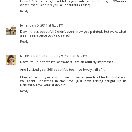
I saw 365 Something Beautiful in your side bar and thought, "Wonder
what's that?" And it's you, all beautiful again :)
Reply
Jo
January 5, 2011 at 8:35 PM
Dawn, that's beautiful! I didn't even know you painted, but wow, what
an amazing piece you've created!
Reply
Michelle DeRusha
January 9, 2011 at 8:17 PM
Dawn, You did that? It's awesome! I am absolutely impressed.
And I visited your 365 beautiful, too -- so lovely...all of it!
I haven't been by in a while...was down in your land for the holidays.
We spent Christmas in the Keys. Just now getting caught up in
Nebraska. Love your state, girl!
Reply