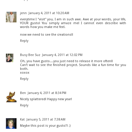
jenn
January 4, 2011 at 10:20 AM
everytime I "visit" you, I am in such awe. Awe at your words, your life,
YOUR gusto! You simply amaze me! I cannot even describe with
words how you make me feel.
now we need to see the creations!!
Reply
Busy Bee Suz
January 4, 2011 at 12:02 PM
Oh, you have gusto....you just need to release it more often!!
Can't wait to see the finished project. Sounds like a fun time for you
both.
xoxox
Reply
Ben
January 4, 2011 at 8:34 PM
Nicely splattered! Happy new year!
Reply
Kat
January 5, 2011 at 7:38 AM
Maybe this post is your gusto?! :)